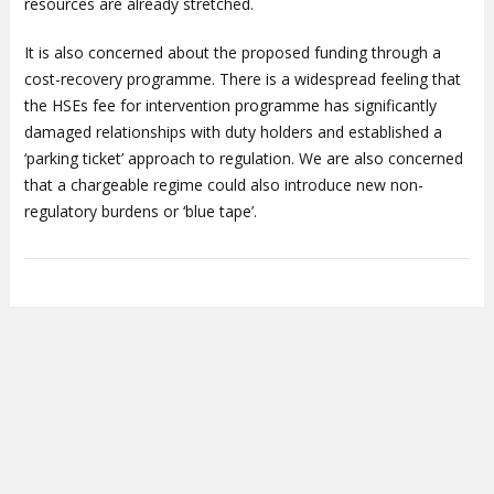
resources are already stretched.
It is also concerned about the proposed funding through a
cost-recovery programme. There is a widespread feeling that
the HSEs fee for intervention programme has significantly
damaged relationships with duty holders and established a
‘parking ticket’ approach to regulation. We are also concerned
that a chargeable regime could also introduce new non-
regulatory burdens or ‘blue tape’.