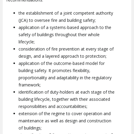
the establishment of a joint competent authority
(JCA) to oversee fire and building safety;
application of a systems-based approach to the
safety of buildings throughout their whole
lifecycle;
consideration of fire prevention at every stage of
design, and a layered approach to protection;
application of the outcome-based model for
building safety. It promotes flexibility,
proportionality and adaptability in the regulatory
framework;
identification of duty-holders at each stage of the
building lifecycle, together with their associated
responsibilities and accountabilities;
extension of the regime to cover operation and
maintenance as well as design and construction
of buildings;