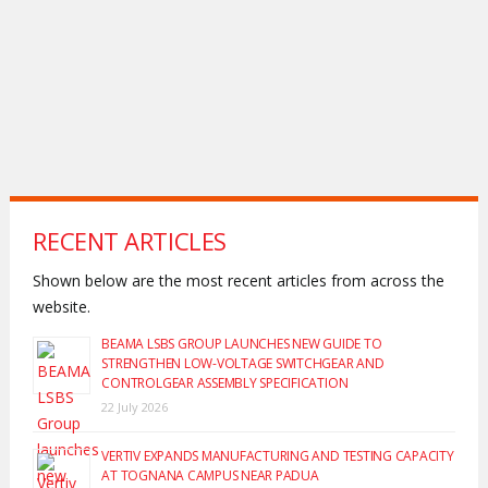
RECENT ARTICLES
Shown below are the most recent articles from across the
website.
BEAMA LSBS GROUP LAUNCHES NEW GUIDE TO
STRENGTHEN LOW-VOLTAGE SWITCHGEAR AND
CONTROLGEAR ASSEMBLY SPECIFICATION
22 July 2026
VERTIV EXPANDS MANUFACTURING AND TESTING CAPACITY
AT TOGNANA CAMPUS NEAR PADUA