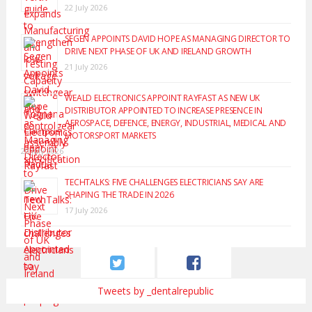
22 July 2026
SEGEN APPOINTS DAVID HOPE AS MANAGING DIRECTOR TO
DRIVE NEXT PHASE OF UK AND IRELAND GROWTH
21 July 2026
WEALD ELECTRONICS APPOINT RAYFAST AS NEW UK
DISTRIBUTOR APPOINTED TO INCREASE PRESENCE IN
AEROSPACE, DEFENCE, ENERGY, INDUSTRIAL, MEDICAL AND
MOTORSPORT MARKETS
20 July 2026
TECHTALKS: FIVE CHALLENGES ELECTRICIANS SAY ARE
SHAPING THE TRADE IN 2026
17 July 2026
Tweets by _dentalrepublic