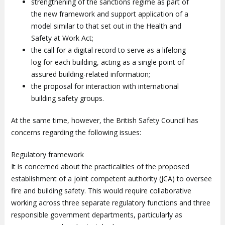
strengthening of the sanctions regime as part of
the new framework and support application of a
model similar to that set out in the Health and
Safety at Work Act;
the call for a digital record to serve as a lifelong
log for each building, acting as a single point of
assured building-related information;
the proposal for interaction with international
building safety groups.
At the same time, however, the British Safety Council has
concerns regarding the following issues:
Regulatory framework
It is concerned about the practicalities of the proposed
establishment of a joint competent authority (JCA) to oversee
fire and building safety. This would require collaborative
working across three separate regulatory functions and three
responsible government departments, particularly as