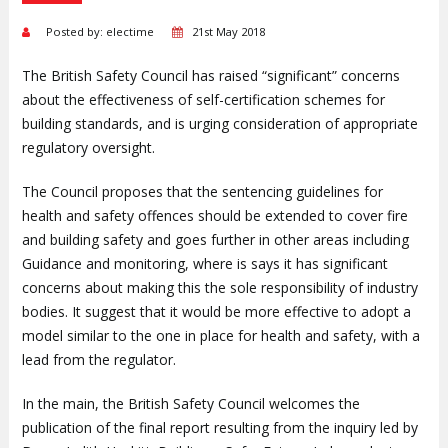
Posted by: electime
21st May 2018
The British Safety Council has raised “significant” concerns
about the effectiveness of self-certification schemes for
building standards, and is urging consideration of appropriate
regulatory oversight.
The Council proposes that the sentencing guidelines for
health and safety offences should be extended to cover fire
and building safety and goes further in other areas including
Guidance and monitoring, where is says it has significant
concerns about making this the sole responsibility of industry
bodies. It suggest that it would be more effective to adopt a
model similar to the one in place for health and safety, with a
lead from the regulator.
In the main, the British Safety Council welcomes the
publication of the final report resulting from the inquiry led by