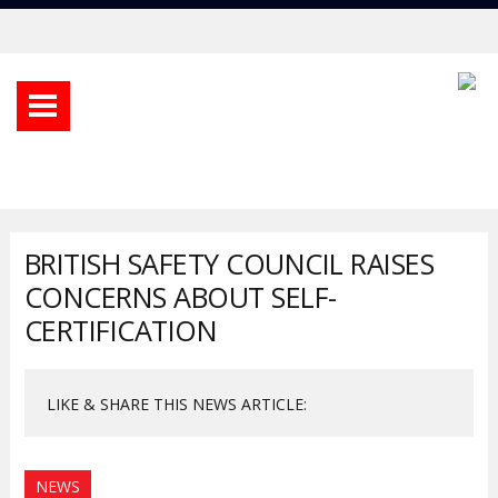
BRITISH SAFETY COUNCIL RAISES
CONCERNS ABOUT SELF-
CERTIFICATION
LIKE & SHARE THIS NEWS ARTICLE:
NEWS