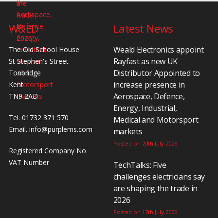
W&ED
Latest News
Weald Electronics appoint
The Old School House
Rayfast as new UK
St Stephen's Street
Distributor Appointed to
Tonbridge
increase presence in
Kent
Aerospace, Defence,
TN9 2AD
Energy, Industrial,
Tel. 01732 371 570
Medical and Motorsport
Email.
info@purplems.com
markets
Posted on 20th July 2026
Registered Company No.
VAT Number
TechTalks: Five
challenges electricians say
are shaping the trade in
2026
Posted on 17th July 2026