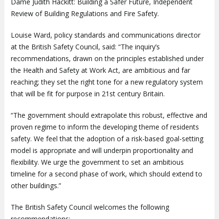
Dame Judith Hackitt: Building a Safer Future, Independent
Review of Building Regulations and Fire Safety.
Louise Ward, policy standards and communications director
at the British Safety Council, said: “The inquiry’s
recommendations, drawn on the principles established under
the Health and Safety at Work Act, are ambitious and far
reaching; they set the right tone for a new regulatory system
that will be fit for purpose in 21st century Britain.
“The government should extrapolate this robust, effective and
proven regime to inform the developing theme of residents
safety. We feel that the adoption of a risk-based goal-setting
model is appropriate and will underpin proportionality and
flexibility. We urge the government to set an ambitious
timeline for a second phase of work, which should extend to
other buildings.”
The British Safety Council welcomes the following
recommendations: