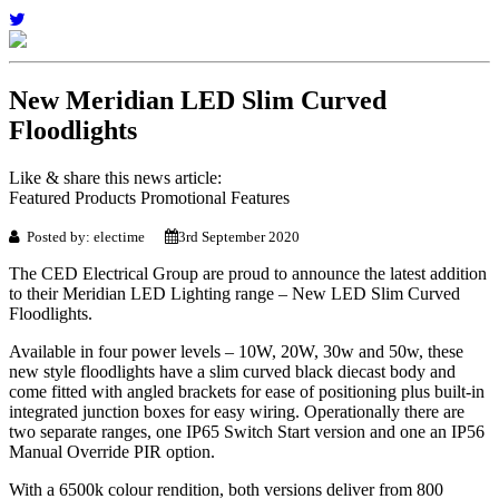
New Meridian LED Slim Curved
Floodlights
Like & share this news article:
Featured Products Promotional Features
Posted by: electime
3rd September 2020
The CED Electrical Group are proud to announce the latest addition
to their Meridian LED Lighting range – New LED Slim Curved
Floodlights.
Available in four power levels – 10W, 20W, 30w and 50w, these
new style floodlights have a slim curved black diecast body and
come fitted with angled brackets for ease of positioning plus built-in
integrated junction boxes for easy wiring. Operationally there are
two separate ranges, one IP65 Switch Start version and one an IP56
Manual Override PIR option.
With a 6500k colour rendition, both versions deliver from 800