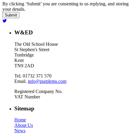
By clicking ‘Submit’ you are consenting to us replying, and storing
your details.
W&ED
The Old School House
St Stephen's Street
Tonbridge
Kent
TN9 2AD
Tel. 01732 371 570
Email.
info@purplems.com
Registered Company No.
VAT Number
Sitemap
Home
About Us
News