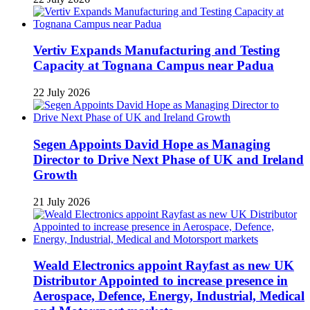
Vertiv Expands Manufacturing and Testing
Capacity at Tognana Campus near Padua
22 July 2026
Segen Appoints David Hope as Managing
Director to Drive Next Phase of UK and Ireland
Growth
21 July 2026
Weald Electronics appoint Rayfast as new UK
Distributor Appointed to increase presence in
Aerospace, Defence, Energy, Industrial, Medical