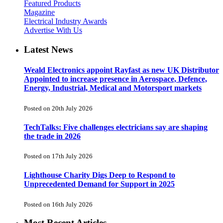
Featured Products
Magazine
Electrical Industry Awards
Advertise With Us
Latest News
Weald Electronics appoint Rayfast as new UK Distributor
Appointed to increase presence in Aerospace, Defence,
Energy, Industrial, Medical and Motorsport markets
Posted on 20th July 2026
TechTalks: Five challenges electricians say are shaping
the trade in 2026
Posted on 17th July 2026
Lighthouse Charity Digs Deep to Respond to
Unprecedented Demand for Support in 2025
Posted on 16th July 2026
Most Recent Articles