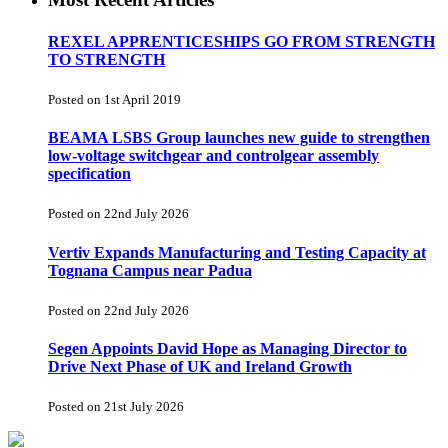
REXEL APPRENTICESHIPS GO FROM STRENGTH
TO STRENGTH
Posted on 1st April 2019
BEAMA LSBS Group launches new guide to strengthen
low-voltage switchgear and controlgear assembly
specification
Posted on 22nd July 2026
Vertiv Expands Manufacturing and Testing Capacity at
Tognana Campus near Padua
Posted on 22nd July 2026
Segen Appoints David Hope as Managing Director to
Drive Next Phase of UK and Ireland Growth
Posted on 21st July 2026