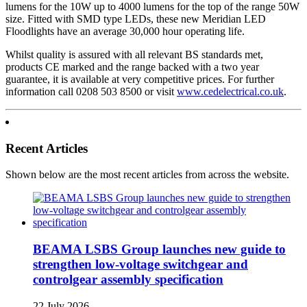
lumens for the 10W up to 4000 lumens for the top of the range 50W
size. Fitted with SMD type LEDs, these new Meridian LED
Floodlights have an average 30,000 hour operating life.
Whilst quality is assured with all relevant BS standards met,
products CE marked and the range backed with a two year
guarantee, it is available at very competitive prices. For further
information call 0208 503 8500 or visit
www.cedelectrical.co.uk
.
Recent Articles
Shown below are the most recent articles from across the website.
BEAMA LSBS Group launches new guide to
strengthen low-voltage switchgear and
controlgear assembly specification
22 July 2026