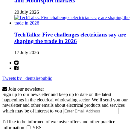
and Motorsport markets
20 July 2026
TechTalks: Five challenges electricians say are
shaping the trade in 2026
17 July 2026
Tweets by _dentalrepublic
Join our newsletter
Sign up to our newsletter and keep up to date on the latest
happenings in the electrical wholesaling sector. We’ll send you our
newsletter and other emails about electrical products and services
which may be of interest to you
I’d like to be informed of exclusive offers and other practice
information
YES