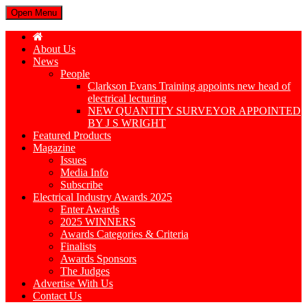
Open Menu
About Us
News
People
Clarkson Evans Training appoints new head of
electrical lecturing
NEW QUANTITY SURVEYOR APPOINTED
BY J S WRIGHT
Featured Products
Magazine
Issues
Media Info
Subscribe
Electrical Industry Awards 2025
Enter Awards
2025 WINNERS
Awards Categories & Criteria
Finalists
Awards Sponsors
The Judges
Advertise With Us
Contact Us