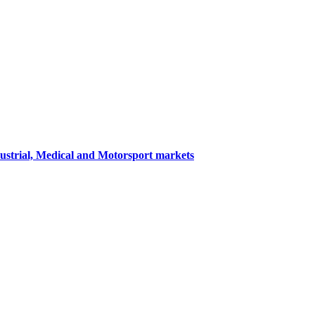
dustrial, Medical and Motorsport markets