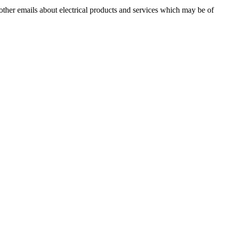
 other emails about electrical products and services which may be of