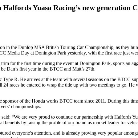
 Halfords Yuasa Racing’s new generation C
on in the Dunlop MSA British Touring Car Championship, as they hunt 
CC Media Day at Donington Park yesterday, with the first race just we
e trim for the first time during the event at Donington Park, sports an
be Dan’s first year in the BTCC and Matt’s 27th.
pe R. He arrives at the team with several seasons on the BTCC suppo
l 24 races he entered to wrap the title up with two meetings to go. He
tle sponsor of the Honda works BTCC team since 2011. During this time
rivers’ championships.
said: “We are very proud to continue our partnership with Halfords Y
 benefits by raising the profile of our brand as market leader for vehicle
ured everyone’s attention, and is already proving very popular amongst 