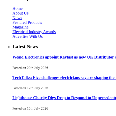
Home
About Us
News
Featured Products
Magazine
Electrical Industry Awards
Advertise With Us
Latest News
Weald Electronics appoint Rayfast as new UK Distributor 
Posted on 20th July 2026
TechTalks: Five challenges electricians say are shaping the
Posted on 17th July 2026
Lighthouse Charity Digs Deep to Respond to Unprecedent
Posted on 16th July 2026