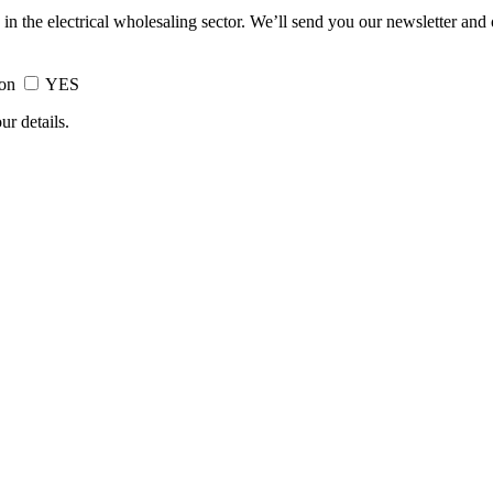
 in the electrical wholesaling sector. We’ll send you our newsletter and
ion
YES
ur details.