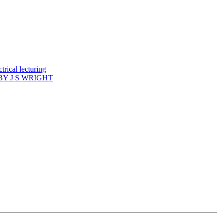
rical lecturing
Y J S WRIGHT