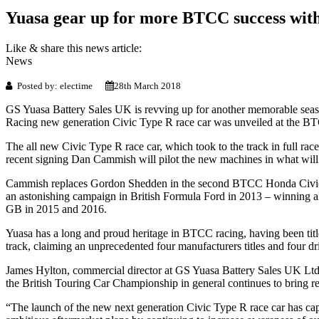
Yuasa gear up for more BTCC success with
Like & share this news article:
News
Posted by: electime
28th March 2018
GS Yuasa Battery Sales UK is revving up for another memorable seas
Racing new generation Civic Type R race car was unveiled at the BT
The all new Civic Type R race car, which took to the track in full rac
recent signing Dan Cammish will pilot the new machines in what will 
Cammish replaces Gordon Shedden in the second BTCC Honda Civic Ty
an astonishing campaign in British Formula Ford in 2013 – winning al
GB in 2015 and 2016.
Yuasa has a long and proud heritage in BTCC racing, having been ti
track, claiming an unprecedented four manufacturers titles and four d
James Hylton, commercial director at GS Yuasa Battery Sales UK Ltd 
the British Touring Car Championship in general continues to bring real
“The launch of the new next generation Civic Type R race car has capt