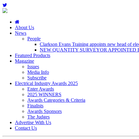
About Us
News
People
Clarkson Evans Training appoints new head of elect
NEW QUANTITY SURVEYOR APPOINTED B
Featured Products
Magazine
Issues
Media Info
Subscribe
Electrical Industry Awards 2025
Enter Awards
2025 WINNERS
Awards Categories & Criteria
Finalists
Awards Sponsors
The Judges
Advertise With Us
Contact Us