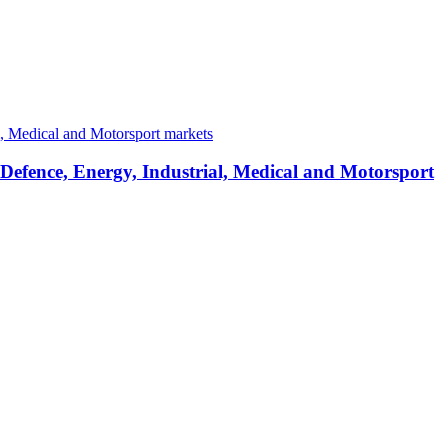
 Defence, Energy, Industrial, Medical and Motorsport