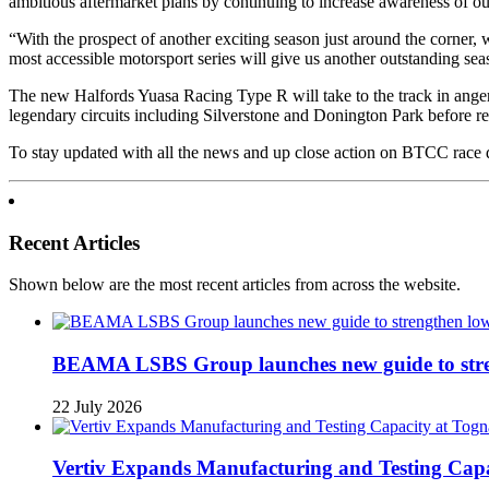
ambitious aftermarket plans by continuing to increase awareness of ou
“With the prospect of another exciting season just around the corner,
most accessible motorsport series will give us another outstanding se
The new Halfords Yuasa Racing Type R will take to the track in ange
legendary circuits including Silverstone and Donington Park before re
To stay updated with all the news and up close action on BTCC rac
Recent Articles
Shown below are the most recent articles from across the website.
BEAMA LSBS Group launches new guide to streng
22 July 2026
Vertiv Expands Manufacturing and Testing Ca