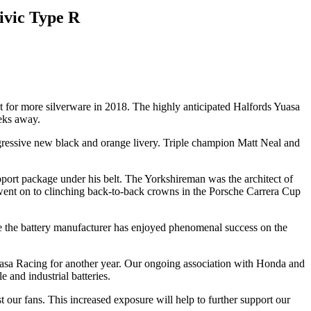
ivic Type R
for more silverware in 2018. The highly anticipated Halfords Yuasa
eks away.
 aggressive new black and orange livery. Triple champion Matt Neal and
rt package under his belt. The Yorkshireman was the architect of
 went on to clinching back-to-back crowns in the Porsche Carrera Cup
 the battery manufacturer has enjoyed phenomenal success on the
uasa Racing for another year. Our ongoing association with Honda and
 and industrial batteries.
our fans. This increased exposure will help to further support our