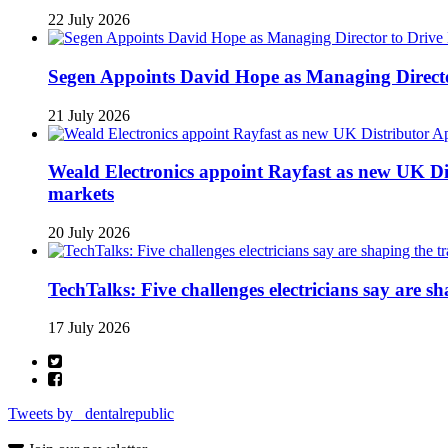
22 July 2026
Segen Appoints David Hope as Managing Directo
21 July 2026
Weald Electronics appoint Rayfast as new UK Dis
markets
20 July 2026
TechTalks: Five challenges electricians say are s
17 July 2026
Tweets by _dentalrepublic