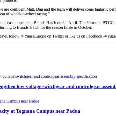
r products.
 we are confident Matt, Dan and the team will deliver some fantastic pe
ason of wheel-to-wheel racing.”
r at season opener at Brands Hatch on 8th April. The 30-round BTCC se
turning to Brands Hatch for the season finale in October.
e days, follow @YuasaEurope on Twitter or like us on Facebook @Yuas
then low-voltage switchgear and controlgear assembl
pacity at Tognana Campus near Padua