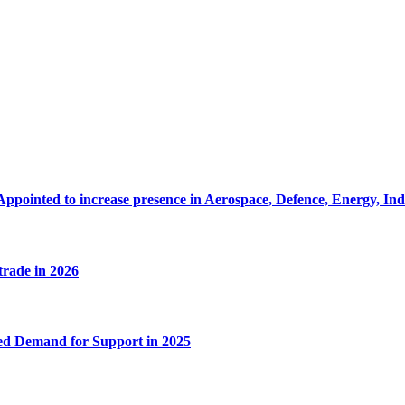
Appointed to increase presence in Aerospace, Defence, Energy, In
 trade in 2026
ed Demand for Support in 2025