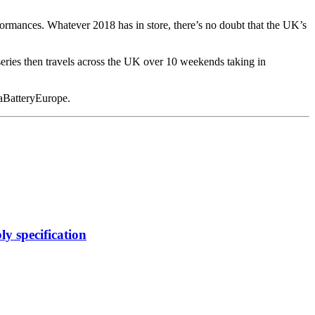
rformances. Whatever 2018 has in store, there’s no doubt that the UK’s
ries then travels across the UK over 10 weekends taking in
aBatteryEurope.
y specification