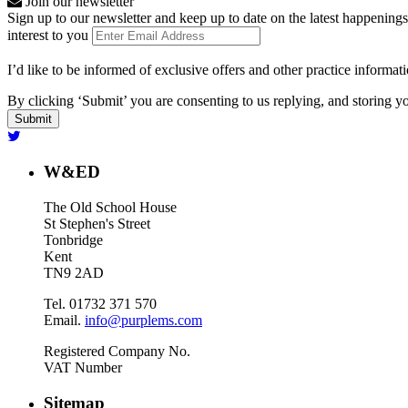
Join our newsletter
Sign up to our newsletter and keep up to date on the latest happenings
interest to you
I’d like to be informed of exclusive offers and other practice informat
By clicking ‘Submit’ you are consenting to us replying, and storing yo
W&ED
The Old School House
St Stephen's Street
Tonbridge
Kent
TN9 2AD
Tel. 01732 371 570
Email.
info@purplems.com
Registered Company No.
VAT Number
Sitemap