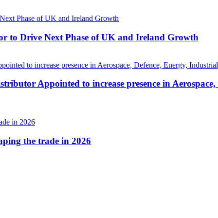
r to Drive Next Phase of UK and Ireland Growth
tributor Appointed to increase presence in Aerospace,
haping the trade in 2026