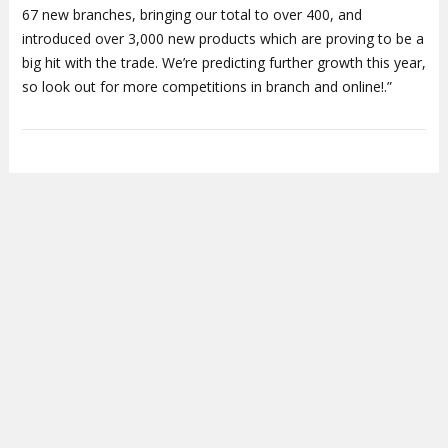
67 new branches, bringing our total to over 400, and
introduced over 3,000 new products which are proving to be a
big hit with the trade. We’re predicting further growth this year,
so look out for more competitions in branch and online!.”