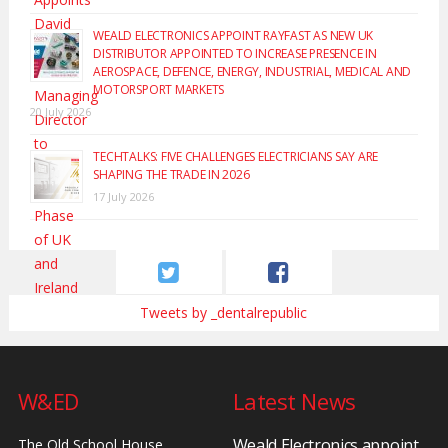
WEALD ELECTRONICS APPOINT RAYFAST AS NEW UK
DISTRIBUTOR APPOINTED TO INCREASE PRESENCE IN
AEROSPACE, DEFENCE, ENERGY, INDUSTRIAL, MEDICAL AND
MOTORSPORT MARKETS
20 July 2026
TECHTALKS: FIVE CHALLENGES ELECTRICIANS SAY ARE
SHAPING THE TRADE IN 2026
17 July 2026
Tweets by _dentalrepublic
W&ED
Latest News
Weald Electronics appoint
The Old School House