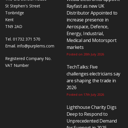
Rayfast as new UK
St Stephen's Street
Distributor Appointed to
Tonbridge
increase presence in
Kent
Aerospace, Defence,
TN9 2AD
Energy, Industrial,
Tel. 01732 371 570
Medical and Motorsport
Email.
info@purplems.com
markets
Posted on 20th July 2026
Registered Company No.
VAT Number
TechTalks: Five
challenges electricians say
are shaping the trade in
2026
Posted on 17th July 2026
Lighthouse Charity Digs
Deep to Respond to
Unprecedented Demand
for Support in 2025