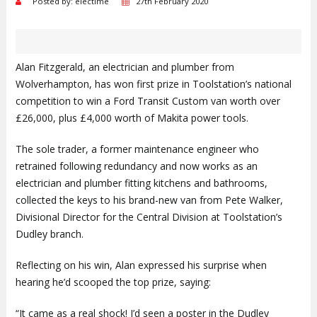
Posted by: electime
27th February 2020
Alan Fitzgerald, an electrician and plumber from
Wolverhampton, has won first prize in Toolstation’s national
competition to win a Ford Transit Custom van worth over
£26,000, plus £4,000 worth of Makita power tools.
The sole trader, a former maintenance engineer who
retrained following redundancy and now works as an
electrician and plumber fitting kitchens and bathrooms,
collected the keys to his brand-new van from Pete Walker,
Divisional Director for the Central Division at Toolstation’s
Dudley branch.
Reflecting on his win, Alan expressed his surprise when
hearing he’d scooped the top prize, saying:
“It came as a real shock! I’d seen a poster in the Dudley