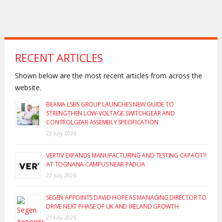
RECENT ARTICLES
Shown below are the most recent articles from across the
website.
BEAMA LSBS GROUP LAUNCHES NEW GUIDE TO
STRENGTHEN LOW-VOLTAGE SWITCHGEAR AND
CONTROLGEAR ASSEMBLY SPECIFICATION
22 July 2026
VERTIV EXPANDS MANUFACTURING AND TESTING CAPACITY
AT TOGNANA CAMPUS NEAR PADUA
22 July 2026
SEGEN APPOINTS DAVID HOPE AS MANAGING DIRECTOR TO
DRIVE NEXT PHASE OF UK AND IRELAND GROWTH
21 July 2026