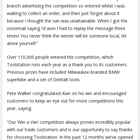
branch advertising the competition so entered whilst I was
waiting to collect an order, and then just forgot about it
because I thought the van was unattainable. When I got the
voicemail saying I’d won I had to replay the message three
times! You never think the winner will be someone local, let
alone yourself.”
Over 110,000 people entered the competition, which
Toolstation runs each year as a thank you to its customers.
Previous prizes have included Milwaukee-branded BMW
superbike and a set of DeWalt tools.
Pete Walker congratulated Alan on his win and encouraged
customers to keep an eye out for more competitions this
year, saying:
“Our ‘Win a Van’ competition always proves incredibly popular
with our trade customers and is our opportunity to say thanks
for choosing Toolstation. In the past 12 months we’ve opened