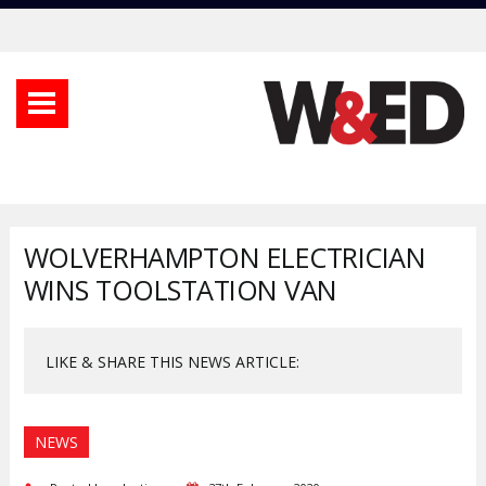
WOLVERHAMPTON ELECTRICIAN
WINS TOOLSTATION VAN
LIKE & SHARE THIS NEWS ARTICLE:
NEWS