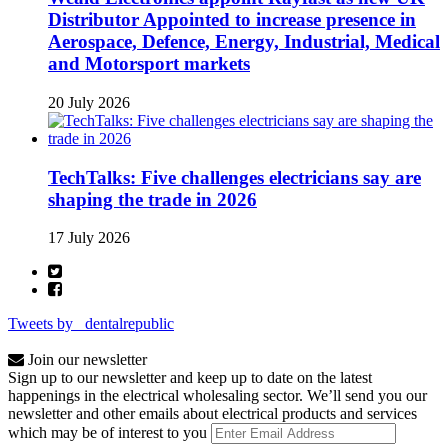
Distributor Appointed to increase presence in
Aerospace, Defence, Energy, Industrial, Medical
and Motorsport markets
20 July 2026
TechTalks: Five challenges electricians say are
shaping the trade in 2026
17 July 2026
Tweets by _dentalrepublic
Join our newsletter
Sign up to our newsletter and keep up to date on the latest
happenings in the electrical wholesaling sector. We’ll send you our
newsletter and other emails about electrical products and services
which may be of interest to you