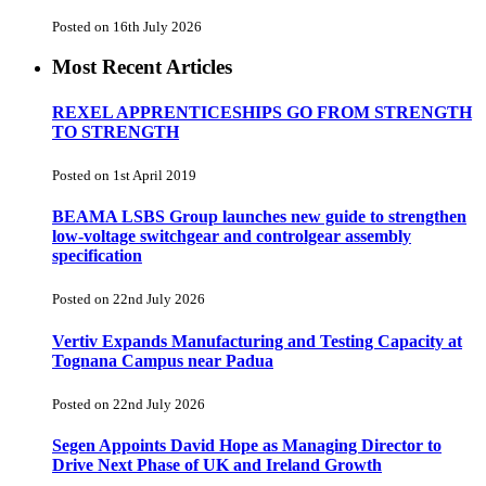
Posted on 16th July 2026
Most Recent Articles
REXEL APPRENTICESHIPS GO FROM STRENGTH
TO STRENGTH
Posted on 1st April 2019
BEAMA LSBS Group launches new guide to strengthen
low-voltage switchgear and controlgear assembly
specification
Posted on 22nd July 2026
Vertiv Expands Manufacturing and Testing Capacity at
Tognana Campus near Padua
Posted on 22nd July 2026
Segen Appoints David Hope as Managing Director to
Drive Next Phase of UK and Ireland Growth