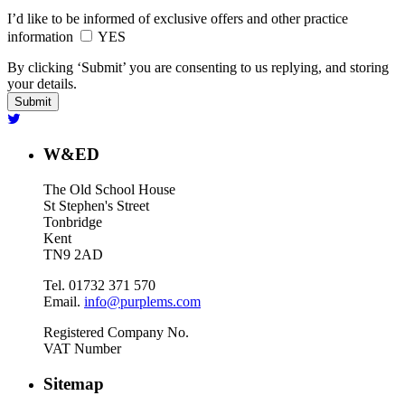
I’d like to be informed of exclusive offers and other practice
information
YES
By clicking ‘Submit’ you are consenting to us replying, and storing
your details.
W&ED
The Old School House
St Stephen's Street
Tonbridge
Kent
TN9 2AD
Tel. 01732 371 570
Email.
info@purplems.com
Registered Company No.
VAT Number
Sitemap