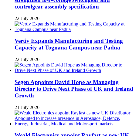
controlgear assembly specification
22 July 2026
Vertiv Expands Manufacturing and Testing
Capacity at Tognana Campus near Padua
22 July 2026
Segen Appoints David Hope as Managing
Director to Drive Next Phase of UK and Ireland
Growth
21 July 2026
Weald Electronics appoint Rayfast as new UK