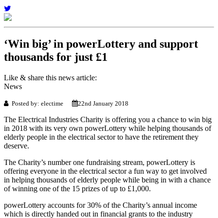
‘Win big’ in powerLottery and support
thousands for just £1
Like & share this news article:
News
Posted by: electime
22nd January 2018
The Electrical Industries Charity is offering you a chance to win big
in 2018 with its very own powerLottery while helping thousands of
elderly people in the electrical sector to have the retirement they
deserve.
The Charity’s number one fundraising stream, powerLottery is
offering everyone in the electrical sector a fun way to get involved
in helping thousands of elderly people while being in with a chance
of winning one of the 15 prizes of up to £1,000.
powerLottery accounts for 30% of the Charity’s annual income
which is directly handed out in financial grants to the industry