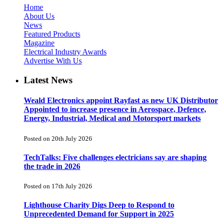
Home
About Us
News
Featured Products
Magazine
Electrical Industry Awards
Advertise With Us
Latest News
Weald Electronics appoint Rayfast as new UK Distributor
Appointed to increase presence in Aerospace, Defence,
Energy, Industrial, Medical and Motorsport markets
Posted on 20th July 2026
TechTalks: Five challenges electricians say are shaping
the trade in 2026
Posted on 17th July 2026
Lighthouse Charity Digs Deep to Respond to
Unprecedented Demand for Support in 2025