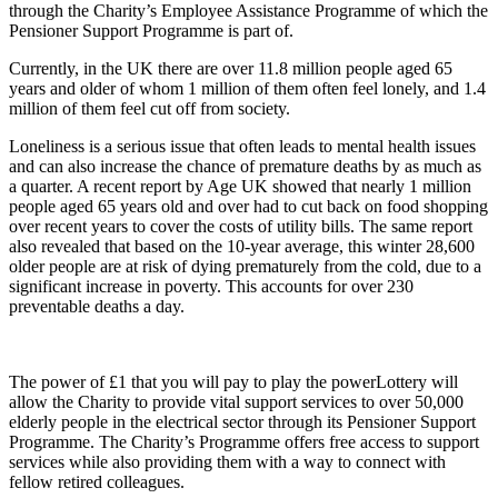
through the Charity’s Employee Assistance Programme of which the
Pensioner Support Programme is part of.
Currently, in the UK there are over 11.8 million people aged 65
years and older of whom 1 million of them often feel lonely, and 1.4
million of them feel cut off from society.
Loneliness is a serious issue that often leads to mental health issues
and can also increase the chance of premature deaths by as much as
a quarter. A recent report by Age UK showed that nearly 1 million
people aged 65 years old and over had to cut back on food shopping
over recent years to cover the costs of utility bills. The same report
also revealed that based on the 10-year average, this winter 28,600
older people are at risk of dying prematurely from the cold, due to a
significant increase in poverty. This accounts for over 230
preventable deaths a day.
The power of £1 that you will pay to play the powerLottery will
allow the Charity to provide vital support services to over 50,000
elderly people in the electrical sector through its Pensioner Support
Programme. The Charity’s Programme offers free access to support
services while also providing them with a way to connect with
fellow retired colleagues.