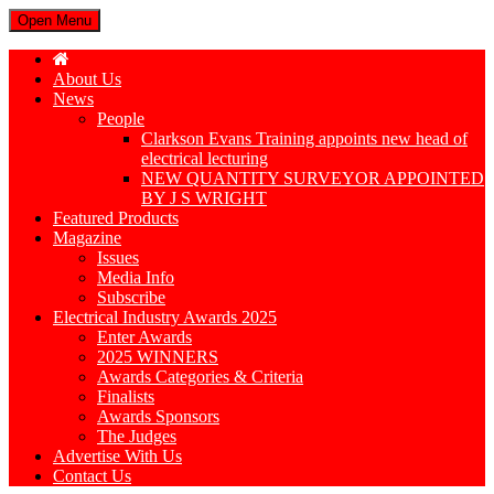
Open Menu
About Us
News
People
Clarkson Evans Training appoints new head of
electrical lecturing
NEW QUANTITY SURVEYOR APPOINTED
BY J S WRIGHT
Featured Products
Magazine
Issues
Media Info
Subscribe
Electrical Industry Awards 2025
Enter Awards
2025 WINNERS
Awards Categories & Criteria
Finalists
Awards Sponsors
The Judges
Advertise With Us
Contact Us