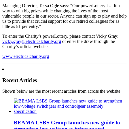
Managing Director, Tessa Ogle says: “Our powerLottery is a fun
way to win big prizes while changing the lives of the most
vulnerable people in our sector. Anyone can sign up to play and help
us to provide that crucial support for our retired colleagues for as
little as £1 per entry.”
To enter the Charity’s powerLottery, please contact Vicky Gray:
vicky.gray@electricalcharity.org
or enter the draw through the
Charity’s official website.
www.electricalcharity.org
Recent Articles
Shown below are the most recent articles from across the website.
BEAMA LSBS Group launches new guide to
strengthen low-voltage switchgear and