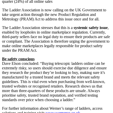
quarter (24%) of all online sales
The Ladder Association is now calling on the UK Government to
take urgent action through the new Product Regulation and
Metrology (PRAM) Act to address this issue once and for all.
The Ladder Association stresses that this is a
systemic safety issue
,
enabled by loopholes in online marketplace regulation. Currently,
third-party sellers face no legal duty to ensure their products are safe
or compliant. The Association is therefore urging the government to
make online marketplaces legally responsible for product safety
under the PRAM Act.
Be safety conscious
Dave Elson concluded: “Buying telescopic ladders online can be
extremely risky, so users should exercise due diligence and ensure
they research the product they’re looking to buy, making sure it’s
manufactured by a trusted brand and meets the relevant safety
guidelines. This is vital even when purchasing from well-known,
trusted websites or recognised retailers. Research shows us that
more than three-quarters of these products are unsafe. Always
prioritise safety, trusted brand reputation, and verified testing
standards over price when choosing a ladder.”
For further information about Werner’s range of ladders, access
solutions and training visit:
www.wernerco.co.uk