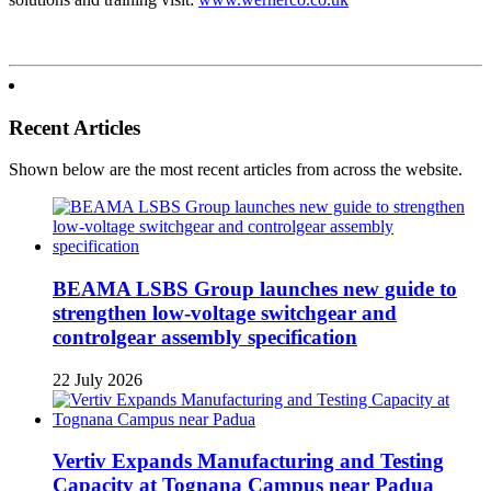
Recent Articles
Shown below are the most recent articles from across the website.
BEAMA LSBS Group launches new guide to
strengthen low-voltage switchgear and
controlgear assembly specification
22 July 2026
Vertiv Expands Manufacturing and Testing
Capacity at Tognana Campus near Padua