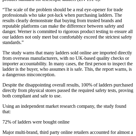
“The scale of the problem should be a real eye-opener for trade
professionals who take pot-luck when purchasing ladders. The
results clearly demonstrate that buying from trusted brands and
reputable platforms can make the difference between safety and
danger. Werner is committed to rigorous product testing to ensure all
our ladders not only meet but comfortably exceed the strictest safety
standards.”
The study warns that many ladders sold online are imported directly
from overseas manufacturers, with no UK-based quality checks or
importer accountability. In many cases, the first person to inspect the
ladder is the buyer, who assumes it is safe. This, the report warns, is
a dangerous misconception.
Despite the disappointing overall results, 100% of ladders purchased
directly from physical stores passed the required safety tests, proving
both compliant and safe to use.
Using an independent market research company, the study found
that:
72% of ladders were bought online
Major multi-brand, third party online retailers accounted for almost a