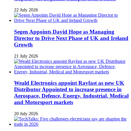
22 July 2026
Segen Appoints David Hope as Managing
Director to Drive Next Phase of UK and Ireland
Growth
21 July 2026
Weald Electronics appoint Rayfast as new UK
Distributor Appointed to increase presence in
Aerospace, Defence, Energy, Industrial, Medical
and Motorsport markets
20 July 2026