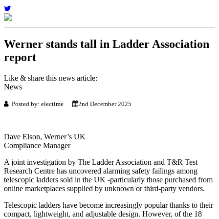
Werner stands tall in Ladder Association
report
Like & share this news article:
News
Posted by: electime
2nd December 2025
Dave Elson, Werner’s UK
Compliance Manager
A joint investigation by The Ladder Association and T&R Test
Research Centre has uncovered alarming safety failings among
telescopic ladders sold in the UK -particularly those purchased from
online marketplaces supplied by unknown or third-party vendors.
Telescopic ladders have become increasingly popular thanks to their
compact, lightweight, and adjustable design. However, of the 18