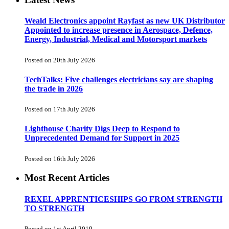
Weald Electronics appoint Rayfast as new UK Distributor
Appointed to increase presence in Aerospace, Defence,
Energy, Industrial, Medical and Motorsport markets
Posted on 20th July 2026
TechTalks: Five challenges electricians say are shaping
the trade in 2026
Posted on 17th July 2026
Lighthouse Charity Digs Deep to Respond to
Unprecedented Demand for Support in 2025
Posted on 16th July 2026
Most Recent Articles
REXEL APPRENTICESHIPS GO FROM STRENGTH
TO STRENGTH
Posted on 1st April 2019