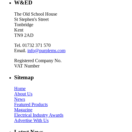
W&ED
The Old School House
St Stephen's Street
Tonbridge
Kent
TN9 2AD
Tel. 01732 371 570
Email.
info@purplems.com
Registered Company No.
VAT Number
Sitemap
Home
About Us
News
Featured Products
Magazine
Electrical Industry Awards
Advertise With Us
Latest News