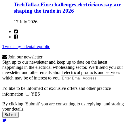
TechTalks: Five challenges electricians say are
shaping the trade in 2026
17 July 2026
Tweets by _dentalrepublic
Join our newsletter
Sign up to our newsletter and keep up to date on the latest
happenings in the electrical wholesaling sector. We’ll send you our
newsletter and other emails about electrical products and services
which may be of interest to you
I’d like to be informed of exclusive offers and other practice
information
YES
By clicking ‘Submit’ you are consenting to us replying, and storing
your details.