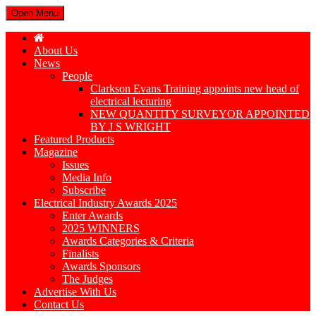
Open Menu
About Us
News
People
Clarkson Evans Training appoints new head of
electrical lecturing
NEW QUANTITY SURVEYOR APPOINTED
BY J S WRIGHT
Featured Products
Magazine
Issues
Media Info
Subscribe
Electrical Industry Awards 2025
Enter Awards
2025 WINNERS
Awards Categories & Criteria
Finalists
Awards Sponsors
The Judges
Advertise With Us
Contact Us