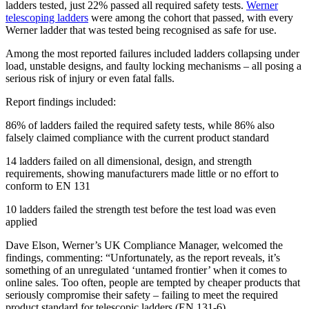
ladders tested, just 22% passed all required safety tests.
Werner
telescoping ladders
were among the cohort that passed, with every
Werner ladder that was tested being recognised as safe for use.
Among the most reported failures included ladders collapsing under
load, unstable designs, and faulty locking mechanisms – all posing a
serious risk of injury or even fatal falls.
Report findings included:
86% of ladders failed the required safety tests, while 86% also
falsely claimed compliance with the current product standard
14 ladders failed on all dimensional, design, and strength
requirements, showing manufacturers made little or no effort to
conform to EN 131
10 ladders failed the strength test before the test load was even
applied
Dave Elson, Werner’s UK Compliance Manager, welcomed the
findings, commenting: “Unfortunately, as the report reveals, it’s
something of an unregulated ‘untamed frontier’ when it comes to
online sales. Too often, people are tempted by cheaper products that
seriously compromise their safety – failing to meet the required
product standard for telescopic ladders (EN 131-6).