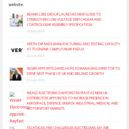
website.
BEAMA LSBS GROUP LAUNCHES NEW GUIDE TO
STRENGTHEN LOW-VOLTAGE SWITCHGEAR AND
CONTROLGEAR ASSEMBLY SPECIFICATION
22 July 2026
VERTIV EXPANDS MANUFACTURING AND TESTING CAPACITY
AT TOGNANA CAMPUS NEAR PADUA
22 July 2026
SEGEN APPOINTS DAVID HOPE AS MANAGING DIRECTOR TO
DRIVE NEXT PHASE OF UK AND IRELAND GROWTH
21 July 2026
WEALD ELECTRONICS APPOINT RAYFAST AS NEW UK
DISTRIBUTOR APPOINTED TO INCREASE PRESENCE IN
AEROSPACE, DEFENCE, ENERGY, INDUSTRIAL, MEDICAL AND
MOTORSPORT MARKETS
20 July 2026
TECHTALKS: FIVE CHALLENGES ELECTRICIANS SAY ARE