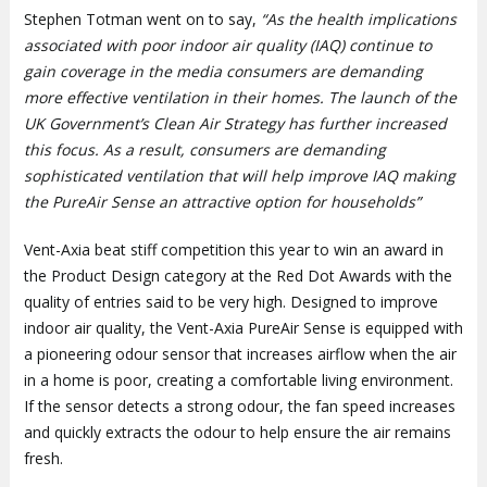
Stephen Totman went on to say,
“As the health implications
associated with poor indoor air quality (IAQ) continue to
gain coverage in the media consumers are demanding
more effective ventilation in their homes. The launch of the
UK Government’s Clean Air Strategy has further increased
this focus. As a result, consumers are demanding
sophisticated ventilation that will help improve IAQ making
the PureAir Sense an attractive option for households”
Vent-Axia beat stiff competition this year to win an award in
the Product Design category at the Red Dot Awards with the
quality of entries said to be very high. Designed to improve
indoor air quality, the Vent-Axia PureAir Sense is equipped with
a pioneering odour sensor that increases airflow when the air
in a home is poor, creating a comfortable living environment.
If the sensor detects a strong odour, the fan speed increases
and quickly extracts the odour to help ensure the air remains
fresh.