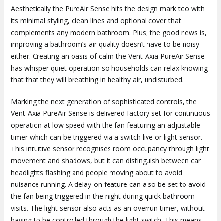
Aesthetically the PureAir Sense hits the design mark too with
its minimal styling, clean lines and optional cover that
complements any modern bathroom. Plus, the good news is,
improving a bathroom’s air quality doesn’t have to be noisy
either. Creating an oasis of calm the Vent-Axia PureAir Sense
has whisper quiet operation so households can relax knowing
that that they will breathing in healthy air, undisturbed.
Marking the next generation of sophisticated controls, the
Vent-Axia PureAir Sense is delivered factory set for continuous
operation at low speed with the fan featuring an adjustable
timer which can be triggered via a switch live or light sensor.
This intuitive sensor recognises room occupancy through light
movement and shadows, but it can distinguish between car
headlights flashing and people moving about to avoid
nuisance running. A delay-on feature can also be set to avoid
the fan being triggered in the night during quick bathroom
visits. The light sensor also acts as an overrun timer, without
having to be controlled through the light switch. This means