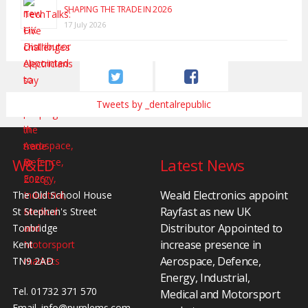
SHAPING THE TRADE IN 2026
17 July 2026
Tweets by _dentalrepublic
W&ED
Latest News
Weald Electronics appoint
The Old School House
Rayfast as new UK
St Stephen's Street
Distributor Appointed to
Tonbridge
increase presence in
Kent
Aerospace, Defence,
TN9 2AD
Energy, Industrial,
Tel. 01732 371 570
Medical and Motorsport
Email.
info@purplems.com