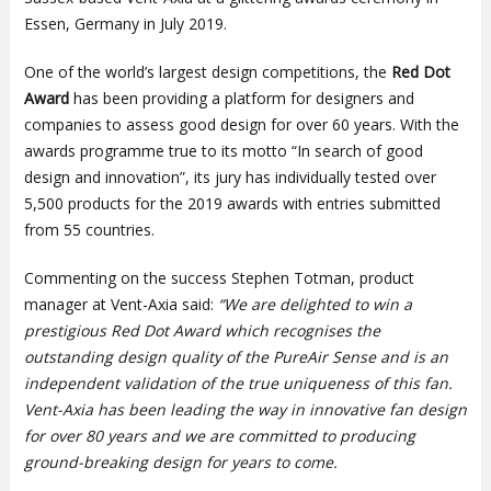
Essen, Germany in July 2019.
One of the world’s largest design competitions, the
Red Dot
Award
has been providing a platform for designers and
companies to assess good design for over 60 years. With the
awards programme true to its motto “In search of good
design and innovation”, its jury has individually tested over
5,500 products for the 2019 awards with entries submitted
from 55 countries.
Commenting on the success Stephen Totman, product
manager at Vent-Axia said:
“We are delighted to win a
prestigious Red Dot Award which recognises the
outstanding design quality of the PureAir Sense and is an
independent validation of the true uniqueness of this fan.
Vent-Axia has been leading the way in innovative fan design
for over 80 years and we are committed to producing
ground-breaking design for years to come.