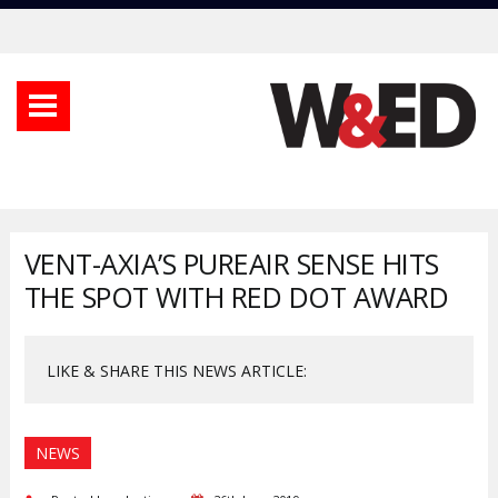
VENT-AXIA’S PUREAIR SENSE HITS
THE SPOT WITH RED DOT AWARD
LIKE & SHARE THIS NEWS ARTICLE:
NEWS