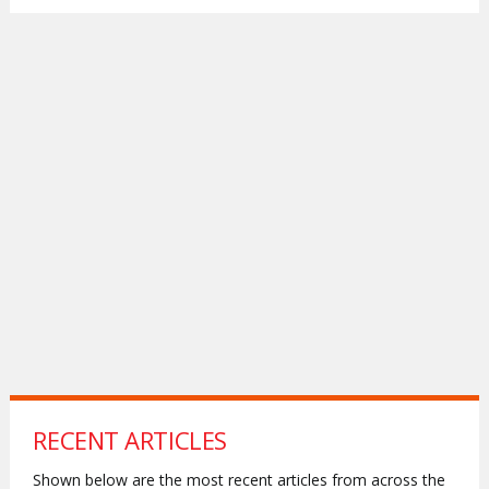
RECENT ARTICLES
Shown below are the most recent articles from across the