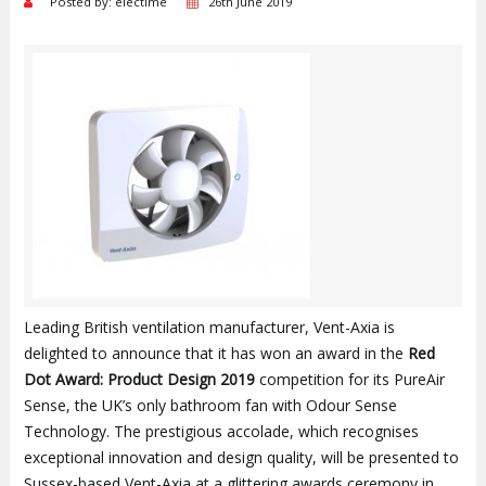
Posted by: electime
26th June 2019
Leading British ventilation manufacturer, Vent-Axia is
delighted to announce that it has won an award in the
Red
Dot Award: Product Design 2019
competition for its PureAir
Sense, the UK’s only bathroom fan with Odour Sense
Technology. The prestigious accolade, which recognises
exceptional innovation and design quality, will be presented to
Sussex-based Vent-Axia at a glittering awards ceremony in