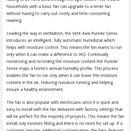
households with a basic fan can upgrade to a timer fan
without having to carry out costly and time-consuming
rewiring.
Leading the way in ventilation, the Vent-Axia PureAir Sense
introduces an intelligent, fully automatic humidistat which
helps with moisture control. This means the fan learns to run
only when it can make a difference to IAQ. Continually
monitoring and recording the moisture content the PureAir
Sense maps a home’s annual humidity profile. This process
enables the fan to run only when it can lower the moisture
content in the air, reducing nuisance running and helping
ensure a healthy environment.
The fan is also popular with electricians since it is quick and
easy to install with the fan delivered with factory settings that
will be perfect for the majority of projects. This means the fan
install only involves fitting and there is no need for set up. If a
customer requires additional customisation, the fan’s features