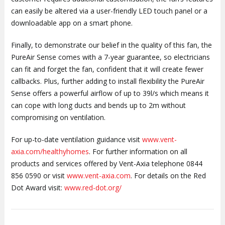
can easily be altered via a user-friendly LED touch panel or a
downloadable app on a smart phone.
Finally, to demonstrate our belief in the quality of this fan, the
PureAir Sense comes with a 7-year guarantee, so electricians
can fit and forget the fan, confident that it will create fewer
callbacks. Plus, further adding to install flexibility the PureAir
Sense offers a powerful airflow of up to 39l/s which means it
can cope with long ducts and bends up to 2m without
compromising on ventilation.
For up-to-date ventilation guidance visit
www.vent-
axia.com/healthyhomes
. For further information on all
products and services offered by Vent-Axia telephone 0844
856 0590 or visit
www.vent-axia.com
. For details on the Red
Dot Award visit:
www.red-dot.org/