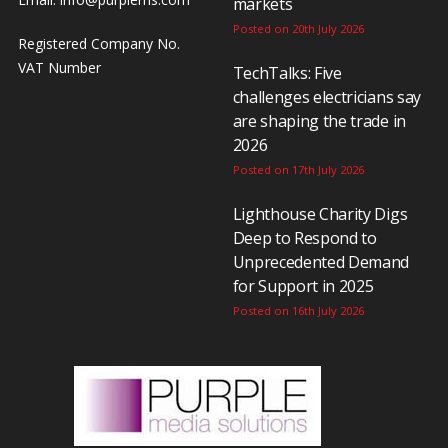
markets
Posted on 20th July 2026
Registered Company No.
VAT Number
TechTalks: Five
challenges electricians say
are shaping the trade in
2026
Posted on 17th July 2026
Lighthouse Charity Digs
Deep to Respond to
Unprecedented Demand
for Support in 2025
Posted on 16th July 2026