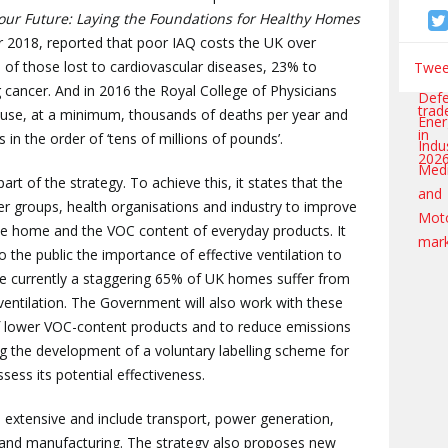
our Future: Laying the Foundations for Healthy Homes
er 2018, reported that poor IAQ costs the UK over
% of those lost to cardiovascular diseases, 23% to
Tweet
 cancer. And in 2016 the Royal College of Physicians
cause, at a minimum, thousands of deaths per year and
 in the order of ‘tens of millions of pounds’.
t of the strategy. To achieve this, it states that the
 groups, health organisations and industry to improve
e home and the VOC content of everyday products. It
 the public the importance of effective ventilation to
nce currently a staggering 65% of UK homes suffer from
ventilation. The Government will also work with these
 lower VOC-content products and to reduce emissions
ing the development of a voluntary labelling scheme for
ess its potential effectiveness.
e extensive and include transport, power generation,
 and manufacturing. The strategy also proposes new