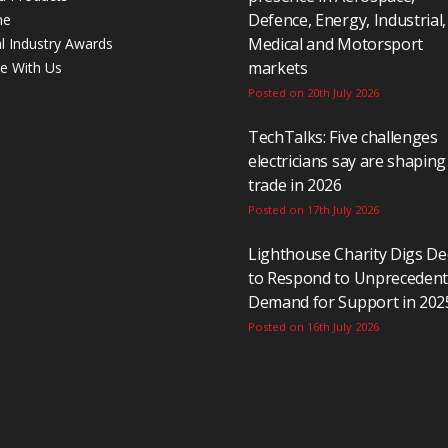
Defence, Energy, Industrial,
ne
Medical and Motorsport
al Industry Awards
markets
se With Us
Posted on 20th July 2026
TechTalks: Five challenges
electricians say are shaping
trade in 2026
Posted on 17th July 2026
Lighthouse Charity Digs D
to Respond to Unpreceden
Demand for Support in 202
Posted on 16th July 2026