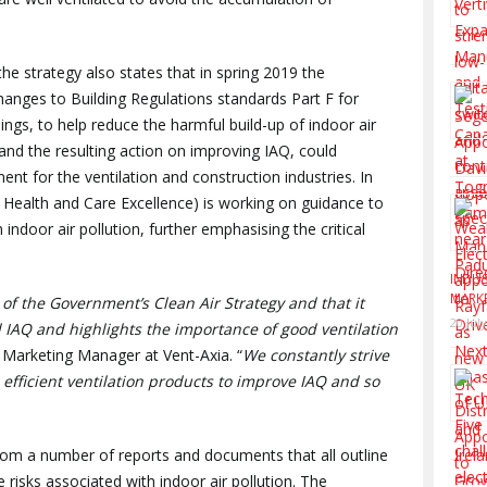
he strategy also states that in spring 2019 the
hanges to Building Regulations standards Part F for
ings, to help reduce the harmful build-up of indoor air
 and the resulting action on improving IAQ, could
ment for the ventilation and construction industries. In
of Health and Care Excellence) is working on guidance to
 indoor air pollution, further emphasising the critical
INDUS
MARK
of the Government’s Clean Air Strategy and that it
20 Jul
 IAQ and highlights the importance of good ventilation
 Marketing Manager at Vent-Axia. “
We constantly strive
 efficient ventilation products to improve IAQ and so
from a number of reports and documents that all outline
risks associated with indoor air pollution. The