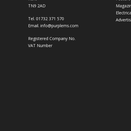
TN9 2AD
Magazi
Electric
Tel. 01732 371 570
Adverti
Email.
info@purplems.com
Registered Company No.
VAT Number