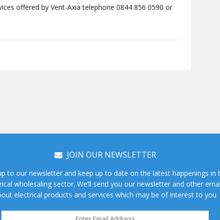
rvices offered by Vent-Axia telephone 0844 856 0590 or
JOIN OUR NEWSLETTER
up to our newsletter and keep up to date on the latest happenings in 
rical wholesaling sector. We’ll send you our newsletter and other emai
out electrical products and services which may be of interest to you