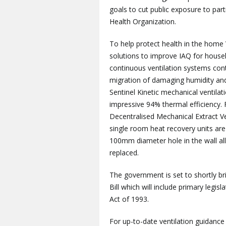
goals to cut public exposure to pa
Health Organization.
To help protect health in the home 
solutions to improve IAQ for househo
continuous ventilation systems cont
migration of damaging humidity and 
Sentinel Kinetic mechanical ventil
impressive 94% thermal efficiency.
Decentralised Mechanical Extract 
single room heat recovery units are
100mm diameter hole in the wall al
replaced.
The government is set to shortly b
Bill which will include primary legisl
Act of 1993.
For up-to-date ventilation guidance 