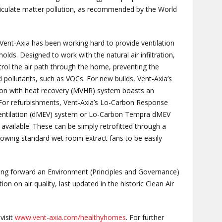
rticulate matter pollution, as recommended by the World
Vent-Axia has been working hard to provide ventilation
lds. Designed to work with the natural air infiltration,
rol the air path through the home, preventing the
pollutants, such as VOCs. For new builds, Vent-Axia’s
ation with heat recovery (MVHR) system boasts an
 For refurbishments, Vent-Axia’s Lo-Carbon Response
Ventilation (dMEV) system or Lo-Carbon Tempra dMEV
 available. These can be simply retrofitted through a
lowing standard wet room extract fans to be easily
ring forward an Environment (Principles and Governance)
ation on air quality, last updated in the historic Clean Air
visit
www.vent-axia.com/healthyhomes
. For further