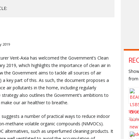
CLE:
y 2019
cturer Vent-Axia has welcomed the Government’s Clean
RE
ry 2019, which highlights the importance of clean air in
Shown
w the Government aims to tackle all sources of air
from 
AQ) a key part of this. As such, the document proposes a
 air pollutants in the home, including regularly
the strategy also outlines the Government’s ambitions to
 make our air healthier to breathe.
SPECI
 suggests a number of practical ways to reduce indoor
22 Jul
g non-methane volatile organic compounds (NMVOCs).
C alternatives, such as unperfumed cleaning products. It
e well ventilated to avoid the accumulation of