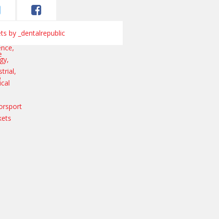
s by _dentalrepublic