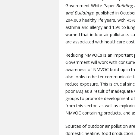
Government White Paper
Building 
and Buildings
, published in Octob
204,000 healthy life years, with 45
asthma and allergy and 15% to lung
warned that indoor air pollutants 
are associated with healthcare costs
Reducing NMVOCs is an important par
Government will work with consumer
awareness of NMVOC build-up in th
also looks to better communicate to
reduce exposure. This is crucial si
poor IAQ as a result of inadequate 
groups to promote development of
from this sector, as well as explor
NMVOC containing products, and ass
Sources of outdoor air pollution ar
domestic heating, food production