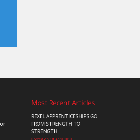
Most Recent Articles
REXEL APPRENTICESHIPS GO
tor
FROM STRENGTH TO
STRENGTH
Posted on 1st April 2019