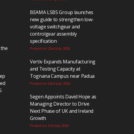
BEAMA LSBS Group launches
new guide to strengthen low-
voltage switchgear and
controlgear assembly
specification
 the
Posted on 22nd July 2026
Vertiv Expands Manufacturing
and Testing Capacity at
eep
Tognana Campus near Padua
ted
Posted on 22nd July 2026
5
Segen Appoints David Hope as
Managing Director to Drive
Next Phase of UK and Ireland
Growth
Posted on 21st July 2026