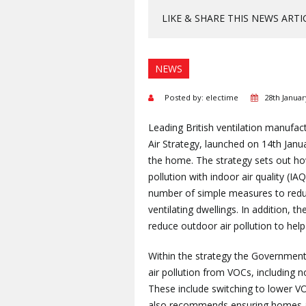
LIKE & SHARE THIS NEWS ARTI
NEWS
Posted by: electime
28th Januar
Leading British ventilation manufa
Air Strategy, launched on 14th Janua
the home. The strategy sets out ho
pollution with indoor air quality (I
number of simple measures to reduce
ventilating dwellings. In addition, 
reduce outdoor air pollution to help
Within the strategy the Government
air pollution from VOCs, includin
These include switching to lower VO
also recommends ensuring homes ar