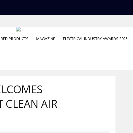
URED PRODUCTS
MAGAZINE
ELECTRICAL INDUSTRY AWARDS 2025
ELCOMES
 CLEAN AIR