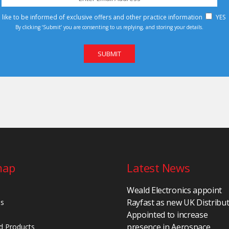
d like to be informed of exclusive offers and other practice information
YES
By clicking ‘Submit’ you are consenting to us replying, and storing your details.
map
Latest News
Weald Electronics appoint
Rayfast as new UK Distribu
Us
Appointed to increase
presence in Aerospace,
d Products