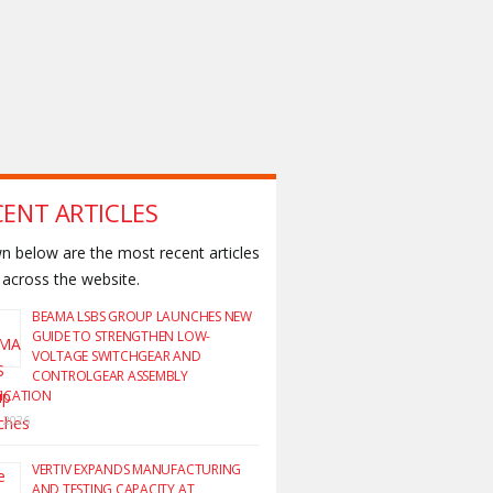
CENT ARTICLES
 below are the most recent articles
across the website.
BEAMA LSBS GROUP LAUNCHES NEW
GUIDE TO STRENGTHEN LOW-
VOLTAGE SWITCHGEAR AND
CONTROLGEAR ASSEMBLY
FICATION
y 2026
VERTIV EXPANDS MANUFACTURING
AND TESTING CAPACITY AT