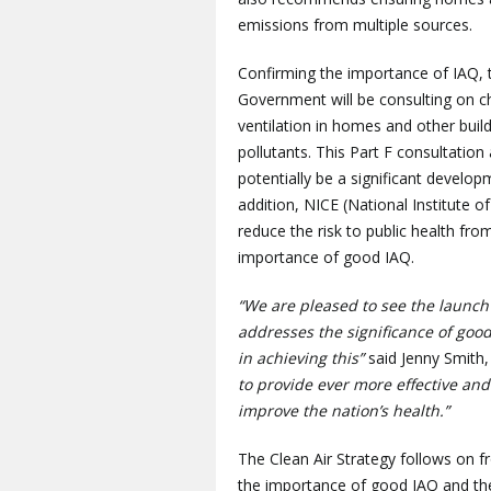
emissions from multiple sources.
Confirming the importance of IAQ, t
Government will be consulting on c
ventilation in homes and other build
pollutants. This Part F consultation
potentially be a significant develop
addition, NICE (National Institute 
reduce the risk to public health from
importance of good IAQ.
“We are pleased to see the launch 
addresses the significance of good
in achieving this”
said Jenny Smith,
to provide ever more effective and
improve the nation’s health.”
The Clean Air Strategy follows on 
the importance of good IAQ and the 