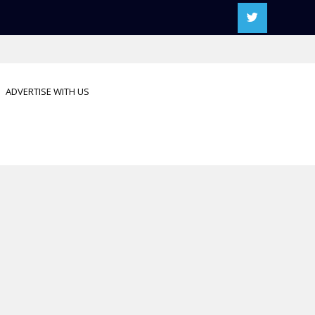
ADVERTISE WITH US