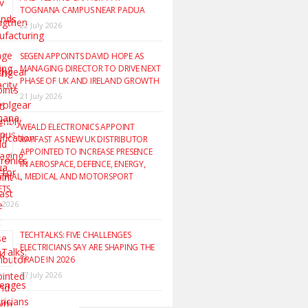
TOGNANA CAMPUS NEAR PADUA
22 July 2026
SEGEN APPOINTS DAVID HOPE AS
MANAGING DIRECTOR TO DRIVE NEXT
PHASE OF UK AND IRELAND GROWTH
21 July 2026
WEALD ELECTRONICS APPOINT
RAYFAST AS NEW UK DISTRIBUTOR
APPOINTED TO INCREASE PRESENCE
IN AEROSPACE, DEFENCE, ENERGY,
TRIAL, MEDICAL AND MOTORSPORT
ETS
y 2026
TECHTALKS: FIVE CHALLENGES
ELECTRICIANS SAY ARE SHAPING THE
TRADE IN 2026
17 July 2026