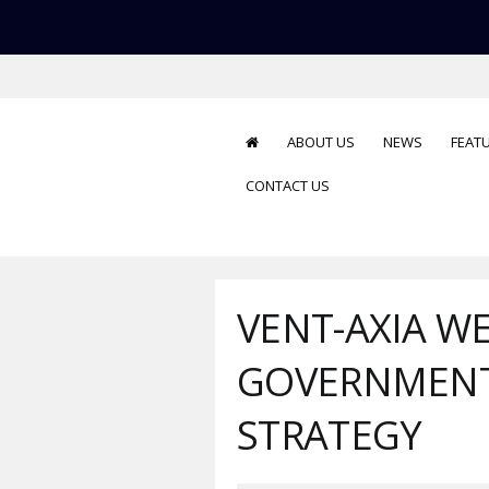
ABOUT US
NEWS
FEAT
CONTACT US
VENT-AXIA W
GOVERNMENT
STRATEGY