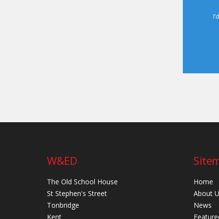
I’
W&ED
Site
The Old School House
Home
St Stephen's Street
About 
Tonbridge
News
Kent
Feature