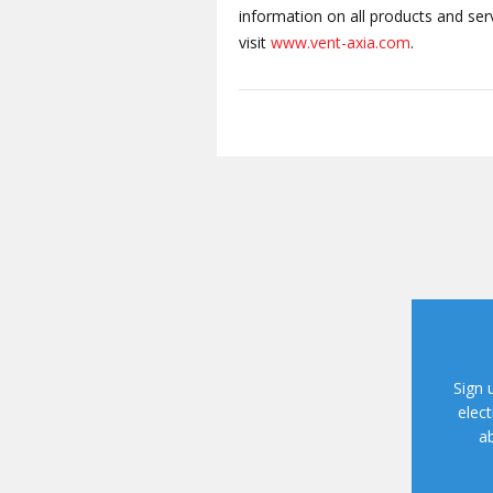
information on all products and se
visit
www.vent-axia.com
.
Sign 
elect
ab