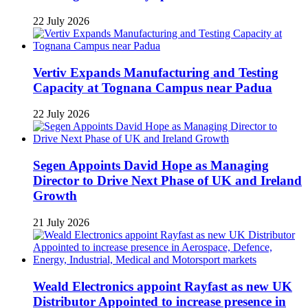
22 July 2026
Vertiv Expands Manufacturing and Testing
Capacity at Tognana Campus near Padua
22 July 2026
Segen Appoints David Hope as Managing
Director to Drive Next Phase of UK and Ireland
Growth
21 July 2026
Weald Electronics appoint Rayfast as new UK
Distributor Appointed to increase presence in