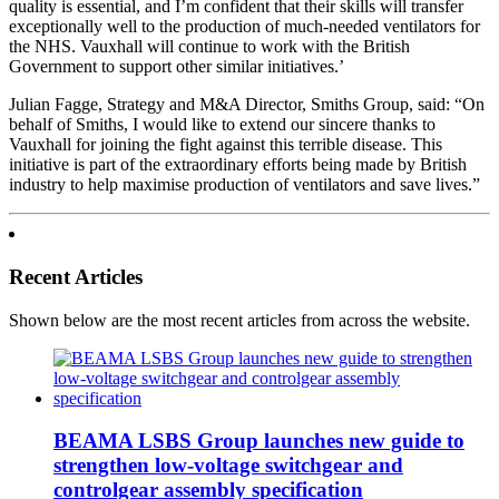
quality is essential, and I’m confident that their skills will transfer
exceptionally well to the production of much-needed ventilators for
the NHS. Vauxhall will continue to work with the British
Government to support other similar initiatives.’
Julian Fagge, Strategy and M&A Director, Smiths Group, said: “On
behalf of Smiths, I would like to extend our sincere thanks to
Vauxhall for joining the fight against this terrible disease. This
initiative is part of the extraordinary efforts being made by British
industry to help maximise production of ventilators and save lives.”
Recent Articles
Shown below are the most recent articles from across the website.
BEAMA LSBS Group launches new guide to
strengthen low-voltage switchgear and
controlgear assembly specification