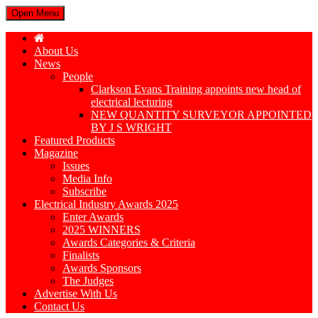
Open Menu
About Us
News
People
Clarkson Evans Training appoints new head of
electrical lecturing
NEW QUANTITY SURVEYOR APPOINTED
BY J S WRIGHT
Featured Products
Magazine
Issues
Media Info
Subscribe
Electrical Industry Awards 2025
Enter Awards
2025 WINNERS
Awards Categories & Criteria
Finalists
Awards Sponsors
The Judges
Advertise With Us
Contact Us