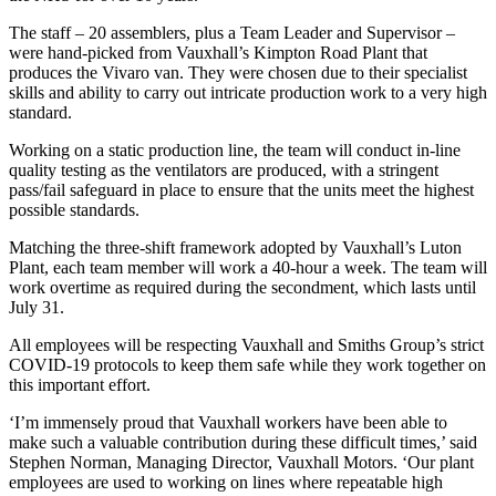
The staff – 20 assemblers, plus a Team Leader and Supervisor –
were hand-picked from Vauxhall’s Kimpton Road Plant that
produces the Vivaro van. They were chosen due to their specialist
skills and ability to carry out intricate production work to a very high
standard.
Working on a static production line, the team will conduct in-line
quality testing as the ventilators are produced, with a stringent
pass/fail safeguard in place to ensure that the units meet the highest
possible standards.
Matching the three-shift framework adopted by Vauxhall’s Luton
Plant, each team member will work a 40-hour a week. The team will
work overtime as required during the secondment, which lasts until
July 31.
All employees will be respecting Vauxhall and Smiths Group’s strict
COVID-19 protocols to keep them safe while they work together on
this important effort.
‘I’m immensely proud that Vauxhall workers have been able to
make such a valuable contribution during these difficult times,’ said
Stephen Norman, Managing Director, Vauxhall Motors. ‘Our plant
employees are used to working on lines where repeatable high