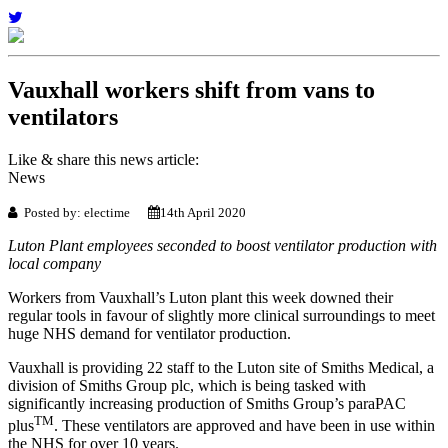
Vauxhall workers shift from vans to
ventilators
Like & share this news article:
News
Posted by: electime
14th April 2020
Luton Plant employees seconded to boost ventilator production with
local company
Workers from Vauxhall’s Luton plant this week downed their
regular tools in favour of slightly more clinical surroundings to meet
huge NHS demand for ventilator production.
Vauxhall is providing 22 staff to the Luton site of Smiths Medical, a
division of Smiths Group plc, which is being tasked with
significantly increasing production of Smiths Group’s paraPAC
TM
plus
. These ventilators are approved and have been in use within
the NHS for over 10 years.