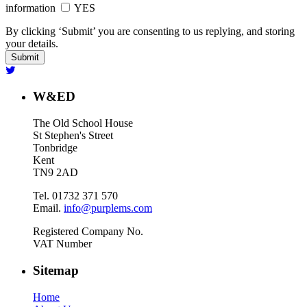
information
YES
By clicking ‘Submit’ you are consenting to us replying, and storing
your details.
W&ED
The Old School House
St Stephen's Street
Tonbridge
Kent
TN9 2AD
Tel. 01732 371 570
Email.
info@purplems.com
Registered Company No.
VAT Number
Sitemap
Home