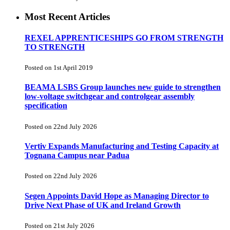
Most Recent Articles
REXEL APPRENTICESHIPS GO FROM STRENGTH
TO STRENGTH
Posted on 1st April 2019
BEAMA LSBS Group launches new guide to strengthen
low-voltage switchgear and controlgear assembly
specification
Posted on 22nd July 2026
Vertiv Expands Manufacturing and Testing Capacity at
Tognana Campus near Padua
Posted on 22nd July 2026
Segen Appoints David Hope as Managing Director to
Drive Next Phase of UK and Ireland Growth
Posted on 21st July 2026