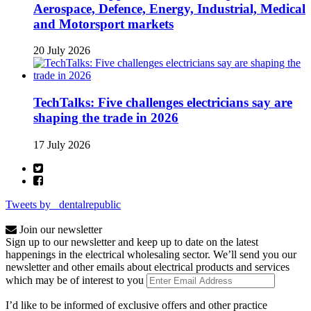
Aerospace, Defence, Energy, Industrial, Medical
and Motorsport markets
20 July 2026
TechTalks: Five challenges electricians say are
shaping the trade in 2026
17 July 2026
Tweets by _dentalrepublic
Join our newsletter
Sign up to our newsletter and keep up to date on the latest
happenings in the electrical wholesaling sector. We’ll send you our
newsletter and other emails about electrical products and services
which may be of interest to you
I’d like to be informed of exclusive offers and other practice