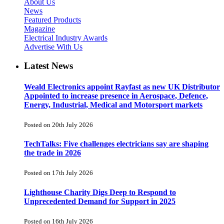
About Us
News
Featured Products
Magazine
Electrical Industry Awards
Advertise With Us
Latest News
Weald Electronics appoint Rayfast as new UK Distributor
Appointed to increase presence in Aerospace, Defence,
Energy, Industrial, Medical and Motorsport markets
Posted on 20th July 2026
TechTalks: Five challenges electricians say are shaping
the trade in 2026
Posted on 17th July 2026
Lighthouse Charity Digs Deep to Respond to
Unprecedented Demand for Support in 2025
Posted on 16th July 2026