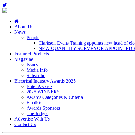
About Us
News
People
Clarkson Evans Training appoints new head of elect
NEW QUANTITY SURVEYOR APPOINTED B
Featured Products
Magazine
Issues
Media Info
Subscribe
Electrical Industry Awards 2025
Enter Awards
2025 WINNERS
Awards Categories & Criteria
Finalists
Awards Sponsors
The Judges
Advertise With Us
Contact Us