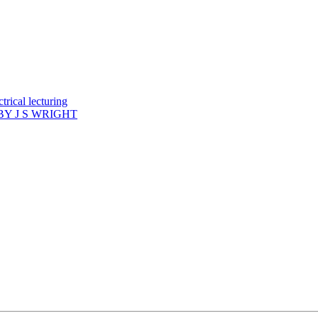
rical lecturing
Y J S WRIGHT