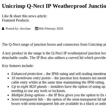
Unicrimp Q-Nect IP Weatherproof Juncti
Like & share this news article:
Featured Products
Posted by: electime
26th February 2026
The Q-Nect range of junction boxes and connectors from Unicrimp provi
A key product in the range is the Q-Nect IP weatherproof junction box
detachable cradle. The IP Box also utilises a curved lid which provide
Key features include:
Enhanced protection –
the IP66 rating and self-sealing membrane
10 membrane entry points –
the junction box features ten memb
cable entry whilst at the same time maintaining the IP66 rating.
Up to eight M20 glands –
installers have the option of using u
needing to use any tools or locknuts.
Multiple fixing options –
the IP Box gives you the option to fix 
Semi-transparent lids –
the option of the semi-transparent lid ta
boxes with semi-transparent lids are available in a black or anthr