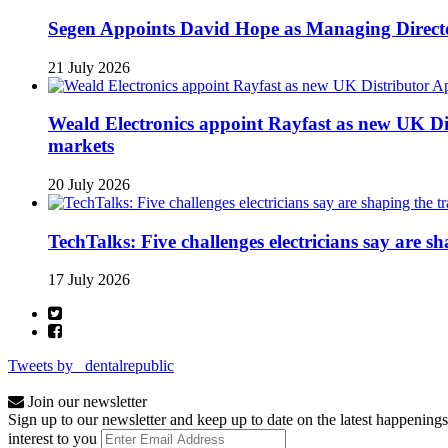
Segen Appoints David Hope as Managing Directo
21 July 2026
Weald Electronics appoint Rayfast as new UK Dis
markets
20 July 2026
TechTalks: Five challenges electricians say are s
17 July 2026
Tweets by _dentalrepublic
Join our newsletter
Sign up to our newsletter and keep up to date on the latest happenings
interest to you