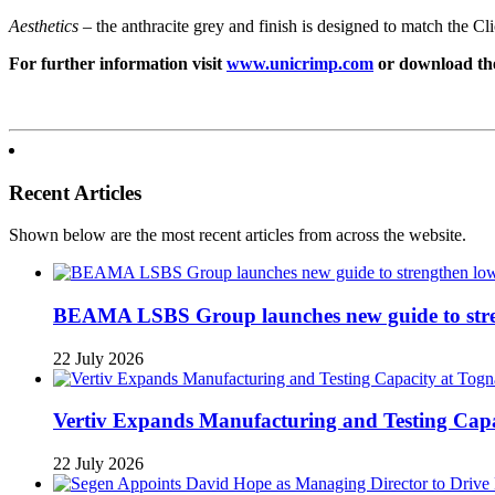
Aesthetics
– the anthracite grey and finish is designed to match the C
For further information visit
www.unicrimp.com
or download th
Recent Articles
Shown below are the most recent articles from across the website.
BEAMA LSBS Group launches new guide to streng
22 July 2026
Vertiv Expands Manufacturing and Testing Ca
22 July 2026