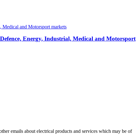
 Defence, Energy, Industrial, Medical and Motorsport
 other emails about electrical products and services which may be of