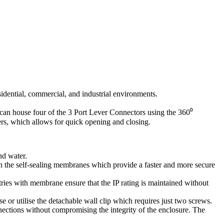
idential, commercial, and industrial environments.
 can house four of the 3 Port Lever Connectors using the 360⁰
ners, which allows for quick opening and closing.
nd water.
th the self-sealing membranes which provide a faster and more secure
ries with membrane ensure that the IP rating is maintained without
se or utilise the detachable wall clip which requires just two screws.
onnections without compromising the integrity of the enclosure. The