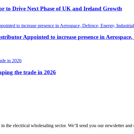
r to Drive Next Phase of UK and Ireland Growth
tributor Appointed to increase presence in Aerospace,
haping the trade in 2026
 in the electrical wholesaling sector. We’ll send you our newsletter and