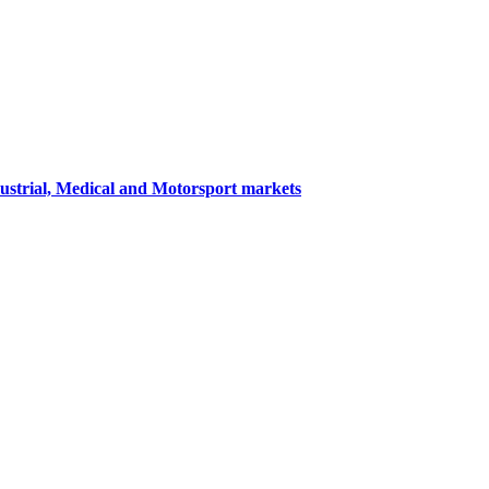
dustrial, Medical and Motorsport markets