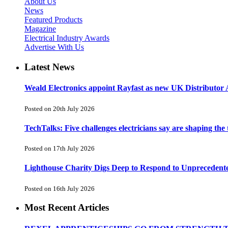
About Us
News
Featured Products
Magazine
Electrical Industry Awards
Advertise With Us
Latest News
Weald Electronics appoint Rayfast as new UK Distributor 
Posted on 20th July 2026
TechTalks: Five challenges electricians say are shaping the
Posted on 17th July 2026
Lighthouse Charity Digs Deep to Respond to Unprecedent
Posted on 16th July 2026
Most Recent Articles