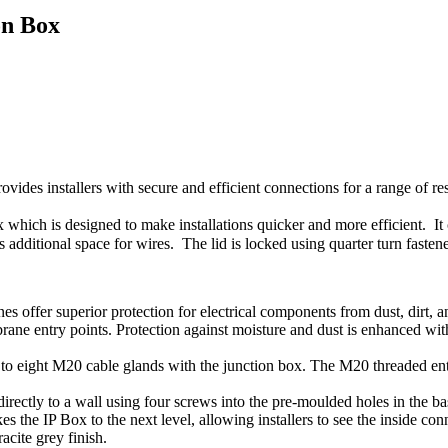
on Box
des installers with secure and efficient connections for a range of res
 which is designed to make installations quicker and more efficient. It
s additional space for wires. The lid is locked using quarter turn faste
s offer superior protection for electrical components from dust, dirt, a
rane entry points. Protection against moisture and dust is enhanced wi
p to eight M20 cable glands with the junction box. The M20 threaded ent
directly to a wall using four screws into the pre-moulded holes in the ba
kes the IP Box to the next level, allowing installers to see the inside c
acite grey finish.