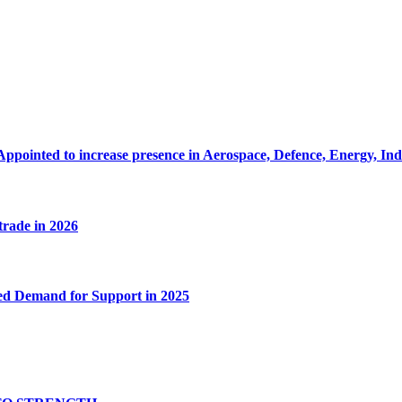
Appointed to increase presence in Aerospace, Defence, Energy, In
 trade in 2026
ed Demand for Support in 2025