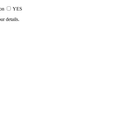
ion
YES
ur details.