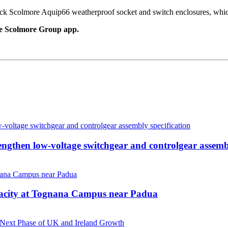
lick Scolmore Aquip66 weatherproof socket and switch enclosures, which
e Scolmore Group app.
then low-voltage switchgear and controlgear assembl
pacity at Tognana Campus near Padua