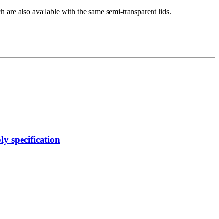
 are also available with the same semi-transparent lids.
y specification