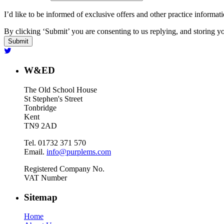
I’d like to be informed of exclusive offers and other practice informat
By clicking ‘Submit’ you are consenting to us replying, and storing yo
W&ED
The Old School House
St Stephen's Street
Tonbridge
Kent
TN9 2AD
Tel. 01732 371 570
Email.
info@purplems.com
Registered Company No.
VAT Number
Sitemap
Home