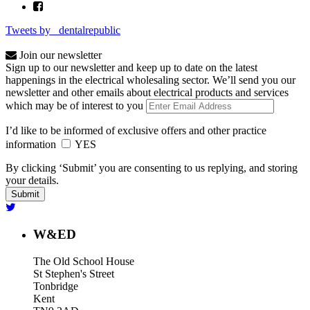
Tweets by _dentalrepublic
Join our newsletter
Sign up to our newsletter and keep up to date on the latest
happenings in the electrical wholesaling sector. We’ll send you our
newsletter and other emails about electrical products and services
which may be of interest to you
I’d like to be informed of exclusive offers and other practice
information
YES
By clicking ‘Submit’ you are consenting to us replying, and storing
your details.
W&ED
The Old School House
St Stephen's Street
Tonbridge
Kent