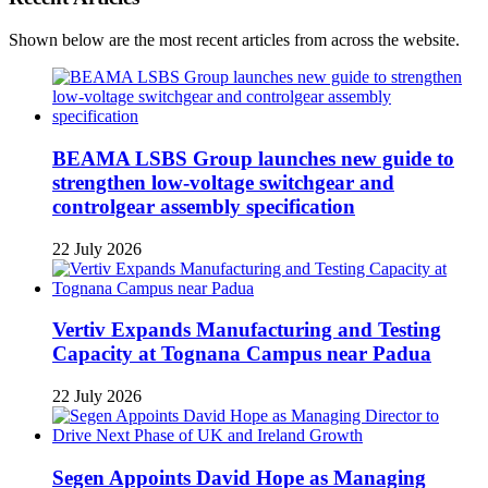
Shown below are the most recent articles from across the website.
BEAMA LSBS Group launches new guide to
strengthen low-voltage switchgear and
controlgear assembly specification
22 July 2026
Vertiv Expands Manufacturing and Testing
Capacity at Tognana Campus near Padua
22 July 2026
Segen Appoints David Hope as Managing