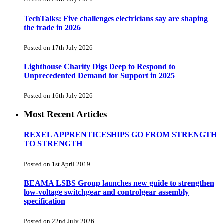
TechTalks: Five challenges electricians say are shaping
the trade in 2026
Posted on 17th July 2026
Lighthouse Charity Digs Deep to Respond to
Unprecedented Demand for Support in 2025
Posted on 16th July 2026
Most Recent Articles
REXEL APPRENTICESHIPS GO FROM STRENGTH
TO STRENGTH
Posted on 1st April 2019
BEAMA LSBS Group launches new guide to strengthen
low-voltage switchgear and controlgear assembly
specification
Posted on 22nd July 2026