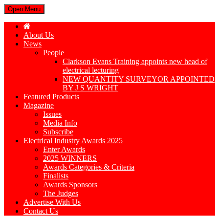
Open Menu
About Us
News
People
Clarkson Evans Training appoints new head of
electrical lecturing
NEW QUANTITY SURVEYOR APPOINTED
BY J S WRIGHT
Featured Products
Magazine
Issues
Media Info
Subscribe
Electrical Industry Awards 2025
Enter Awards
2025 WINNERS
Awards Categories & Criteria
Finalists
Awards Sponsors
The Judges
Advertise With Us
Contact Us