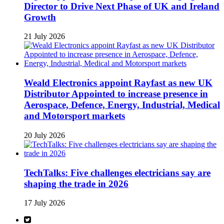
Director to Drive Next Phase of UK and Ireland
Growth
21 July 2026
Weald Electronics appoint Rayfast as new UK
Distributor Appointed to increase presence in
Aerospace, Defence, Energy, Industrial, Medical
and Motorsport markets
20 July 2026
TechTalks: Five challenges electricians say are
shaping the trade in 2026
17 July 2026