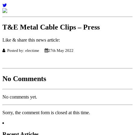
T&E Metal Cable Clips – Press
Like & share this news article:
Posted by: electime
27th May 2022
No Comments
No comments yet.
Sorry, the comment form is closed at this time.
Recent Articles