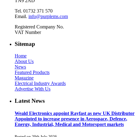
TN9 2AD
Tel. 01732 371 570
Email.
info@purplems.com
Registered Company No.
VAT Number
Sitemap
Home
About Us
News
Featured Products
Magazine
Electrical Industry Awards
Advertise With Us
Latest News
Weald Electronics appoint Rayfast as new UK Distributor
Appointed to increase presence in Aerospace, Defence,
Energy, Industrial, Medical and Motorsport markets
Posted on 20th July 2026