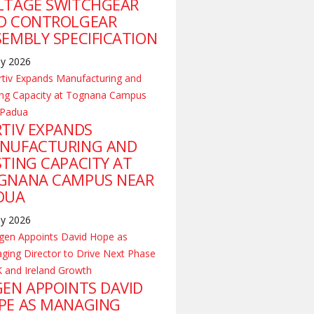
LTAGE SWITCHGEAR
D CONTROLGEAR
SEMBLY SPECIFICATION
ly 2026
RTIV EXPANDS
NUFACTURING AND
STING CAPACITY AT
GNANA CAMPUS NEAR
DUA
ly 2026
GEN APPOINTS DAVID
PE AS MANAGING