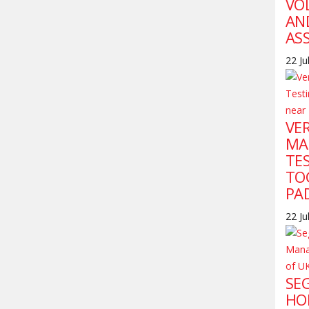
VO
AN
AS
22 Ju
VE
MA
TE
TO
PA
22 Ju
SE
HO