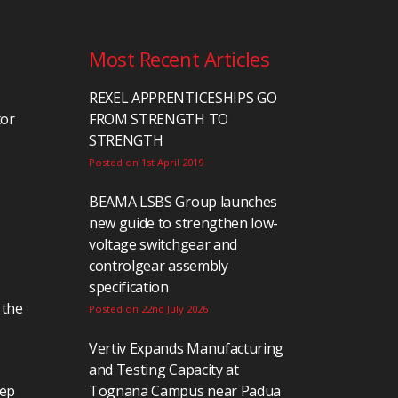
Most Recent Articles
REXEL APPRENTICESHIPS GO
tor
FROM STRENGTH TO
STRENGTH
Posted on 1st April 2019
BEAMA LSBS Group launches
new guide to strengthen low-
voltage switchgear and
controlgear assembly
specification
 the
Posted on 22nd July 2026
Vertiv Expands Manufacturing
and Testing Capacity at
eep
Tognana Campus near Padua