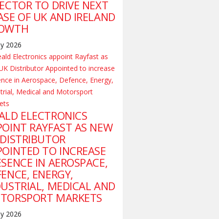
RECTOR TO DRIVE NEXT
ASE OF UK AND IRELAND
OWTH
ly 2026
ALD ELECTRONICS
POINT RAYFAST AS NEW
 DISTRIBUTOR
POINTED TO INCREASE
ESENCE IN AEROSPACE,
FENCE, ENERGY,
DUSTRIAL, MEDICAL AND
TORSPORT MARKETS
ly 2026