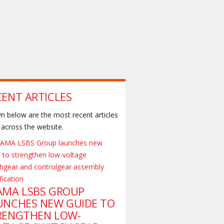
CENT ARTICLES
 below are the most recent articles
across the website.
AMA LSBS GROUP
UNCHES NEW GUIDE TO
RENGTHEN LOW-