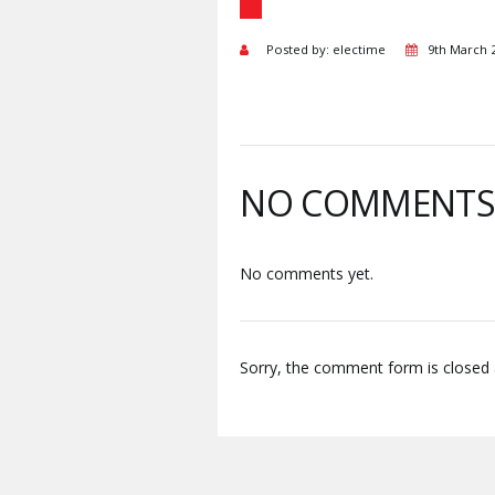
Posted by: electime
9th March 
NO COMMENT
No comments yet.
Sorry, the comment form is closed a