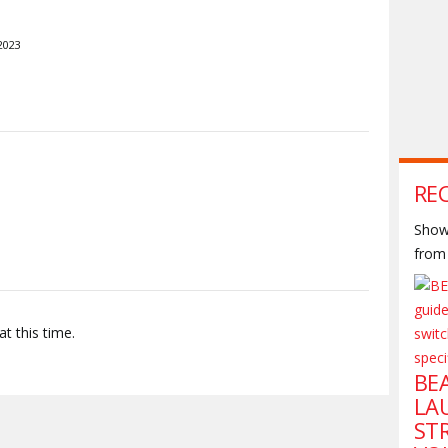
2023
S
RE
Shown
from 
t this time.
BE
LA
ST