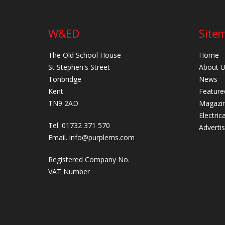
W&ED
Site
The Old School House
Home
St Stephen's Street
About 
Tonbridge
News
Kent
Feature
TN9 2AD
Magazi
Electric
Tel. 01732 371 570
Adverti
Email.
info@purplems.com
Registered Company No.
VAT Number