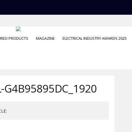
URED PRODUCTS
MAGAZINE
ELECTRICAL INDUSTRY AWARDS 2025
-G4B95895DC_1920
CLE: