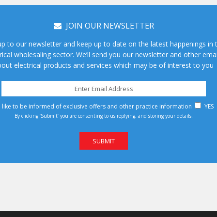
JOIN OUR NEWSLETTER
up to our newsletter and keep up to date on the latest happenings in 
rical wholesaling sector. We’ll send you our newsletter and other emai
out electrical products and services which may be of interest to you
d like to be informed of exclusive offers and other practice information
YES
By clicking ‘Submit’ you are consenting to us replying, and storing your details.