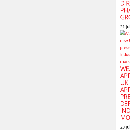
DI
PH
GR
21 Ju
WE
AP
UK
AP
PR
DE
IN
MO
20 Ju