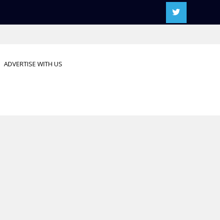
ADVERTISE WITH US