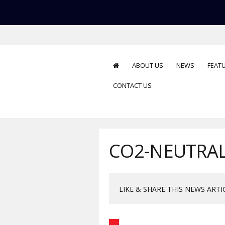
ABOUT US
NEWS
FEAT
CONTACT US
CO2-NEUTRAL
LIKE & SHARE THIS NEWS ARTI