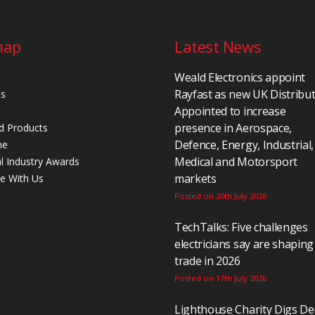
map
Latest News
Weald Electronics appoint
Rayfast as new UK Distribu
Us
Appointed to increase
presence in Aerospace,
d Products
Defence, Energy, Industrial,
ne
Medical and Motorsport
al Industry Awards
markets
se With Us
Posted on 20th July 2026
TechTalks: Five challenges
electricians say are shaping
trade in 2026
Posted on 17th July 2026
Lighthouse Charity Digs D