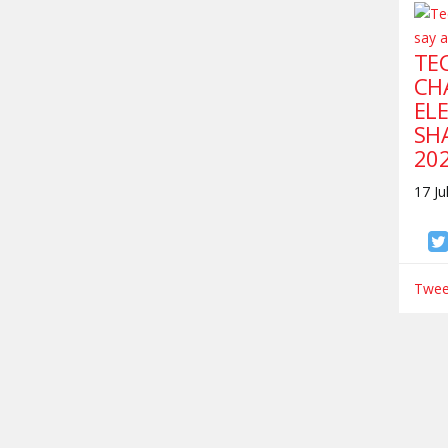
TEC
CH
ELE
SH
20
17 Ju
Tweet