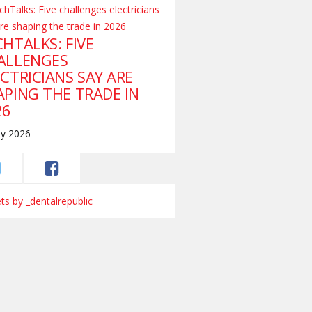
HTALKS: FIVE
ALLENGES
CTRICIANS SAY ARE
APING THE TRADE IN
26
ly 2026
s by _dentalrepublic