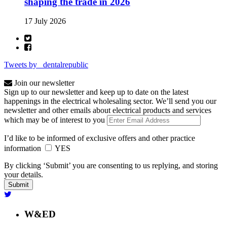
shaping the trade in 2026
17 July 2026
Tweets by _dentalrepublic
Join our newsletter
Sign up to our newsletter and keep up to date on the latest
happenings in the electrical wholesaling sector. We’ll send you our
newsletter and other emails about electrical products and services
which may be of interest to you
I’d like to be informed of exclusive offers and other practice
information
YES
By clicking ‘Submit’ you are consenting to us replying, and storing
your details.
W&ED