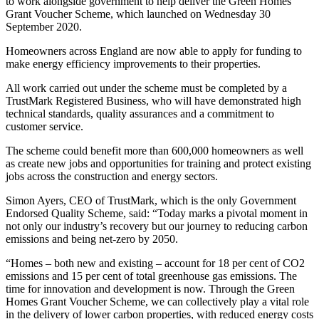
to work alongside government to help deliver the Green Homes
Grant Voucher Scheme, which launched on Wednesday 30
September 2020.
Homeowners across England are now able to apply for funding to
make energy efficiency improvements to their properties.
All work carried out under the scheme must be completed by a
TrustMark Registered Business, who will have demonstrated high
technical standards, quality assurances and a commitment to
customer service.
The scheme could benefit more than 600,000 homeowners as well
as create new jobs and opportunities for training and protect existing
jobs across the construction and energy sectors.
Simon Ayers, CEO of TrustMark, which is the only Government
Endorsed Quality Scheme, said: “Today marks a pivotal moment in
not only our industry’s recovery but our journey to reducing carbon
emissions and being net-zero by 2050.
“Homes – both new and existing – account for 18 per cent of CO2
emissions and 15 per cent of total greenhouse gas emissions. The
time for innovation and development is now. Through the Green
Homes Grant Voucher Scheme, we can collectively play a vital role
in the delivery of lower carbon properties, with reduced energy costs