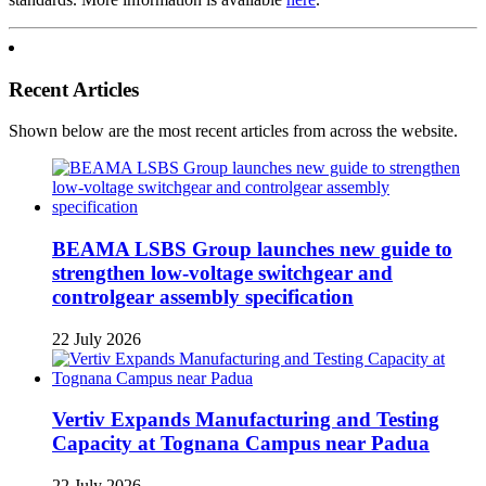
Recent Articles
Shown below are the most recent articles from across the website.
BEAMA LSBS Group launches new guide to
strengthen low-voltage switchgear and
controlgear assembly specification
22 July 2026
Vertiv Expands Manufacturing and Testing
Capacity at Tognana Campus near Padua
22 July 2026