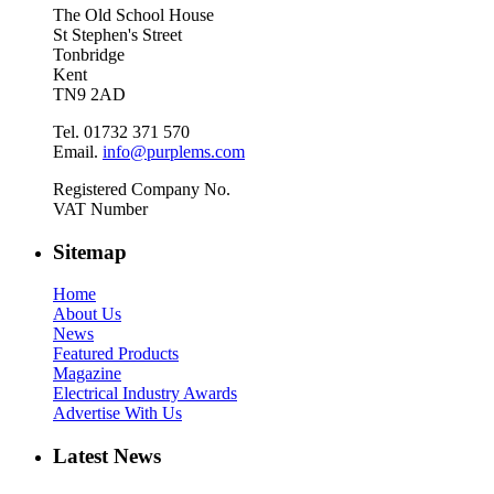
The Old School House
St Stephen's Street
Tonbridge
Kent
TN9 2AD
Tel. 01732 371 570
Email.
info@purplems.com
Registered Company No.
VAT Number
Sitemap
Home
About Us
News
Featured Products
Magazine
Electrical Industry Awards
Advertise With Us
Latest News