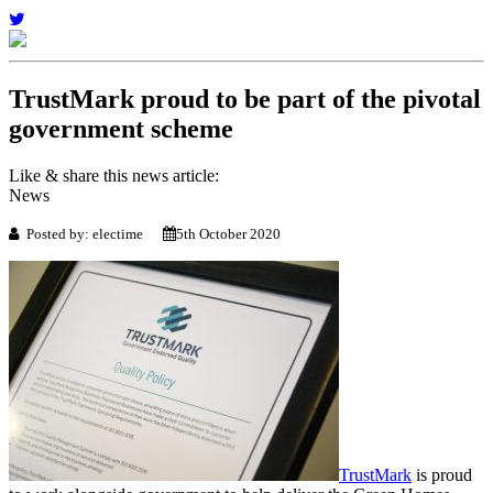
TrustMark proud to be part of the pivotal
government scheme
Like & share this news article:
News
Posted by: electime
5th October 2020
TrustMark
is proud