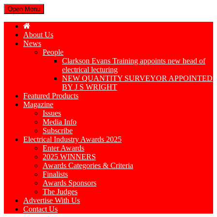
Open Menu
About Us
News
People
Clarkson Evans Training appoints new head of
electrical lecturing
NEW QUANTITY SURVEYOR APPOINTED
BY J S WRIGHT
Featured Products
Magazine
Issues
Media Info
Subscribe
Electrical Industry Awards 2025
Enter Awards
2025 WINNERS
Awards Categories & Criteria
Finalists
Awards Sponsors
The Judges
Advertise With Us
Contact Us