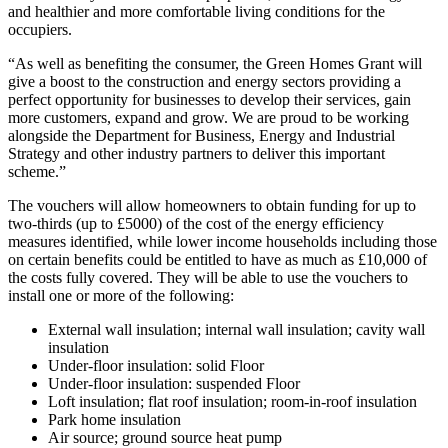
and healthier and more comfortable living conditions for the
occupiers.
“As well as benefiting the consumer, the Green Homes Grant will
give a boost to the construction and energy sectors providing a
perfect opportunity for businesses to develop their services, gain
more customers, expand and grow. We are proud to be working
alongside the Department for Business, Energy and Industrial
Strategy and other industry partners to deliver this important
scheme.”
The vouchers will allow homeowners to obtain funding for up to
two-thirds (up to £5000) of the cost of the energy efficiency
measures identified, while lower income households including those
on certain benefits could be entitled to have as much as £10,000 of
the costs fully covered. They will be able to use the vouchers to
install one or more of the following:
External wall insulation; internal wall insulation; cavity wall
insulation
Under-floor insulation: solid Floor
Under-floor insulation: suspended Floor
Loft insulation; flat roof insulation; room-in-roof insulation
Park home insulation
Air source; ground source heat pump