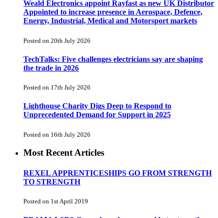
Weald Electronics appoint Rayfast as new UK Distributor
Appointed to increase presence in Aerospace, Defence,
Energy, Industrial, Medical and Motorsport markets
Posted on 20th July 2026
TechTalks: Five challenges electricians say are shaping
the trade in 2026
Posted on 17th July 2026
Lighthouse Charity Digs Deep to Respond to
Unprecedented Demand for Support in 2025
Posted on 16th July 2026
Most Recent Articles
REXEL APPRENTICESHIPS GO FROM STRENGTH
TO STRENGTH
Posted on 1st April 2019