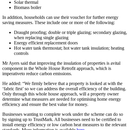
Solar thermal
Biomass boiler
In addition, households can use their voucher for further energy
saving measures. These include one or more of the following:
Draught proofing; double or triple glazing; secondary glazing,
when replacing single glazing
Energy efficient replacement doors
Hot water tank thermostat; hot water tank insulation; heating
controls
Mr Ayers said that improving the insulation of properties is avital
component in the Whole House Retrofit approach, which is
imperativeto reduce carbon emissions.
He added: “We firmly believe that a property is looked at with the
‘fabric first’ so we can address the overall efficiency of the building.
Only through this whole house approach, will a property owner
determine what measures are needed for optimising home energy
efficiency and ensure the best value for money.
Businesses wanting to complete work under the scheme can do so
by signing up to TrustMark. All businesses need to be certified to
install energy efficiency or low carbon heat measures to the relevant
standards. More information is available
here
.