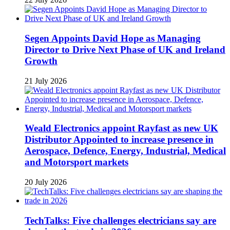
Segen Appoints David Hope as Managing
Director to Drive Next Phase of UK and Ireland
Growth
21 July 2026
Weald Electronics appoint Rayfast as new UK
Distributor Appointed to increase presence in
Aerospace, Defence, Energy, Industrial, Medical
and Motorsport markets
20 July 2026
TechTalks: Five challenges electricians say are