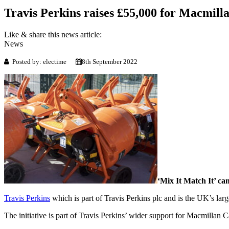
Travis Perkins raises £55,000 for Macmil
Like & share this news article:
News
Posted by: electime
8th September 2022
‘Mix It Match It’ ca
Travis Perkins
which is part of Travis Perkins plc and is the UK’s large
The initiative is part of Travis Perkins’ wider support for Macmillan