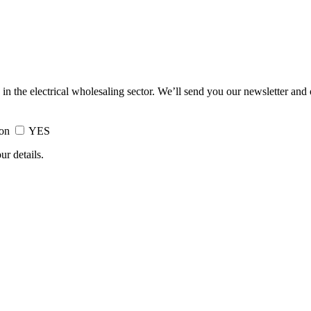
 in the electrical wholesaling sector. We’ll send you our newsletter and
ion
YES
ur details.