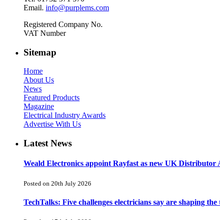
Email.
info@purplems.com
Registered Company No.
VAT Number
Sitemap
Home
About Us
News
Featured Products
Magazine
Electrical Industry Awards
Advertise With Us
Latest News
Weald Electronics appoint Rayfast as new UK Distributor 
Posted on 20th July 2026
TechTalks: Five challenges electricians say are shaping the