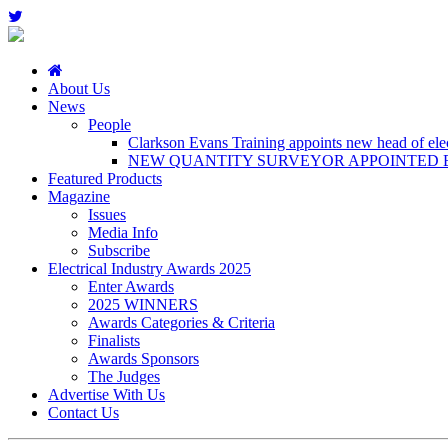
About Us
News
People
Clarkson Evans Training appoints new head of elect
NEW QUANTITY SURVEYOR APPOINTED B
Featured Products
Magazine
Issues
Media Info
Subscribe
Electrical Industry Awards 2025
Enter Awards
2025 WINNERS
Awards Categories & Criteria
Finalists
Awards Sponsors
The Judges
Advertise With Us
Contact Us