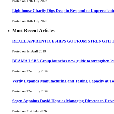
Posted on 17th July 2026
Lighthouse Charity Digs Deep to Respond to Unprecedent
Posted on 16th July 2026
Most Recent Articles
REXEL APPRENTICESHIPS GO FROM STRENGTH 
Posted on 1st April 2019
BEAMA LSBS Group launches new guide to strengthen low-v
Posted on 22nd July 2026
Vertiv Expands Manufacturing and Testing Capacity at 
Posted on 22nd July 2026
Segen Appoints David Hope as Managing Director to Driv
Posted on 21st July 2026