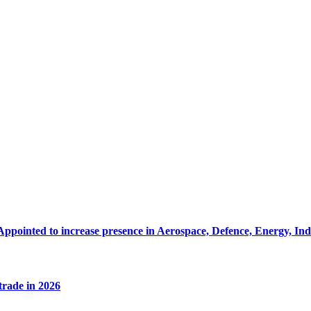
Appointed to increase presence in Aerospace, Defence, Energy, In
 trade in 2026