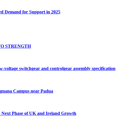
ed Demand for Support in 2025
TO STRENGTH
oltage switchgear and controlgear assembly specification
Tognana Campus near Padua
e Next Phase of UK and Ireland Growth