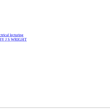
rical lecturing
Y J S WRIGHT