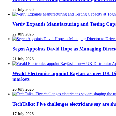
22 July 2026
Vertiv Expands Manufacturing and Testing Ca
22 July 2026
Segen Appoints David Hope as Managing Directo
21 July 2026
Weald Electronics appoint Rayfast as new UK Dis
markets
20 July 2026
TechTalks: Five challenges electricians say are s
17 July 2026