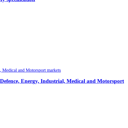
 Defence, Energy, Industrial, Medical and Motorsport