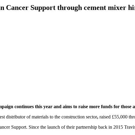
lan Cancer Support through cement mixer hi
mpaign continues this year and aims to raise more funds for those 
st distributor of materials to the construction sector
,
raised £55,000 thr
 Cancer Support. Since the launch of their partnership back in 2015 Tra