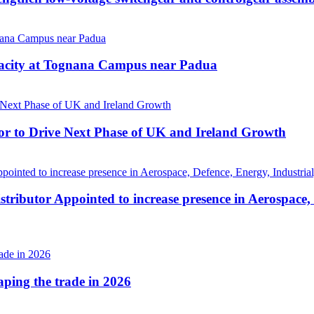
pacity at Tognana Campus near Padua
r to Drive Next Phase of UK and Ireland Growth
tributor Appointed to increase presence in Aerospace,
haping the trade in 2026