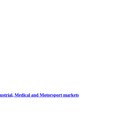
dustrial, Medical and Motorsport markets