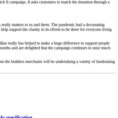
ch It campaign. It asks customers to match the donation through a
 really matters to us and them. The pandemic had a devastating
lp support the charity in its efforts to be there for everyone living
lan really has helped to make a huge difference to support people
 months and are delighted that the campaign continues to raise much
m the builders merchants will be undertaking a variety of fundraising
y specification