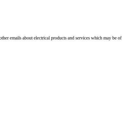
 other emails about electrical products and services which may be of