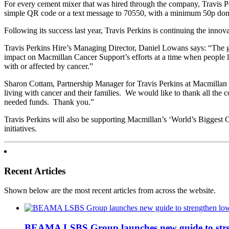
For every cement mixer that was hired through the company, Travis P
simple QR code or a text message to 70550, with a minimum 50p don
Following its success last year, Travis Perkins is continuing the innov
Travis Perkins Hire’s Managing Director, Daniel Lowans says: “The ge
impact on Macmillan Cancer Support’s efforts at a time when people liv
with or affected by cancer.”
Sharon Cottam, Partnership Manager for Travis Perkins at Macmillan C
living with cancer and their families. We would like to thank all the
needed funds. Thank you.”
Travis Perkins will also be supporting Macmillan’s ‘World’s Biggest 
initiatives.
Recent Articles
Shown below are the most recent articles from across the website.
BEAMA LSBS Group launches new guide to streng