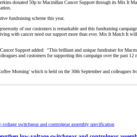
erkins donated 50p to Macmillan Cancer Support through its Mix It Mat
ation.
ative fundraising scheme this year.
nerosity of our customers is remarkable and this fundraising campaign
ing with cancer need our support more than ever. Mix It Match It will he
ancer Support added: “This brilliant and unique fundraiser for Macmil
 colleagues and customers for supporting this campaign over the past 12
Coffee Morning’ which is held on the 30th September and colleagues fro
then low-voltage switchgear and controlgear assembl