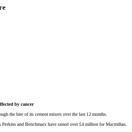
re
affected by cancer
ough the hire of its cement mixers over the last 12 months.
vis Perkins and Benchmarx have raised over £4 million for Macmillan.