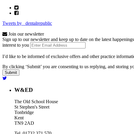
Tweets by _dentalrepublic
Join our newsletter
Sign up to our newsletter and keep up to date on the latest happenings
interest to you
I’d like to be informed of exclusive offers and other practice informat
By clicking ‘Submit’ you are consenting to us replying, and storing yo
W&ED
The Old School House
St Stephen's Street
Tonbridge
Kent
TN9 2AD
Tel. 01732 371 570