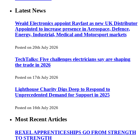
Latest News
Weald Electronics appoint Rayfast as new UK Distributor
Appointed to increase presence in Aerospace, Defence,
Energy, Industrial, Medical and Motorsport markets
Posted on 20th July 2026
TechTalks: Five challenges electricians say are shaping
the trade in 2026
Posted on 17th July 2026
Lighthouse Charity Digs Deep to Respond to
Unprecedented Demand for Support in 2025
Posted on 16th July 2026
Most Recent Articles
REXEL APPRENTICESHIPS GO FROM STRENGTH
TO STRENGTH