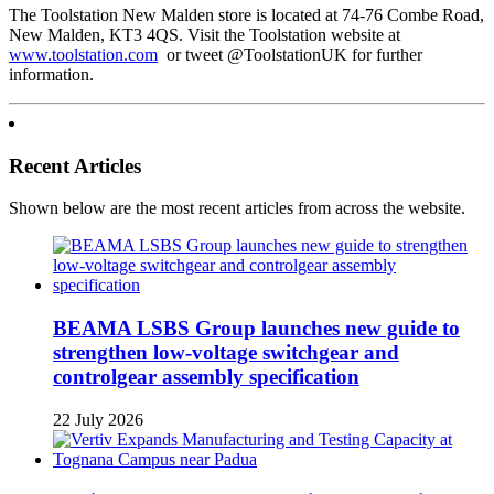
The Toolstation New Malden store is located at 74-76 Combe Road,
New Malden, KT3 4QS. Visit the Toolstation website at
www.toolstation.com
or tweet @ToolstationUK for further
information.
Recent Articles
Shown below are the most recent articles from across the website.
BEAMA LSBS Group launches new guide to
strengthen low-voltage switchgear and
controlgear assembly specification
22 July 2026