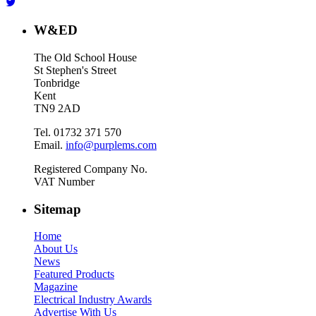
W&ED
The Old School House
St Stephen's Street
Tonbridge
Kent
TN9 2AD
Tel. 01732 371 570
Email.
info@purplems.com
Registered Company No.
VAT Number
Sitemap
Home
About Us
News
Featured Products
Magazine
Electrical Industry Awards
Advertise With Us