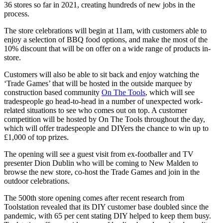
36 stores so far in 2021, creating hundreds of new jobs in the
process.
The store celebrations will begin at 11am, with customers able to
enjoy a selection of BBQ food options, and make the most of the
10% discount that will be on offer on a wide range of products in-
store.
Customers will also be able to sit back and enjoy watching the
‘Trade Games’ that will be hosted in the outside marquee by
construction based community
On The Tools
, which will see
tradespeople go head-to-head in a number of unexpected work-
related situations to see who comes out on top. A customer
competition will be hosted by On The Tools throughout the day,
which will offer tradespeople and DIYers the chance to win up to
£1,000 of top prizes.
The opening will see a guest visit from ex-footballer and TV
presenter Dion Dublin who will be coming to New Malden to
browse the new store, co-host the Trade Games and join in the
outdoor celebrations.
The 500th store opening comes after recent research from
Toolstation revealed that its DIY customer base doubled since the
pandemic, with 65 per cent stating DIY helped to keep them busy.