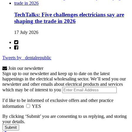
TechTalks: Five challenges electricians say are
shaping the trade in 2026
17 July 2026
Tweets by _dentalrepublic
Join our newsletter
Sign up to our newsletter and keep up to date on the latest
happenings in the electrical wholesaling sector. We’ll send you our
newsletter and other emails about electrical products and services
which may be of interest to you
I’d like to be informed of exclusive offers and other practice
information
YES
By clicking ‘Submit’ you are consenting to us replying, and storing
your details.