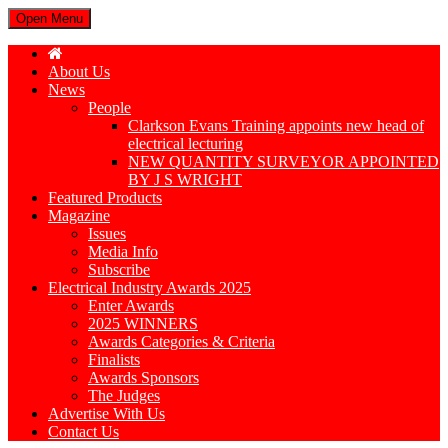
Open Menu
About Us
News
People
Clarkson Evans Training appoints new head of
electrical lecturing
NEW QUANTITY SURVEYOR APPOINTED
BY J S WRIGHT
Featured Products
Magazine
Issues
Media Info
Subscribe
Electrical Industry Awards 2025
Enter Awards
2025 WINNERS
Awards Categories & Criteria
Finalists
Awards Sponsors
The Judges
Advertise With Us
Contact Us