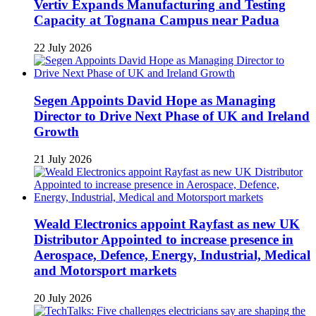
Vertiv Expands Manufacturing and Testing
Capacity at Tognana Campus near Padua
22 July 2026
Segen Appoints David Hope as Managing
Director to Drive Next Phase of UK and Ireland
Growth
21 July 2026
Weald Electronics appoint Rayfast as new UK
Distributor Appointed to increase presence in
Aerospace, Defence, Energy, Industrial, Medical
and Motorsport markets
20 July 2026