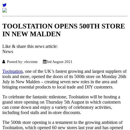
TOOLSTATION OPENS 500TH STORE
IN NEW MALDEN
Like & share this news article:
News
Posted by: electime
3rd August 2021
Toolstation
, one of the UK’s fastest growing and largest suppliers of
tools and more, opened the doors of its 500th store on Monday 26th
July in New Malden – creating seven new roles in the area and
bringing essential products to local trade and DIY customers.
To celebrate the fantastic milestone, Toolstation will be hosting a
grand store opening on Thursday 5th August in which customers
can come down and enjoy a variety of celebratory activities,
including food stalls and in-store discounts.
The 500th store opening is a testament to the growing ambition of
Toolstation, which opened 60 new stores last year and has opened