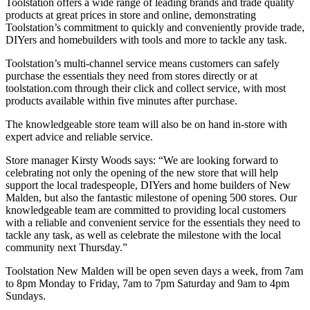
Toolstation offers a wide range of leading brands and trade quality
products at great prices in store and online, demonstrating
Toolstation’s commitment to quickly and conveniently provide trade,
DIYers and homebuilders with tools and more to tackle any task.
Toolstation’s multi-channel service means customers can safely
purchase the essentials they need from stores directly or at
toolstation.com through their click and collect service, with most
products available within five minutes after purchase.
The knowledgeable store team will also be on hand in-store with
expert advice and reliable service.
Store manager Kirsty Woods says: “We are looking forward to
celebrating not only the opening of the new store that will help
support the local tradespeople, DIYers and home builders of New
Malden, but also the fantastic milestone of opening 500 stores. Our
knowledgeable team are committed to providing local customers
with a reliable and convenient service for the essentials they need to
tackle any task, as well as celebrate the milestone with the local
community next Thursday.”
Toolstation New Malden will be open seven days a week, from 7am
to 8pm Monday to Friday, 7am to 7pm Saturday and 9am to 4pm
Sundays.