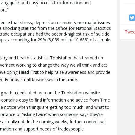
aving quick and easy access to information and
ort.”
ence that stress, depression or anxiety are major issues
shocking statistic from the Office for National Statistics
Tweet
 trade occupations had the second-highest risk of suicide
s, accounting for 29% (3,059 out of 10,688) of all male
stry and health statistics, Toolstation has teamed up
vement working to change the way we all think and act
developing
Head First
to help raise awareness and provide
tly or as small businesses in the trade.
ing with a dedicated area on the Toolstation website
 contains easy to find information and advice from Time
ple notice when things are getting too much, and what to
portance of ‘asking twice’ when someone says they’re
’re actually not. In the coming weeks, further content will
rmation and support needs of tradespeople.