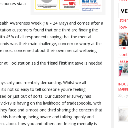
esources via a
Health Awareness Week (18 – 24 May) and comes after a
tation customers found that one third are finding the
with 45% of all respondents saying that the mental
ends was their main challenge, concern or worry at this
re most concerned about their own mental wellbeing.
 at Toolstation said the ‘
Head First’
initiative is needed
hysically and mentally demanding. Whilst we all
INDUS
 it’s not so easy to tell someone you’re feeling
MARK
sed or just out of sorts. Our customer survey has
20 Jul
id-19 is having on the livelihood of tradespeople, with
they face and almost one third sharing the concern that
st this backdrop, being aware and talking openly and
t about how you and others are feeling mentally is