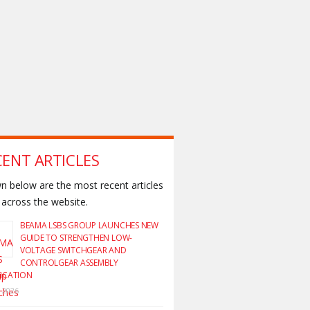
CENT ARTICLES
 below are the most recent articles
across the website.
BEAMA LSBS GROUP LAUNCHES NEW
GUIDE TO STRENGTHEN LOW-
VOLTAGE SWITCHGEAR AND
CONTROLGEAR ASSEMBLY
FICATION
y 2026