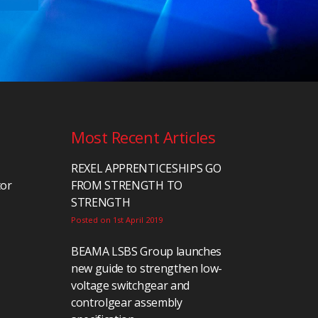
Most Recent Articles
REXEL APPRENTICESHIPS GO
tor
FROM STRENGTH TO
STRENGTH
Posted on 1st April 2019
BEAMA LSBS Group launches
new guide to strengthen low-
voltage switchgear and
controlgear assembly