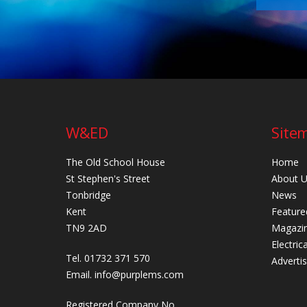
W&ED
Site
The Old School House
Home
St Stephen's Street
About 
Tonbridge
News
Kent
Feature
TN9 2AD
Magazi
Electric
Tel. 01732 371 570
Adverti
Email.
info@purplems.com
Registered Company No.