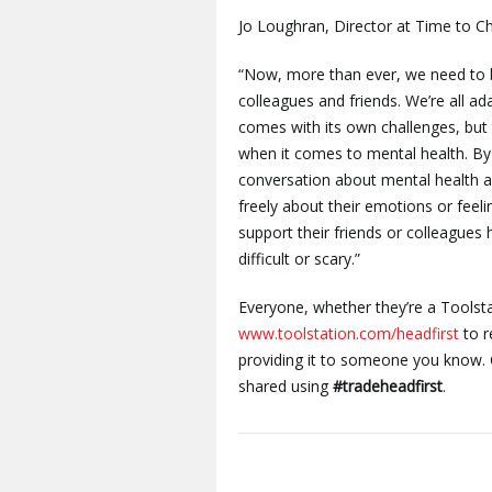
Jo Loughran, Director at Time to Ch
“Now, more than ever, we need to 
colleagues and friends. We’re all a
comes with its own challenges, but
when it comes to mental health. By
conversation about mental health a
freely about their emotions or feel
support their friends or colleagues 
difficult or scary.”
Everyone, whether they’re a Toolsta
www.toolstation.com/headfirst
to r
providing it to someone you know.
shared using
#tradeheadfirst
.