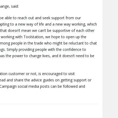
ange, said:
be able to reach out and seek support from our
dapting to a new way of life and a new way working, which
 that doesn’t mean we can’t be supportive of each other
 working with Toolstation, we hope to open up the
mong people in the trade who might be reluctant to chat
ings. Simply providing people with the confidence to
has the power to change lives, and it doesn’t need to be
tion customer or not, is encouraged to visit
ead and share the advice guides on getting support or
 Campaign social media posts can be followed and