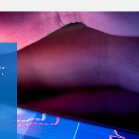
the
ls