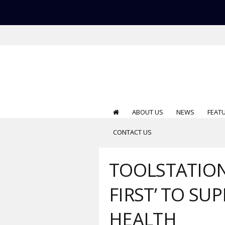
ABOUT US
NEWS
FEAT
CONTACT US
TOOLSTATION
FIRST’ TO S
HEALTH