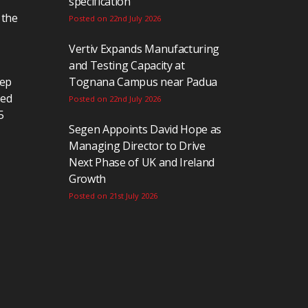
specification
 the
Posted on 22nd July 2026
Vertiv Expands Manufacturing
and Testing Capacity at
eep
Tognana Campus near Padua
ted
Posted on 22nd July 2026
5
Segen Appoints David Hope as
Managing Director to Drive
Next Phase of UK and Ireland
Growth
Posted on 21st July 2026