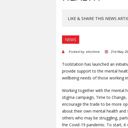
LIKE & SHARE THIS NEWS ARTI
NEWS
Posted by: electime
21st May 2
Toolstation has launched an initiati
provide support to the mental heal
wellbeing needs of those working in
Working together with the mental he
stigma campaign, Time to Change, 
encourage the trade to be more ope
about their own mental health and 
others who may be struggling, parti
the Covid-19 pandemic. To start, it w