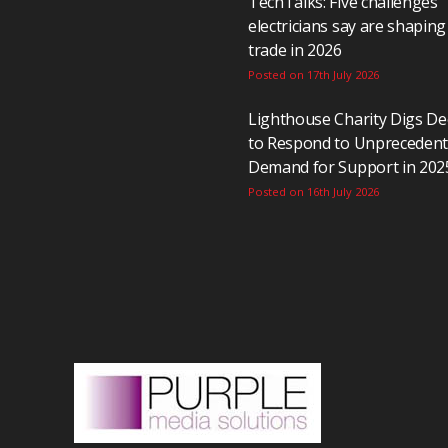
TechTalks: Five challenges
electricians say are shaping
trade in 2026
Posted on 17th July 2026
Lighthouse Charity Digs D
to Respond to Unpreceden
Demand for Support in 202
Posted on 16th July 2026