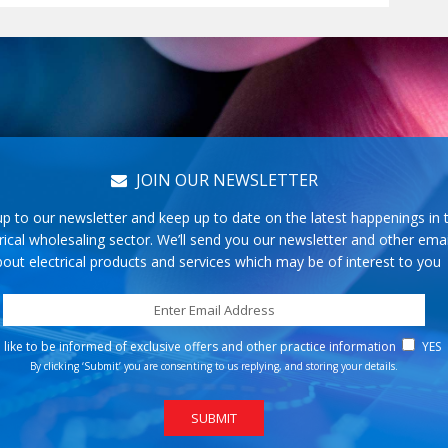
JOIN OUR NEWSLETTER
up to our newsletter and keep up to date on the latest happenings in 
rical wholesaling sector. We’ll send you our newsletter and other emai
out electrical products and services which may be of interest to you
d like to be informed of exclusive offers and other practice information
YES
By clicking ‘Submit’ you are consenting to us replying, and storing your details.