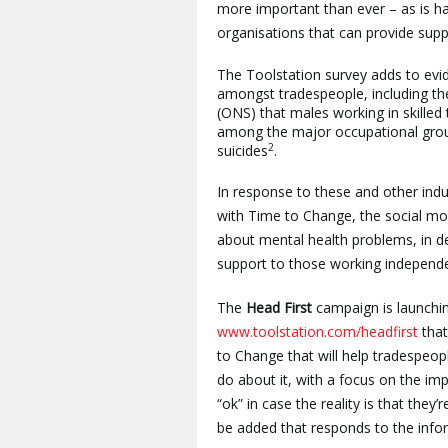
more important than ever – as is h
organisations that can provide supp
The Toolstation survey adds to evid
amongst tradespeople, including the 
(ONS) that males working in skilled
among the major occupational group
2
suicides
.
In response to these and other indu
with Time to Change, the social mo
about mental health problems, in 
support to those working independen
The
Head First
campaign
is launch
www.toolstation.com/headfirst
that
to Change that will help tradespeo
do about it, with a focus on the im
“ok” in case the reality is that they
be added that responds to the info