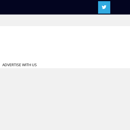
ADVERTISE WITH US