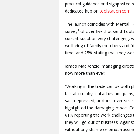
practical guidance and signposted r
dedicated hub on
toolstation.com
The launch coincides with Mental 
1
survey
of over five thousand Tools
current situation very challenging, 
wellbeing of family members and fri
time, and 25% stating that they we
James MacKenzie, managing director
now more than ever:
“Working in the trade can be both p
talk about physical aches and pains,
sad, depressed, anxious, over-stres
highlighted the damaging impact Cov
61% reporting the work challenges 
they will go out of business. Again
without any shame or embarrassmen