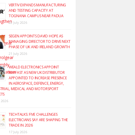
VERTIV EXPANDS MANUFACTURING
AND TESTING CAPACITY AT
TOGNANA CAMPUS NEAR PADUA
22 July 2026
SEGEN APPOINTS DAVID HOPE AS
MANAGING DIRECTOR TO DRIVE NEXT
PHASE OF UK AND IRELAND GROWTH
21 July 2026
WEALD ELECTRONICS APPOINT
RAYFAST AS NEW UK DISTRIBUTOR
APPOINTED TO INCREASE PRESENCE
IN AEROSPACE, DEFENCE, ENERGY,
TRIAL, MEDICAL AND MOTORSPORT
ETS
y 2026
TECHTALKS: FIVE CHALLENGES
ELECTRICIANS SAY ARE SHAPING THE
TRADE IN 2026
17 July 2026