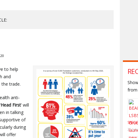
CLE:
020
ve to help
RE
th and
Shown
 the trade.
from 
alth anti-
‘
Head First
’ will
n in talking
supportive of
SPECI
cularly during
22 Jul
ill offer