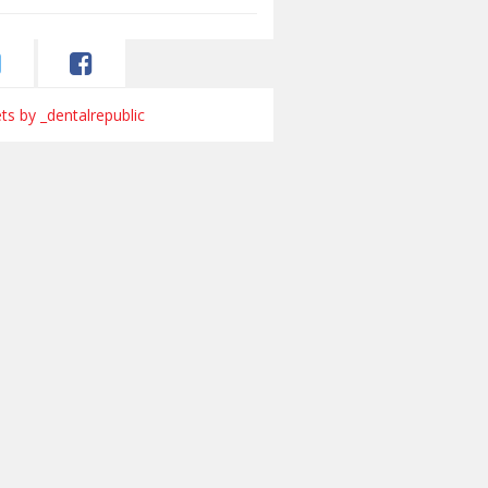
s by _dentalrepublic