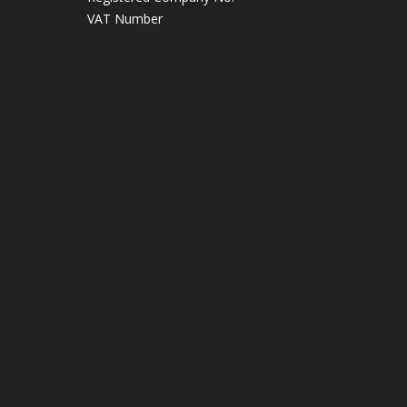
VAT Number