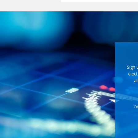
Sign 
elect
ab
I’