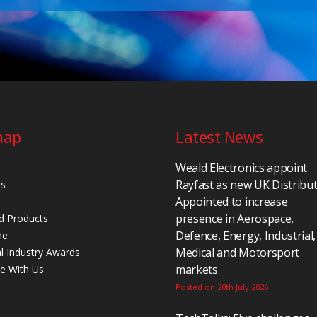
map
Latest News
Weald Electronics appoint
Rayfast as new UK Distribu
Us
Appointed to increase
presence in Aerospace,
d Products
Defence, Energy, Industrial,
ne
Medical and Motorsport
al Industry Awards
markets
se With Us
Posted on 20th July 2026