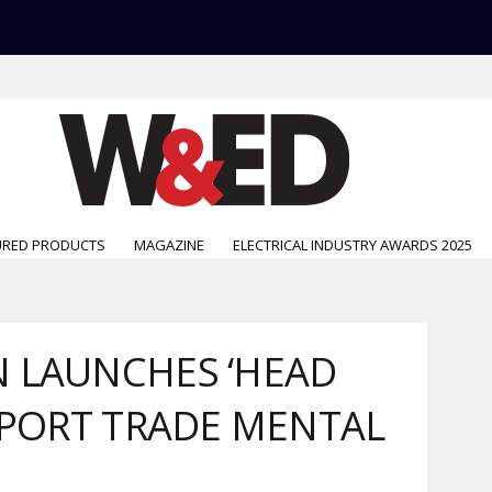
URED PRODUCTS
MAGAZINE
ELECTRICAL INDUSTRY AWARDS 2025
 LAUNCHES ‘HEAD
UPPORT TRADE MENTAL