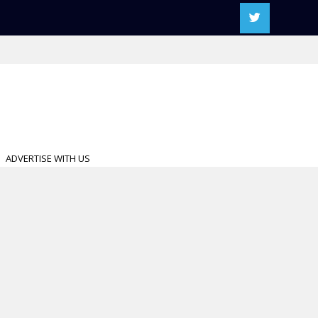
ADVERTISE WITH US