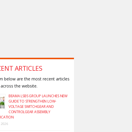
CENT ARTICLES
 below are the most recent articles
across the website.
BEAMA LSBS GROUP LAUNCHES NEW
GUIDE TO STRENGTHEN LOW-
VOLTAGE SWITCHGEAR AND
CONTROLGEAR ASSEMBLY
FICATION
y 2026