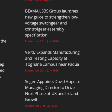
BEAMA LSBS Group launches
new guide to strengthen low-
voltage switchgear and
controlgear assembly
specification
 the
Posted on 22nd July 2026
Vertiv Expands Manufacturing
and Testing Capacity at
eep
Tognana Campus near Padua
ted
Posted on 22nd July 2026
5
Segen Appoints David Hope as
Managing Director to Drive
Next Phase of UK and Ireland
Growth
Posted on 21st July 2026