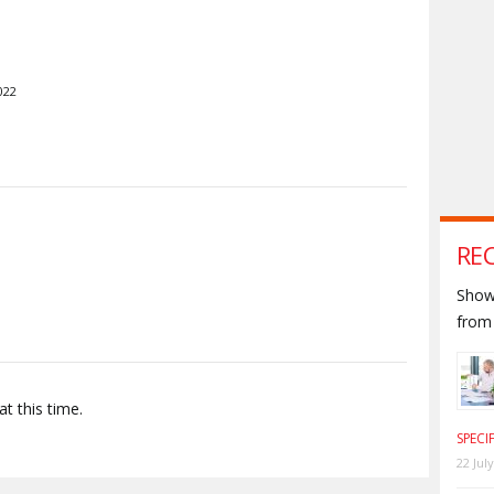
022
S
RE
Shown
from 
t this time.
SPECI
22 Jul