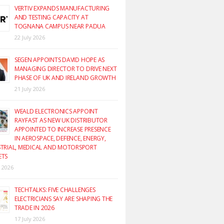
VERTIV EXPANDS MANUFACTURING
AND TESTING CAPACITY AT
TOGNANA CAMPUS NEAR PADUA
22 July 2026
SEGEN APPOINTS DAVID HOPE AS
MANAGING DIRECTOR TO DRIVE NEXT
PHASE OF UK AND IRELAND GROWTH
21 July 2026
WEALD ELECTRONICS APPOINT
RAYFAST AS NEW UK DISTRIBUTOR
APPOINTED TO INCREASE PRESENCE
IN AEROSPACE, DEFENCE, ENERGY,
TRIAL, MEDICAL AND MOTORSPORT
ETS
y 2026
TECHTALKS: FIVE CHALLENGES
ELECTRICIANS SAY ARE SHAPING THE
TRADE IN 2026
17 July 2026