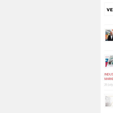
INDUS
MARK
20 Jul