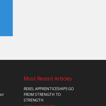
Most Recent Articles
REXEL APPRENTICESHIPS GO
tor
FROM STRENGTH TO
STRENGTH
Posted on 1st April 2019