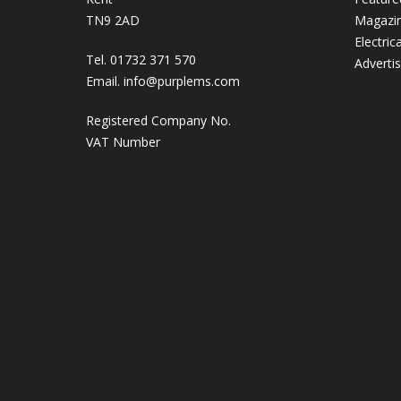
TN9 2AD
Magazi
Electric
Tel. 01732 371 570
Adverti
Email.
info@purplems.com
Registered Company No.
VAT Number