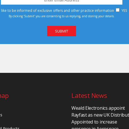
d like to be informed of exclusive offers and other practice information
YES
By clicking ‘Submit’ you are consenting to us replying, and storing your details.
map
Latest News
Weald Electronics appoint
Rayfast as new UK Distribu
Us
Appointed to increase
presence in Aerospace,
d Products