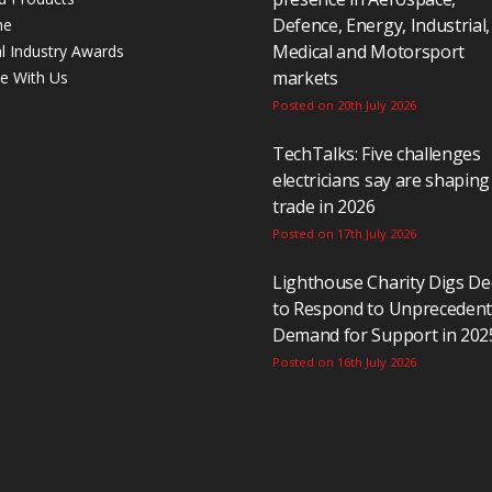
Defence, Energy, Industrial,
ne
Medical and Motorsport
al Industry Awards
markets
se With Us
Posted on 20th July 2026
TechTalks: Five challenges
electricians say are shaping
trade in 2026
Posted on 17th July 2026
Lighthouse Charity Digs D
to Respond to Unpreceden
Demand for Support in 202
Posted on 16th July 2026