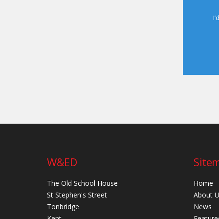
I’
W&ED
Site
The Old School House
Home
St Stephen's Street
About 
Tonbridge
News
Kent
Feature