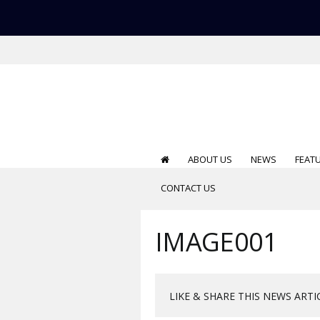
ABOUT US
NEWS
FEAT
CONTACT US
IMAGE001
LIKE & SHARE THIS NEWS ARTI