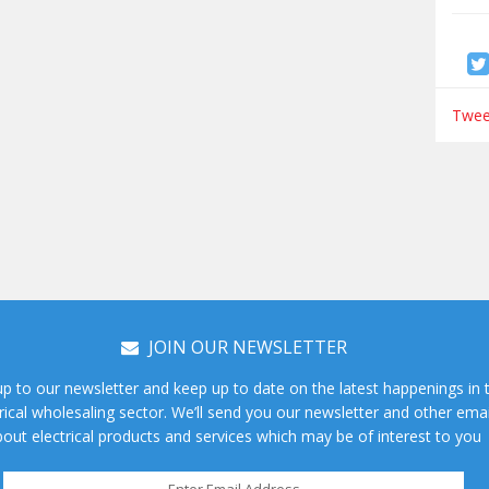
Tweet
JOIN OUR NEWSLETTER
up to our newsletter and keep up to date on the latest happenings in 
rical wholesaling sector. We’ll send you our newsletter and other emai
out electrical products and services which may be of interest to you