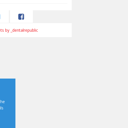
s by _dentalrepublic
the
ls