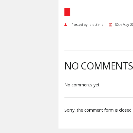
Posted by: electime
30th May 2
NO COMMENT
No comments yet.
Sorry, the comment form is closed a