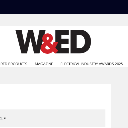
URED PRODUCTS
MAGAZINE
ELECTRICAL INDUSTRY AWARDS 2025
CLE: