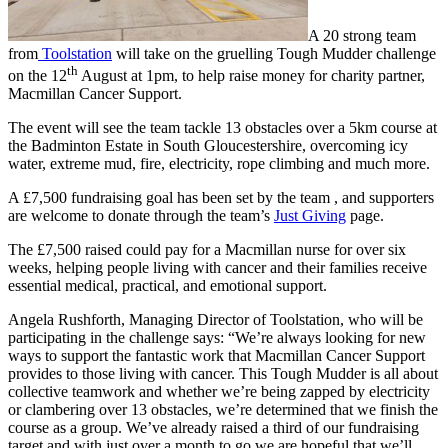
A 20 strong team
from
Toolstation
will take on the gruelling Tough Mudder challenge
th
on the 12
August at 1pm, to help raise money for charity partner,
Macmillan Cancer Support.
The event will see the team tackle 13 obstacles over a 5km course at
the Badminton Estate in South Gloucestershire, overcoming icy
water, extreme mud, fire, electricity, rope climbing and much more.
A £7,500 fundraising goal has been set by the team , and supporters
are welcome to donate through the team’s
Just Giving
page.
The £7,500 raised could pay for a Macmillan nurse for over six
weeks, helping people living with cancer and their families receive
essential medical, practical, and emotional support.
Angela Rushforth, Managing Director of Toolstation, who will be
participating in the challenge says: “We’re always looking for new
ways to support the fantastic work that Macmillan Cancer Support
provides to those living with cancer. This Tough Mudder is all about
collective teamwork and whether we’re being zapped by electricity
or clambering over 13 obstacles, we’re determined that we finish the
course as a group. We’ve already raised a third of our fundraising
target and with just over a month to go we are hopeful that we’ll