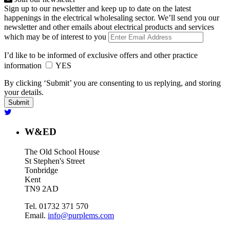
Sign up to our newsletter and keep up to date on the latest
happenings in the electrical wholesaling sector. We’ll send you our
newsletter and other emails about electrical products and services
which may be of interest to you
I’d like to be informed of exclusive offers and other practice
information
YES
By clicking ‘Submit’ you are consenting to us replying, and storing
your details.
W&ED
The Old School House
St Stephen's Street
Tonbridge
Kent
TN9 2AD
Tel. 01732 371 570
Email.
info@purplems.com