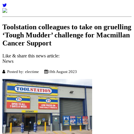
Toolstation colleagues to take on gruelling
‘Tough Mudder’ challenge for Macmillan
Cancer Support
Like & share this news article:
News
Posted by: electime
10th August 2023