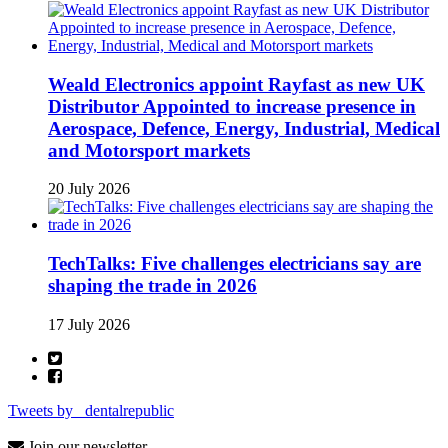
Weald Electronics appoint Rayfast as new UK
Distributor Appointed to increase presence in
Aerospace, Defence, Energy, Industrial, Medical
and Motorsport markets
20 July 2026
TechTalks: Five challenges electricians say are
shaping the trade in 2026
17 July 2026
Tweets by _dentalrepublic
Join our newsletter