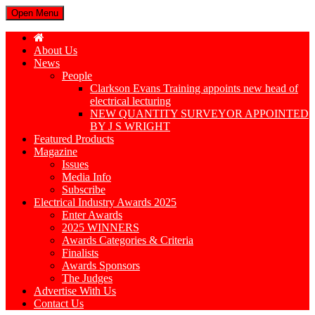
Open Menu
About Us
News
People
Clarkson Evans Training appoints new head of
electrical lecturing
NEW QUANTITY SURVEYOR APPOINTED
BY J S WRIGHT
Featured Products
Magazine
Issues
Media Info
Subscribe
Electrical Industry Awards 2025
Enter Awards
2025 WINNERS
Awards Categories & Criteria
Finalists
Awards Sponsors
The Judges
Advertise With Us
Contact Us