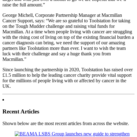
raise the full amount.”
George Michell, Corporate Partnership Manager at Macmillan
Cancer Support, says: “We are so grateful to Toolstation for taking
on the Tough Mudder challenge and raising vital funds for
Macmillan. At a time when people living with cancer are struggling
with the rising cost of living on top of the existing financial burden a
cancer diagnosis can bring, we need the support of our amazing
partners like Toolstation more than ever. I want to wish the team
luck with their challenge and say a huge thank you from
Macmillan.”
Since launching the partnership in 2020, Toolstation has raised over
£1.5 million to help the leading cancer charity provide vital support
for the millions of people living with or affected by cancer in the
UK.
Recent Articles
Shown below are the most recent articles from across the website.