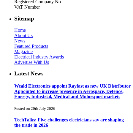
Registered Company No.
VAT Number
Sitemap
Home
About Us
News
Featured Products
Magazine
Electrical Industry Awards
Advertise With Us
Latest News
Weald Electronics appoint Rayfast as new UK Distributor
Appointed to increase presence in Aerospace, Defence,
Energy, Industrial, Medical and Motorsport markets
Posted on 20th July 2026
TechTalks: Five challenges electricians say are shaping
the trade in 2026