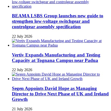
BEAMA LSBS Group launches new guide to
strengthen low-voltage switchgear and
controlgear assembly specification
22 July 2026
Vertiv Expands Manufacturing and Testing
Capacity at Tognana Campus near Padua
22 July 2026
Segen Appoints David Hope as Managing
Director to Drive Next Phase of UK and Ireland
Growth
21 July 2026