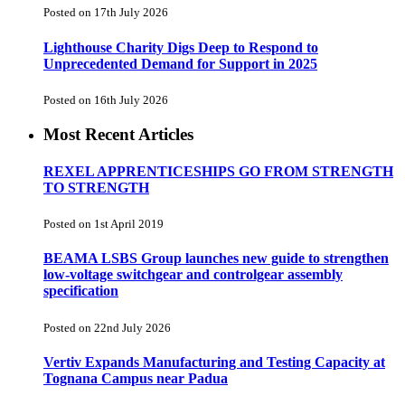
Posted on 17th July 2026
Lighthouse Charity Digs Deep to Respond to
Unprecedented Demand for Support in 2025
Posted on 16th July 2026
Most Recent Articles
REXEL APPRENTICESHIPS GO FROM STRENGTH
TO STRENGTH
Posted on 1st April 2019
BEAMA LSBS Group launches new guide to strengthen
low-voltage switchgear and controlgear assembly
specification
Posted on 22nd July 2026
Vertiv Expands Manufacturing and Testing Capacity at
Tognana Campus near Padua