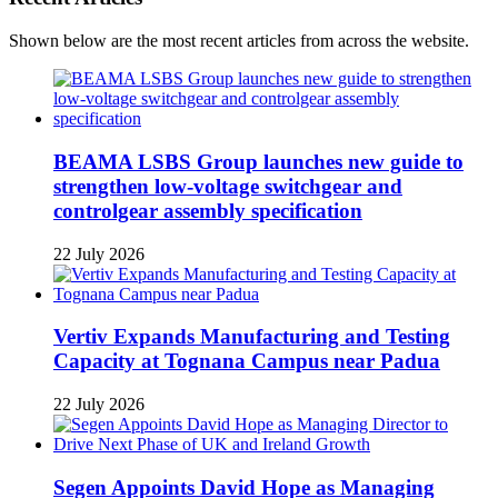
Shown below are the most recent articles from across the website.
BEAMA LSBS Group launches new guide to
strengthen low-voltage switchgear and
controlgear assembly specification
22 July 2026
Vertiv Expands Manufacturing and Testing
Capacity at Tognana Campus near Padua
22 July 2026
Segen Appoints David Hope as Managing