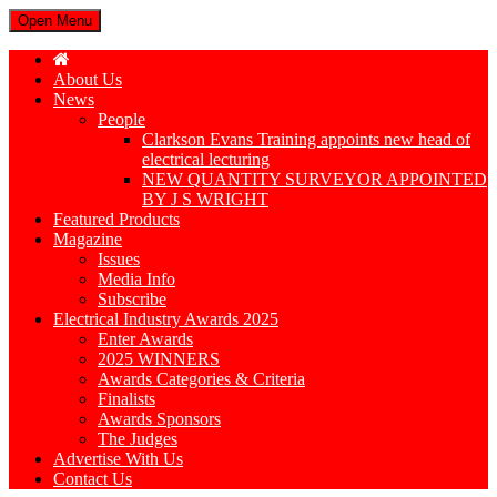
Open Menu
About Us
News
People
Clarkson Evans Training appoints new head of
electrical lecturing
NEW QUANTITY SURVEYOR APPOINTED
BY J S WRIGHT
Featured Products
Magazine
Issues
Media Info
Subscribe
Electrical Industry Awards 2025
Enter Awards
2025 WINNERS
Awards Categories & Criteria
Finalists
Awards Sponsors
The Judges
Advertise With Us
Contact Us