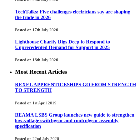
TechTalks: Five challenges electricians say are shaping
the trade in 2026
Posted on 17th July 2026
Lighthouse Charity Digs Deep to Respond to
Unprecedented Demand for Support in 2025
Posted on 16th July 2026
Most Recent Articles
REXEL APPRENTICESHIPS GO FROM STRENGTH
TO STRENGTH
Posted on 1st April 2019
BEAMA LSBS Group launches new guide to strengthen
low-voltage switchgear and controlgear assembly
specification
Posted on 22nd July 2026