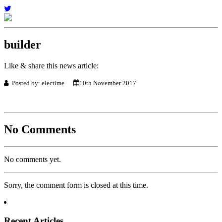
builder
Like & share this news article:
Posted by: electime
10th November 2017
No Comments
No comments yet.
Sorry, the comment form is closed at this time.
Recent Articles