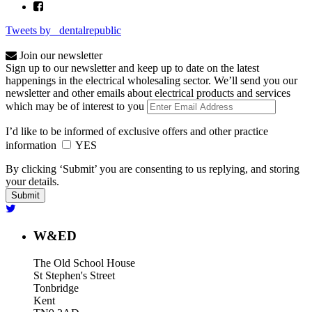
Tweets by _dentalrepublic
Join our newsletter
Sign up to our newsletter and keep up to date on the latest
happenings in the electrical wholesaling sector. We’ll send you our
newsletter and other emails about electrical products and services
which may be of interest to you
I’d like to be informed of exclusive offers and other practice
information
YES
By clicking ‘Submit’ you are consenting to us replying, and storing
your details.
W&ED
The Old School House
St Stephen's Street
Tonbridge
Kent