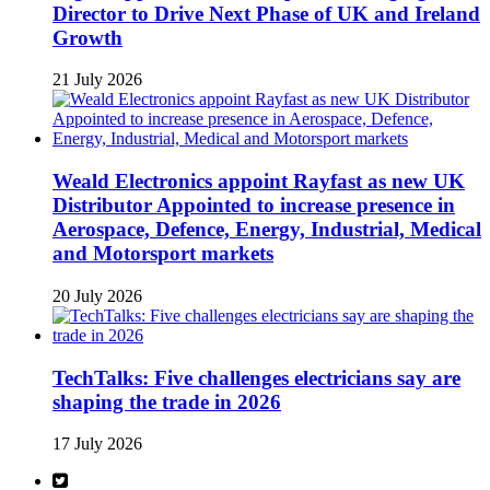
Director to Drive Next Phase of UK and Ireland
Growth
21 July 2026
Weald Electronics appoint Rayfast as new UK
Distributor Appointed to increase presence in
Aerospace, Defence, Energy, Industrial, Medical
and Motorsport markets
20 July 2026
TechTalks: Five challenges electricians say are
shaping the trade in 2026
17 July 2026