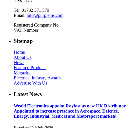
TN9 2AD
Tel. 01732 371 570
Email.
info@purplems.com
Registered Company No.
VAT Number
Sitemap
Home
About Us
News
Featured Products
Magazine
Electrical Industry Awards
Advertise With Us
Latest News
Weald Electronics appoint Rayfast as new UK Distributor
Appointed to increase presence in Aerospace, Defence,
Energy, Industrial, Medical and Motorsport markets
Posted on 20th July 2026