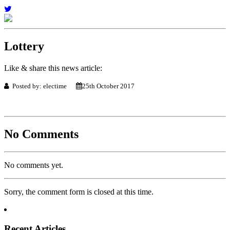
Lottery
Like & share this news article:
Posted by: electime
25th October 2017
No Comments
No comments yet.
Sorry, the comment form is closed at this time.
Recent Articles