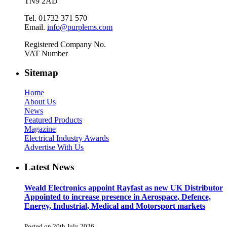
TN9 2AD
Tel. 01732 371 570
Email.
info@purplems.com
Registered Company No.
VAT Number
Sitemap
Home
About Us
News
Featured Products
Magazine
Electrical Industry Awards
Advertise With Us
Latest News
Weald Electronics appoint Rayfast as new UK Distributor
Appointed to increase presence in Aerospace, Defence,
Energy, Industrial, Medical and Motorsport markets
Posted on 20th July 2026