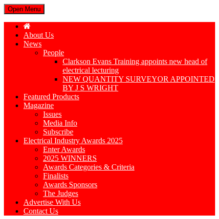
Open Menu
About Us
News
People
Clarkson Evans Training appoints new head of
electrical lecturing
NEW QUANTITY SURVEYOR APPOINTED
BY J S WRIGHT
Featured Products
Magazine
Issues
Media Info
Subscribe
Electrical Industry Awards 2025
Enter Awards
2025 WINNERS
Awards Categories & Criteria
Finalists
Awards Sponsors
The Judges
Advertise With Us
Contact Us