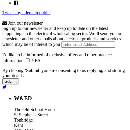
Tweets by _dentalrepublic
Join our newsletter
Sign up to our newsletter and keep up to date on the latest
happenings in the electrical wholesaling sector. We’ll send you our
newsletter and other emails about electrical products and services
which may be of interest to you
I’d like to be informed of exclusive offers and other practice
information
YES
By clicking ‘Submit’ you are consenting to us replying, and storing
your details.
W&ED
The Old School House
St Stephen's Street
Tonbridge
Kent