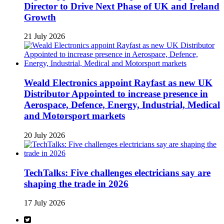
Director to Drive Next Phase of UK and Ireland
Growth
21 July 2026
Weald Electronics appoint Rayfast as new UK
Distributor Appointed to increase presence in
Aerospace, Defence, Energy, Industrial, Medical
and Motorsport markets
20 July 2026
TechTalks: Five challenges electricians say are
shaping the trade in 2026
17 July 2026