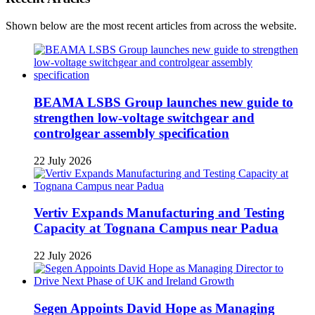
Shown below are the most recent articles from across the website.
BEAMA LSBS Group launches new guide to
strengthen low-voltage switchgear and
controlgear assembly specification
22 July 2026
Vertiv Expands Manufacturing and Testing
Capacity at Tognana Campus near Padua
22 July 2026
Segen Appoints David Hope as Managing