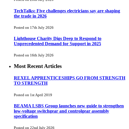
TechTalks: Five challenges electricians say are shaping
the trade in 2026
Posted on 17th July 2026
Lighthouse Charity Digs Deep to Respond to
Unprecedented Demand for Support in 2025
Posted on 16th July 2026
Most Recent Articles
REXEL APPRENTICESHIPS GO FROM STRENGTH
TO STRENGTH
Posted on 1st April 2019
BEAMA LSBS Group launches new guide to strengthen
low-voltage switchgear and controlgear assembly
specification
Posted on 22nd July 2026