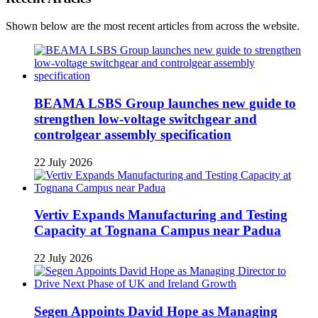
Shown below are the most recent articles from across the website.
BEAMA LSBS Group launches new guide to
strengthen low-voltage switchgear and
controlgear assembly specification
22 July 2026
Vertiv Expands Manufacturing and Testing
Capacity at Tognana Campus near Padua
22 July 2026
Segen Appoints David Hope as Managing