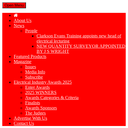
Open Menu
About Us
News
People
Clarkson Evans Training appoints new head of
electrical lecturing
NEW QUANTITY SURVEYOR APPOINTED
BY J S WRIGHT
Featured Products
Magazine
Issues
Media Info
Subscribe
Electrical Industry Awards 2025
Enter Awards
2025 WINNERS
Awards Categories & Criteria
Finalists
Awards Sponsors
The Judges
Advertise With Us
Contact Us