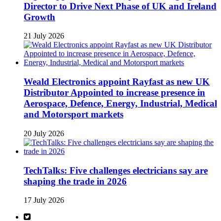
Director to Drive Next Phase of UK and Ireland
Growth
21 July 2026
Weald Electronics appoint Rayfast as new UK
Distributor Appointed to increase presence in
Aerospace, Defence, Energy, Industrial, Medical
and Motorsport markets
20 July 2026
TechTalks: Five challenges electricians say are
shaping the trade in 2026
17 July 2026