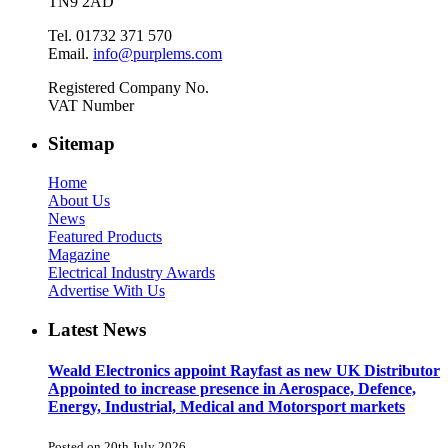
TN9 2AD
Tel. 01732 371 570
Email.
info@purplems.com
Registered Company No.
VAT Number
Sitemap
Home
About Us
News
Featured Products
Magazine
Electrical Industry Awards
Advertise With Us
Latest News
Weald Electronics appoint Rayfast as new UK Distributor
Appointed to increase presence in Aerospace, Defence,
Energy, Industrial, Medical and Motorsport markets
Posted on 20th July 2026