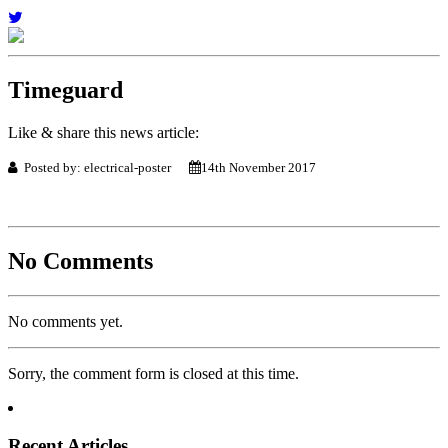
Timeguard
Like & share this news article:
Posted by: electrical-poster
14th November 2017
No Comments
No comments yet.
Sorry, the comment form is closed at this time.
Recent Articles