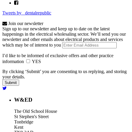
Tweets by _dentalrepublic
Join our newsletter
Sign up to our newsletter and keep up to date on the latest
happenings in the electrical wholesaling sector. We’ll send you our
newsletter and other emails about electrical products and services
which may be of interest to you
I’d like to be informed of exclusive offers and other practice
information
YES
By clicking ‘Submit’ you are consenting to us replying, and storing
your details.
W&ED
The Old School House
St Stephen's Street
Tonbridge
Kent