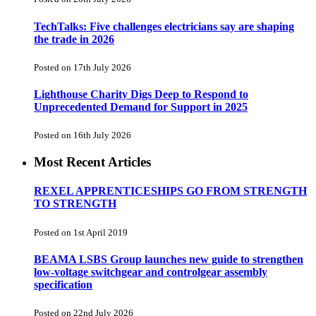
TechTalks: Five challenges electricians say are shaping
the trade in 2026
Posted on 17th July 2026
Lighthouse Charity Digs Deep to Respond to
Unprecedented Demand for Support in 2025
Posted on 16th July 2026
Most Recent Articles
REXEL APPRENTICESHIPS GO FROM STRENGTH
TO STRENGTH
Posted on 1st April 2019
BEAMA LSBS Group launches new guide to strengthen
low-voltage switchgear and controlgear assembly
specification
Posted on 22nd July 2026