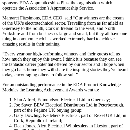
sponsors EDA Apprenticeships Plus, the organisation which
operates the Association’s Apprenticeship Service.
Margaret Fitzsimons, EDA CEO, said “Our winners are the cream
of the UK’s electrotechnical sector. Travelling from as far afield as
Guernsey to the South, Cork in Ireland to the west, and North
Yorkshire and from businesses large and small, but they all have one
thing in common: each has worked extremely hard to achieve
amazing results in their training.
“Every year our high-performing winners and their guests tell us
how much they enjoy this event. I think it is because they can see
the fantastic career potential offered by our sector and I hope when
they go back home they will share the inspiring stories they’ve heard
today, encouraging others to follow suit.”
For an outstanding performance in the EDA Product Knowledge
Modules the Learning Achievement Awards went to:
Sian Alford, Edmundson Electrical Ltd in Guernsey;
Joe Sayer, BEW Electrical Distributors Ltd in Peterborough,
part of the Fegime UK buying group;
Gary Dowling, Kellehers Electrical, part of Rexel UK Ltd, in
Cork, Republic of Ireland;
Dean Jones, Alert Electrical Wholesalers in Ilkeston, part of