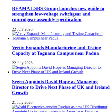
BEAMA LSBS Group launches new guide to
strengthen low-voltage switchgear and
controlgear assembly specification
22 July 2026
Vertiv Expands Manufacturing and Testing
Capacity at Tognana Campus near Padua
22 July 2026
Segen Appoints David Hope as Managing
Director to Drive Next Phase of UK and Ireland
Growth
21 July 2026