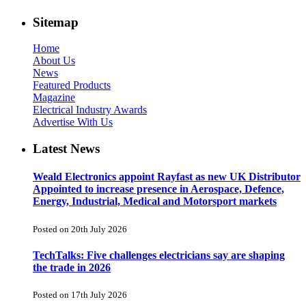
Sitemap
Home
About Us
News
Featured Products
Magazine
Electrical Industry Awards
Advertise With Us
Latest News
Weald Electronics appoint Rayfast as new UK Distributor
Appointed to increase presence in Aerospace, Defence,
Energy, Industrial, Medical and Motorsport markets
Posted on 20th July 2026
TechTalks: Five challenges electricians say are shaping
the trade in 2026
Posted on 17th July 2026