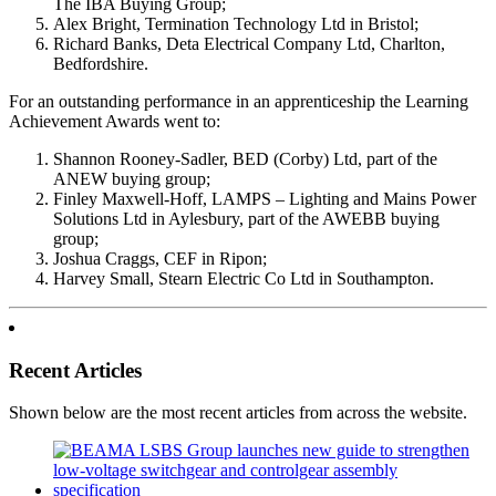
The IBA Buying Group;
Alex Bright, Termination Technology Ltd in Bristol;
Richard Banks, Deta Electrical Company Ltd, Charlton,
Bedfordshire.
For an outstanding performance in an apprenticeship the Learning
Achievement Awards went to:
Shannon Rooney-Sadler, BED (Corby) Ltd, part of the
ANEW buying group;
Finley Maxwell-Hoff, LAMPS – Lighting and Mains Power
Solutions Ltd in Aylesbury, part of the AWEBB buying
group;
Joshua Craggs, CEF in Ripon;
Harvey Small, Stearn Electric Co Ltd in Southampton.
Recent Articles
Shown below are the most recent articles from across the website.