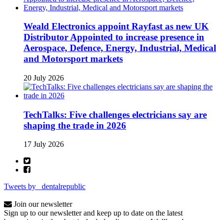
Weald Electronics appoint Rayfast as new UK
Distributor Appointed to increase presence in
Aerospace, Defence, Energy, Industrial, Medical
and Motorsport markets
20 July 2026
TechTalks: Five challenges electricians say are
shaping the trade in 2026
17 July 2026
Tweets by _dentalrepublic
Join our newsletter
Sign up to our newsletter and keep up to date on the latest