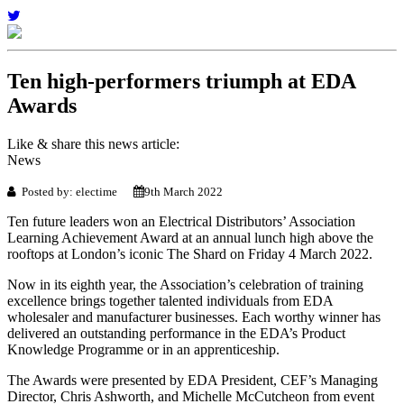
Ten high-performers triumph at EDA
Awards
Like & share this news article:
News
Posted by: electime
9th March 2022
Ten future leaders won an Electrical Distributors’ Association
Learning Achievement Award at an annual lunch high above the
rooftops at London’s iconic The Shard on Friday 4 March 2022.
Now in its eighth year, the Association’s celebration of training
excellence brings together talented individuals from EDA
wholesaler and manufacturer businesses. Each worthy winner has
delivered an outstanding performance in the EDA’s Product
Knowledge Programme or in an apprenticeship.
The Awards were presented by EDA President, CEF’s Managing
Director, Chris Ashworth, and Michelle McCutcheon from event