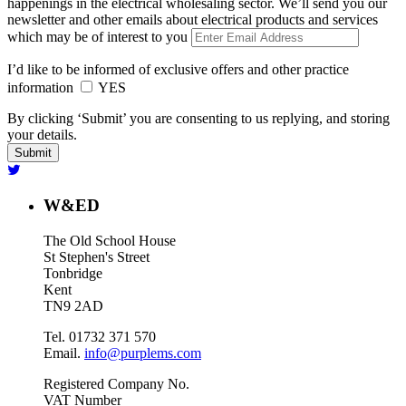
happenings in the electrical wholesaling sector. We’ll send you our
newsletter and other emails about electrical products and services
which may be of interest to you
I’d like to be informed of exclusive offers and other practice
information
YES
By clicking ‘Submit’ you are consenting to us replying, and storing
your details.
W&ED
The Old School House
St Stephen's Street
Tonbridge
Kent
TN9 2AD
Tel. 01732 371 570
Email.
info@purplems.com
Registered Company No.
VAT Number