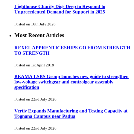
Lighthouse Charity Digs Deep to Respond to
Unprecedented Demand for Support in 2025
Posted on 16th July 2026
Most Recent Articles
REXEL APPRENTICESHIPS GO FROM STRENGTH
TO STRENGTH
Posted on 1st April 2019
BEAMA LSBS Group launches new guide to strengthen
low-voltage switchgear and controlgear assembly
specification
Posted on 22nd July 2026
Vertiv Expands Manufacturing and Testing Capacity at
Tognana Campus near Padua
Posted on 22nd July 2026