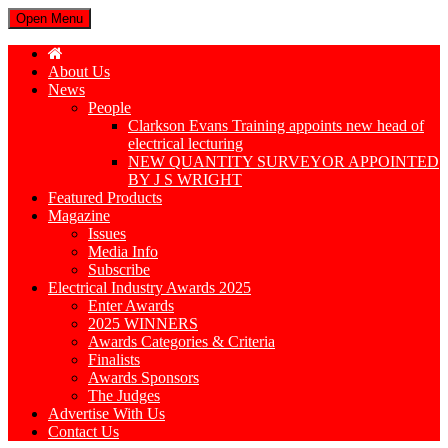
Open Menu
About Us
News
People
Clarkson Evans Training appoints new head of
electrical lecturing
NEW QUANTITY SURVEYOR APPOINTED
BY J S WRIGHT
Featured Products
Magazine
Issues
Media Info
Subscribe
Electrical Industry Awards 2025
Enter Awards
2025 WINNERS
Awards Categories & Criteria
Finalists
Awards Sponsors
The Judges
Advertise With Us
Contact Us