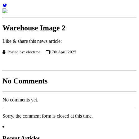
Warehouse Image 2
Like & share this news article:
Posted by: electime
17th April 2025
No Comments
No comments yet.
Sorry, the comment form is closed at this time.
Recent Articles