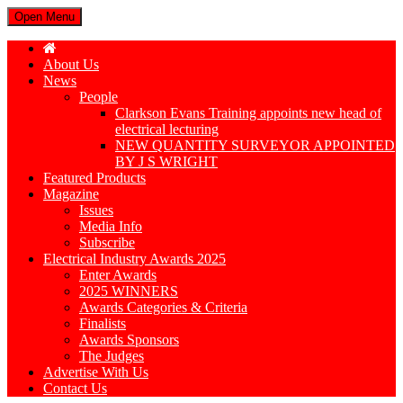
Open Menu
About Us
News
People
Clarkson Evans Training appoints new head of
electrical lecturing
NEW QUANTITY SURVEYOR APPOINTED
BY J S WRIGHT
Featured Products
Magazine
Issues
Media Info
Subscribe
Electrical Industry Awards 2025
Enter Awards
2025 WINNERS
Awards Categories & Criteria
Finalists
Awards Sponsors
The Judges
Advertise With Us
Contact Us