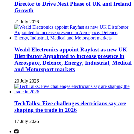
Director to Drive Next Phase of UK and Ireland
Growth
21 July 2026
Weald Electronics appoint Rayfast as new UK
Distributor Appointed to increase presence in
Aerospace, Defence, Energy, Industrial, Medical
and Motorsport markets
20 July 2026
TechTalks: Five challenges electricians say are
shaping the trade in 2026
17 July 2026