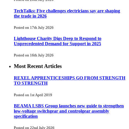
TechTalks: Five challenges electricians say are shaping
the trade in 2026
Posted on 17th July 2026
Lighthouse Charity Digs Deep to Respond to
Unprecedented Demand for Support in 2025
Posted on 16th July 2026
Most Recent Articles
REXEL APPRENTICESHIPS GO FROM STRENGTH
TO STRENGTH
Posted on 1st April 2019
BEAMA LSBS Group launches new guide to strengthen
low-voltage switchgear and controlgear assembly
specification
Posted on 22nd July 2026