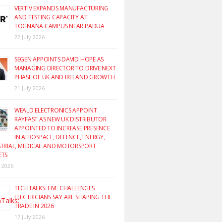
VERTIV EXPANDS MANUFACTURING
AND TESTING CAPACITY AT
TOGNANA CAMPUS NEAR PADUA
22 July 2026
SEGEN APPOINTS DAVID HOPE AS
MANAGING DIRECTOR TO DRIVE NEXT
PHASE OF UK AND IRELAND GROWTH
21 July 2026
WEALD ELECTRONICS APPOINT
RAYFAST AS NEW UK DISTRIBUTOR
APPOINTED TO INCREASE PRESENCE
IN AEROSPACE, DEFENCE, ENERGY,
TRIAL, MEDICAL AND MOTORSPORT
ETS
y 2026
TECHTALKS: FIVE CHALLENGES
ELECTRICIANS SAY ARE SHAPING THE
TRADE IN 2026
17 July 2026