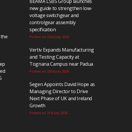
BEAMA LSBS Group launches
new guide to strengthen low-
voltage switchgear and
controlgear assembly
specification
 the
Posted on 22nd July 2026
Vertiv Expands Manufacturing
and Testing Capacity at
eep
Tognana Campus near Padua
ted
Posted on 22nd July 2026
5
Segen Appoints David Hope as
Managing Director to Drive
Next Phase of UK and Ireland
Growth
Posted on 21st July 2026