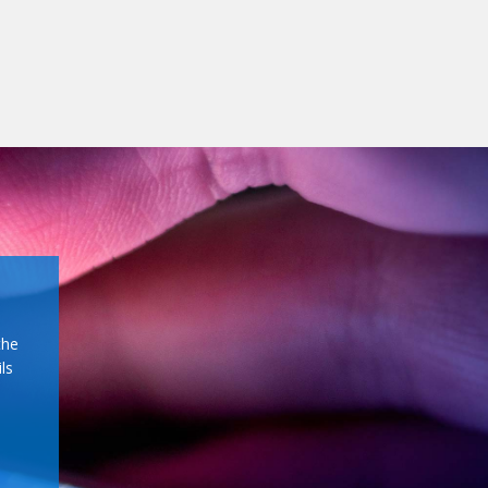
the
ls