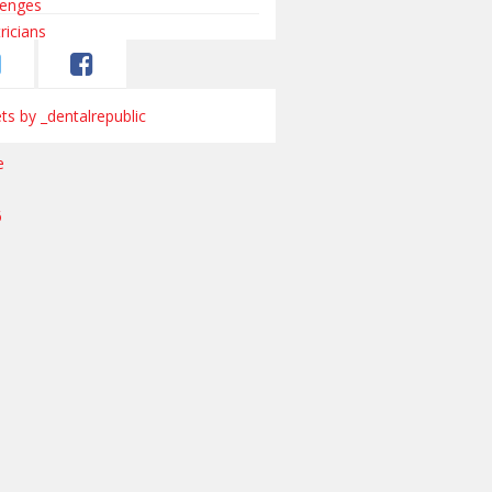
s by _dentalrepublic