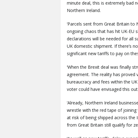
minute deal, this is extremely bad 
Northern Ireland.
‘Parcels sent from Great Britain to 
ongoing chaos that has hit UK-EU s
declarations will be needed for all s
UK domestic shipment. If there’s no 
significant new tariffs to pay on the
‘When the Brexit deal was finally st
agreement. The reality has proved 
bureaucracy and fees within the UK 
voter could have envisaged this ou
‘Already, Northern Ireland busines
wrestle with the red tape of joinin
at risk of being shipped across the 
from Great Britain still qualify for z