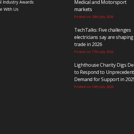
Medical and Motorsport
al Industry Awards
markets
se With Us
Posted on 20th July 2026
TechTalks: Five challenges
electricians say are shaping
trade in 2026
Posted on 17th July 2026
Lighthouse Charity Digs D
to Respond to Unpreceden
Demand for Support in 202
Posted on 16th July 2026