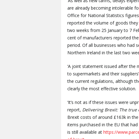
‘As well as new tariffs, delays exper
are already becoming intolerable 
Office for National Statistics figur
reported the volume of goods they 
two weeks from 25 January to 7 Feb
cent of manufacturers reported thei
period. Of all businesses who had s
Northern Ireland in the last two we
‘A joint statement issued after the
to supermarkets and their supplie
the current regulations, although t
clearly the most effective solution.
‘It’s not as if these issues were un
report,
Delivering Brexit: The true 
Brexit costs of around £163k in the f
items purchased in the EU that had
is still available at
https://www.parc