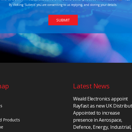
By clicking ‘Submit’ you are consenting to us replying, and storing your details.
map
Latest News
Weald Electronics appoint
Rayfast as new UK Distribu
Us
Appointed to increase
presence in Aerospace,
d Products
Defence, Energy, Industrial,
ne