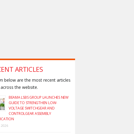
CENT ARTICLES
 below are the most recent articles
across the website.
BEAMA LSBS GROUP LAUNCHES NEW
GUIDE TO STRENGTHEN LOW-
VOLTAGE SWITCHGEAR AND
CONTROLGEAR ASSEMBLY
FICATION
y 2026