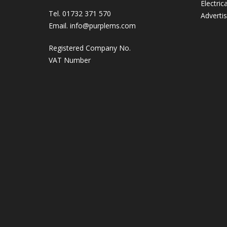
Electric
Tel. 01732 371 570
Adverti
Email.
info@purplems.com
Registered Company No.
VAT Number