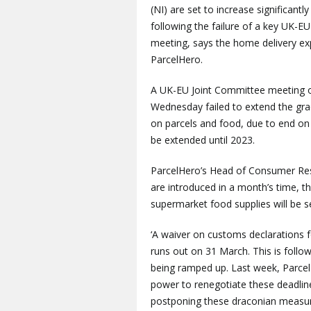
(NI) are set to increase significantly
following the failure of a key UK-EU
meeting, says the home delivery ex
ParcelHero.
A UK-EU Joint Committee meeting 
Wednesday failed to extend the grac
on parcels and food, due to end on
be extended until 2023.
ParcelHero’s Head of Consumer Rese
are introduced in a month’s time, t
supermarket food supplies will be s
‘A waiver on customs declarations f
runs out on 31 March. This is foll
being ramped up. Last week, ParcelH
power to renegotiate these deadlin
postponing these draconian measure