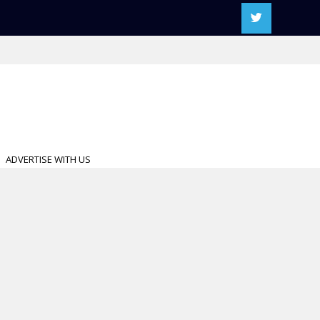
ADVERTISE WITH US