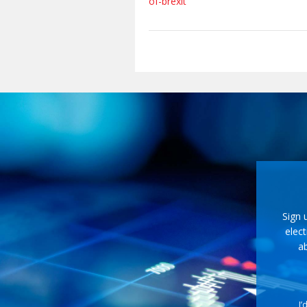
of-brexit
Sign 
elect
ab
I’