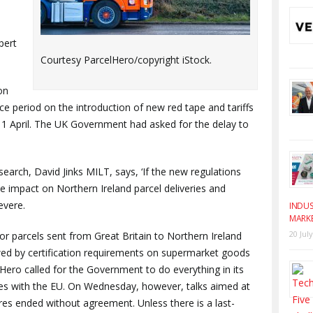
pert
Courtesy ParcelHero/copyright iStock.
on
e period on the introduction of new red tape and tariffs
 1 April. The UK Government had asked for the delay to
arch, David Jinks MILT, says, ‘If the new regulations
he impact on Northern Ireland parcel deliveries and
evere.
INDUS
MARK
20 Jul
or parcels sent from Great Britain to Northern Ireland
owed by certification requirements on supermarket goods
ero called for the Government to do everything in its
es with the EU. On Wednesday, however, talks aimed at
s ended without agreement. Unless there is a last-