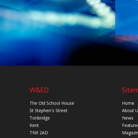
W&ED
Site
The Old School House
Home
St Stephen's Street
About 
Tonbridge
News
Kent
Feature
TN9 2AD
Magazi