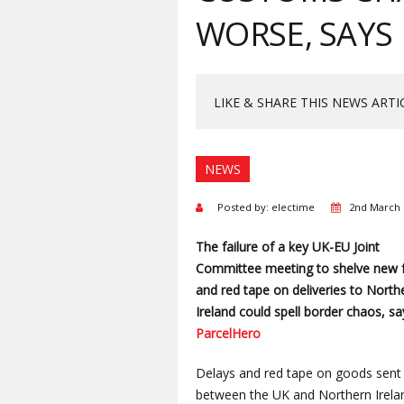
WORSE, SAYS
LIKE & SHARE THIS NEWS ARTI
NEWS
Posted by: electime
2nd March 
The failure of a key UK-EU Joint
Committee meeting to shelve new 
and red tape on deliveries to North
Ireland could spell border chaos, sa
ParcelHero
Delays and red tape on goods sent
between the UK and Northern Irela