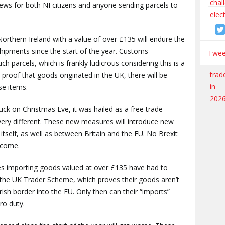
news for both NI citizens and anyone sending parcels to
Northern Ireland with a value of over £135 will endure the
hipments since the start of the year. Customs
Tweet
uch parcels, which is frankly ludicrous considering this is a
proof that goods originated in the UK, there will be
se items.
ruck on Christmas Eve, it was hailed as a free trade
very different. These new measures will introduce new
itself, as well as between Britain and the EU. No Brexit
tcome.
ses importing goods valued at over £135 have had to
g the UK Trader Scheme, which proves their goods aren’t
Irish border into the EU. Only then can their “imports”
ero duty.