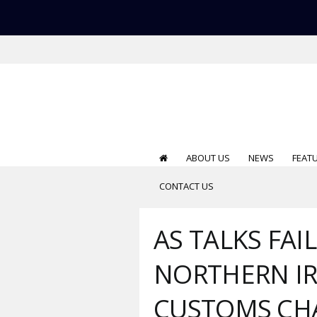
ABOUT US
NEWS
FEAT
CONTACT US
AS TALKS FAIL
NORTHERN IR
CUSTOMS CHA