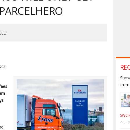
 PARCELHERO
CLE:
RE
2021
Shown
from 
fees
ern
ys
SPECI
22 Jul
nd