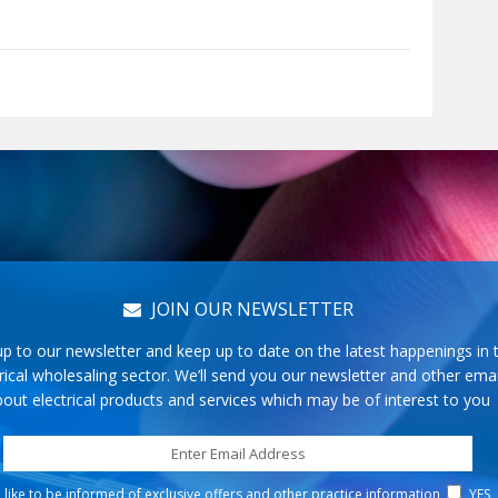
JOIN OUR NEWSLETTER
up to our newsletter and keep up to date on the latest happenings in 
rical wholesaling sector. We’ll send you our newsletter and other emai
out electrical products and services which may be of interest to you
d like to be informed of exclusive offers and other practice information
YES