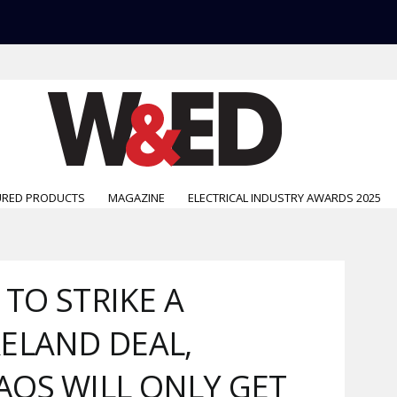
URED PRODUCTS
MAGAZINE
ELECTRICAL INDUSTRY AWARDS 2025
 TO STRIKE A
ELAND DEAL,
OS WILL ONLY GET