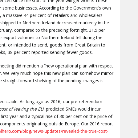
ienced since the start of the year will get worse. These
for some businesses. According to the Government’s own
es, a massive 44 per cent of retailers and wholesalers
shipped to Northern Ireland decreased markedly in the
ruary, compared to the preceding fortnight. 31.5 per
r export volumes to Northern Ireland fell during the
ent, or intended to send, goods from Great Britain to
eks, 38 per cent reported sending fewer goods.
 meeting did mention a “new operational plan with respect
rs”. We very much hope this new plan can somehow mirror
he straightforward shelving of the pending changes is
predictable. As long ago as 2016, our pre-referendum
cost of leaving the EU
, predicted SMEs would incur
irst year and a typical rise of 30 per cent on the price of
 components originating outside Europe. Our 2016 report
elhero.com/blog/news-updates/revealed-the-true-cost-