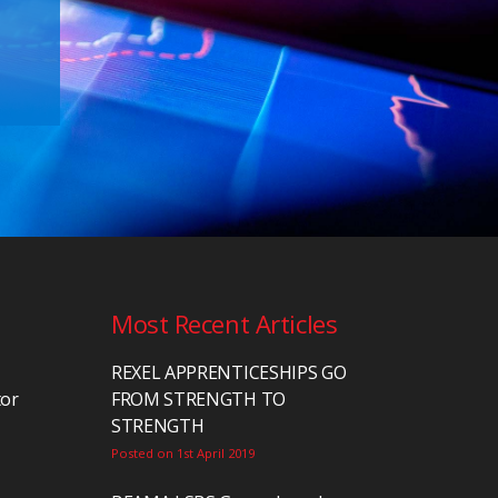
Most Recent Articles
REXEL APPRENTICESHIPS GO
tor
FROM STRENGTH TO
STRENGTH
Posted on 1st April 2019