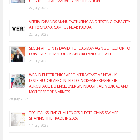
CONTROLGEAR ASSEMBLY SPECIFICATION
22 July 2026
VERTIV EXPANDS MANUFACTURING AND TESTING CAPACITY
AT TOGNANA CAMPUS NEAR PADUA
22 July 2026
SEGEN APPOINTS DAVID HOPE AS MANAGING DIRECTOR TO
DRIVE NEXT PHASE OF UK AND IRELAND GROWTH
21 July 2026
WEALD ELECTRONICS APPOINT RAYFAST AS NEW UK
DISTRIBUTOR APPOINTED TO INCREASE PRESENCE IN
AEROSPACE, DEFENCE, ENERGY, INDUSTRIAL, MEDICAL AND
MOTORSPORT MARKETS
20 July 2026
TECHTALKS: FIVE CHALLENGES ELECTRICIANS SAY ARE
SHAPING THE TRADE IN 2026
17 July 2026