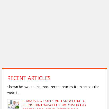
RECENT ARTICLES
Shown below are the most recent articles from across the
website.
BEAMA LSBS GROUP LAUNCHES NEW GUIDE TO
STRENGTHEN LOW-VOLTAGE SWITCHGEAR AND