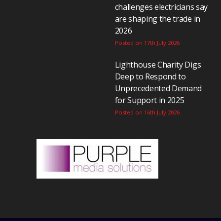
challenges electricians say
are shaping the trade in
2026
Posted on 17th July 2026
Lighthouse Charity Digs
Deep to Respond to
Unprecedented Demand
for Support in 2025
Posted on 16th July 2026