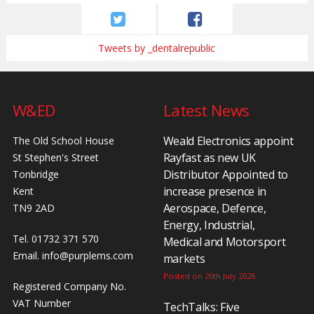
Tweets by _dentalrepublic
W&ED
Latest News
Weald Electronics appoint
The Old School House
Rayfast as new UK
St Stephen's Street
Distributor Appointed to
Tonbridge
increase presence in
Kent
Aerospace, Defence,
TN9 2AD
Energy, Industrial,
Tel. 01732 371 570
Medical and Motorsport
Email.
info@purplems.com
markets
Posted on 20th July 2026
Registered Company No.
VAT Number
TechTalks: Five