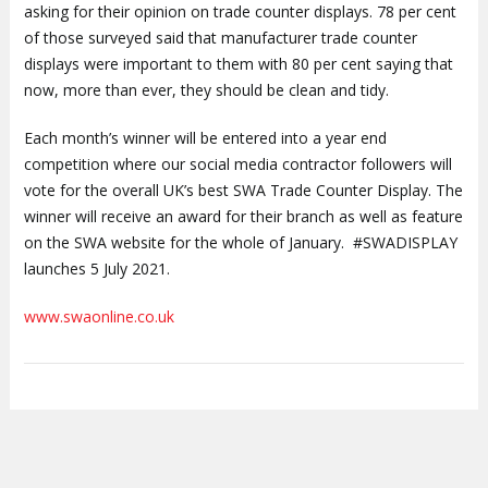
asking for their opinion on trade counter displays. 78 per cent
of those surveyed said that manufacturer trade counter
displays were important to them with 80 per cent saying that
now, more than ever, they should be clean and tidy.
Each month’s winner will be entered into a year end
competition where our social media contractor followers will
vote for the overall UK’s best SWA Trade Counter Display. The
winner will receive an award for their branch as well as feature
on the SWA website for the whole of January. #SWADISPLAY
launches 5 July 2021.
www.swaonline.co.uk