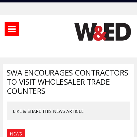
SWA ENCOURAGES CONTRACTORS
TO VISIT WHOLESALER TRADE
COUNTERS
LIKE & SHARE THIS NEWS ARTICLE:
NEWS