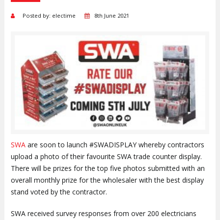
Posted by: electime
8th June 2021
SWA
are soon to launch #SWADISPLAY whereby contractors
upload a photo of their favourite SWA trade counter display.
There will be prizes for the top five photos submitted with an
overall monthly prize for the wholesaler with the best display
stand voted by the contractor.
SWA received survey responses from over 200 electricians