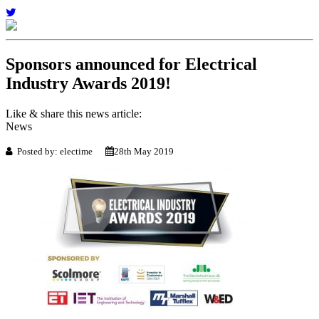
Sponsors announced for Electrical
Industry Awards 2019!
Like & share this news article:
News
Posted by: electime
28th May 2019