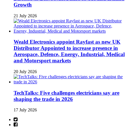
Growth
21 July 2026
Weald Electronics appoint Rayfast as new UK
Distributor Appointed to increase presence in
Aerospace, Defence, Energy, Industrial, Medical
and Motorsport markets
20 July 2026
TechTalks: Five challenges electricians say are
shaping the trade in 2026
17 July 2026