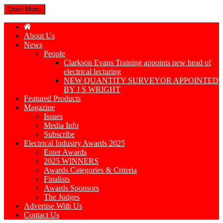
Open Menu
About Us
News
People
Clarkson Evans Training appoints new head of
electrical lecturing
NEW QUANTITY SURVEYOR APPOINTED
BY J S WRIGHT
Featured Products
Magazine
Issues
Media Info
Subscribe
Electrical Industry Awards 2025
Enter Awards
2025 WINNERS
Awards Categories & Criteria
Finalists
Awards Sponsors
The Judges
Advertise With Us
Contact Us