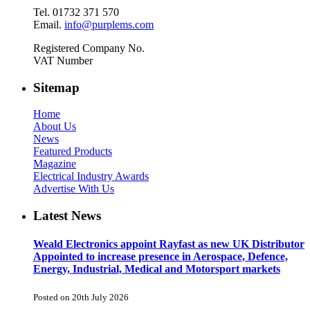
Tel. 01732 371 570
Email.
info@purplems.com
Registered Company No.
VAT Number
Sitemap
Home
About Us
News
Featured Products
Magazine
Electrical Industry Awards
Advertise With Us
Latest News
Weald Electronics appoint Rayfast as new UK Distributor
Appointed to increase presence in Aerospace, Defence,
Energy, Industrial, Medical and Motorsport markets
Posted on 20th July 2026