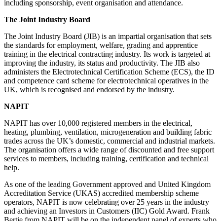
including sponsorship, event organisation and attendance.
The Joint Industry Board
The Joint Industry Board (JIB) is an impartial organisation that sets
the standards for employment, welfare, grading and apprentice
training in the electrical contracting industry. Its work is targeted at
improving the industry, its status and productivity. The JIB also
administers the Electrotechnical Certification Scheme (ECS), the ID
and competence card scheme for electrotechnical operatives in the
UK, which is recognised and endorsed by the industry.
NAPIT
NAPIT has over 10,000 registered members in the electrical,
heating, plumbing, ventilation, microgeneration and building fabric
trades across the UK’s domestic, commercial and industrial markets.
The organisation offers a wide range of discounted and free support
services to members, including training, certification and technical
help.
As one of the leading Government approved and United Kingdom
Accreditation Service (UKAS) accredited membership scheme
operators, NAPIT is now celebrating over 25 years in the industry
and achieving an Investors in Customers (IIC) Gold Award. Frank
Bertie from NAPIT will be on the independent panel of experts who