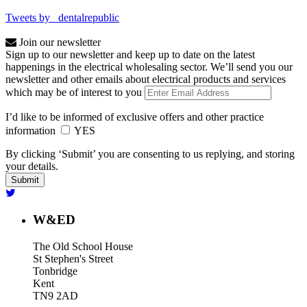
Tweets by _dentalrepublic
Join our newsletter
Sign up to our newsletter and keep up to date on the latest
happenings in the electrical wholesaling sector. We’ll send you our
newsletter and other emails about electrical products and services
which may be of interest to you
I’d like to be informed of exclusive offers and other practice
information
YES
By clicking ‘Submit’ you are consenting to us replying, and storing
your details.
W&ED
The Old School House
St Stephen's Street
Tonbridge
Kent
TN9 2AD