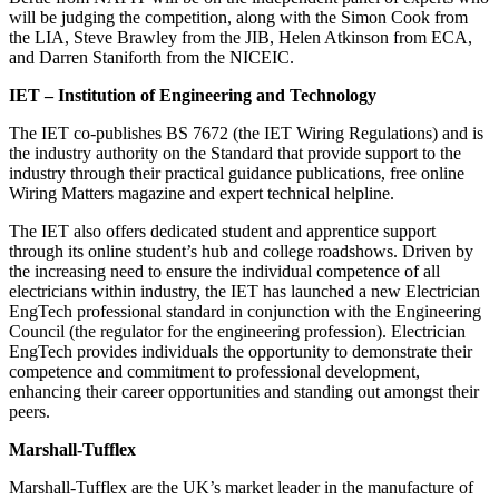
will be judging the competition, along with the Simon Cook from
the LIA, Steve Brawley from the JIB, Helen Atkinson from ECA,
and Darren Staniforth from the NICEIC.
IET – Institution of Engineering and Technology
The IET co-publishes BS 7672 (the IET Wiring Regulations) and is
the industry authority on the Standard that provide support to the
industry through their practical guidance publications, free online
Wiring Matters magazine and expert technical helpline.
The IET also offers dedicated student and apprentice support
through its online student’s hub and college roadshows. Driven by
the increasing need to ensure the individual competence of all
electricians within industry, the IET has launched a new Electrician
EngTech professional standard in conjunction with the Engineering
Council (the regulator for the engineering profession). Electrician
EngTech provides individuals the opportunity to demonstrate their
competence and commitment to professional development,
enhancing their career opportunities and standing out amongst their
peers.
Marshall-Tufflex
Marshall-Tufflex are the UK’s market leader in the manufacture of