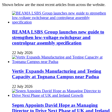
Shown below are the most recent articles from across the website.
BEAMA LSBS Group launches new guide to
strengthen low-voltage switchgear and
controlgear assembly specification
22 July 2026
Vertiv Expands Manufacturing and Testing
Capacity at Tognana Campus near Padua
22 July 2026
Segen Appoints David Hope as Managing
Director to Drive Next Phase of UK and Ireland