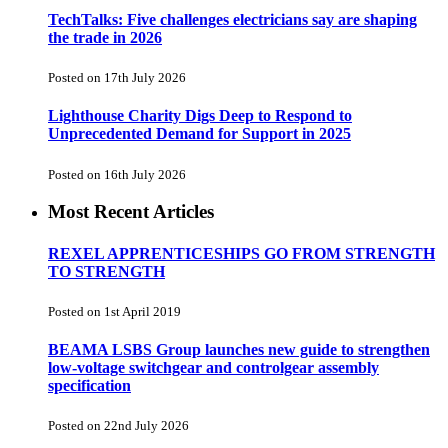
TechTalks: Five challenges electricians say are shaping
the trade in 2026
Posted on 17th July 2026
Lighthouse Charity Digs Deep to Respond to
Unprecedented Demand for Support in 2025
Posted on 16th July 2026
Most Recent Articles
REXEL APPRENTICESHIPS GO FROM STRENGTH
TO STRENGTH
Posted on 1st April 2019
BEAMA LSBS Group launches new guide to strengthen
low-voltage switchgear and controlgear assembly
specification
Posted on 22nd July 2026