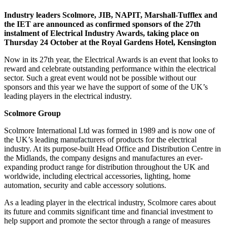
Industry leaders Scolmore, JIB, NAPIT, Marshall-Tufflex and
the IET are announced as confirmed sponsors of the 27th
instalment of Electrical Industry Awards, taking place on
Thursday 24 October at the Royal Gardens Hotel, Kensington
Now in its 27th year, the Electrical Awards is an event that looks to
reward and celebrate outstanding performance within the electrical
sector. Such a great event would not be possible without our
sponsors and this year we have the support of some of the UK’s
leading players in the electrical industry.
Scolmore Group
Scolmore International Ltd was formed in 1989 and is now one of
the UK’s leading manufacturers of products for the electrical
industry. At its purpose-built Head Office and Distribution Centre in
the Midlands, the company designs and manufactures an ever-
expanding product range for distribution throughout the UK and
worldwide, including electrical accessories, lighting, home
automation, security and cable accessory solutions.
As a leading player in the electrical industry, Scolmore cares about
its future and commits significant time and financial investment to
help support and promote the sector through a range of measures