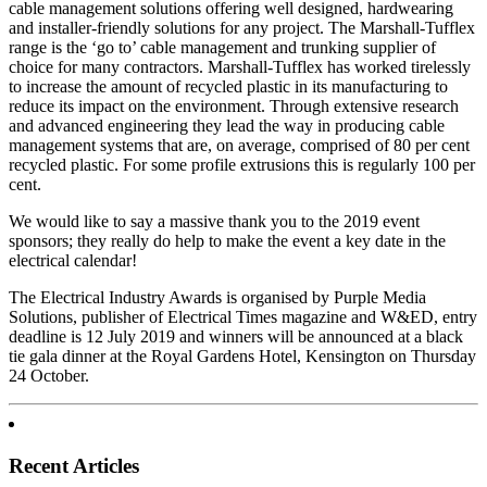
cable management solutions offering well designed, hardwearing
and installer-friendly solutions for any project. The Marshall-Tufflex
range is the ‘go to’ cable management and trunking supplier of
choice for many contractors. Marshall-Tufflex has worked tirelessly
to increase the amount of recycled plastic in its manufacturing to
reduce its impact on the environment. Through extensive research
and advanced engineering they lead the way in producing cable
management systems that are, on average, comprised of 80 per cent
recycled plastic. For some profile extrusions this is regularly 100 per
cent.
We would like to say a massive thank you to the 2019 event
sponsors; they really do help to make the event a key date in the
electrical calendar!
The Electrical Industry Awards is organised by Purple Media
Solutions, publisher of Electrical Times magazine and W&ED, entry
deadline is 12 July 2019 and winners will be announced at a black
tie gala dinner at the Royal Gardens Hotel, Kensington on Thursday
24 October.
Recent Articles