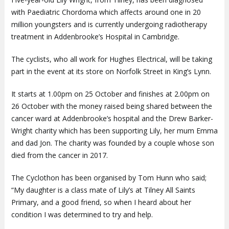
with Paediatric Chordoma which affects around one in 20
million youngsters and is currently undergoing radiotherapy
treatment in Addenbrooke’s Hospital in Cambridge.
The cyclists, who all work for Hughes Electrical, will be taking
part in the event at its store on Norfolk Street in King’s Lynn.
It starts at 1.00pm on 25 October and finishes at 2.00pm on
26 October with the money raised being shared between the
cancer ward at Addenbrooke’s hospital and the Drew Barker-
Wright charity which has been supporting Lily, her mum Emma
and dad Jon. The charity was founded by a couple whose son
died from the cancer in 2017.
The Cyclothon has been organised by Tom Hunn who said;
“My daughter is a class mate of Lily’s at Tilney All Saints
Primary, and a good friend, so when I heard about her
condition I was determined to try and help.