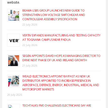
website.
BEAMA LSBS GROUP LAUNCHES NEW GUIDE TO
STRENGTHEN LOW-VOLTAGE SWITCHGEAR AND
CONTROLGEAR ASSEMBLY SPECIFICATION
22 July 2026
VERTIV EXPANDS MANUFACTURING AND TESTING CAPACITY
AT TOGNANA CAMPUS NEAR PADUA
22 July 2026
SEGEN APPOINTS DAVID HOPE AS MANAGING DIRECTOR TO
DRIVE NEXT PHASE OF UK AND IRELAND GROWTH
21 July 2026
WEALD ELECTRONICS APPOINT RAYFAST AS NEW UK
DISTRIBUTOR APPOINTED TO INCREASE PRESENCE IN
AEROSPACE, DEFENCE, ENERGY, INDUSTRIAL, MEDICAL AND
MOTORSPORT MARKETS
20 July 2026
TECHTALKS: FIVE CHALLENGES ELECTRICIANS SAY ARE