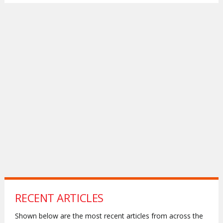
RECENT ARTICLES
Shown below are the most recent articles from across the