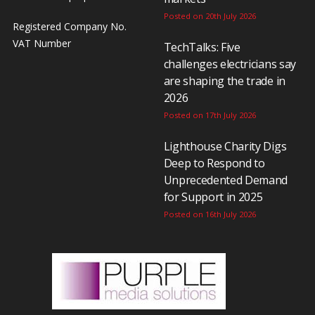
Posted on 20th July 2026
Registered Company No.
VAT Number
TechTalks: Five
challenges electricians say
are shaping the trade in
2026
Posted on 17th July 2026
Lighthouse Charity Digs
Deep to Respond to
Unprecedented Demand
for Support in 2025
Posted on 16th July 2026