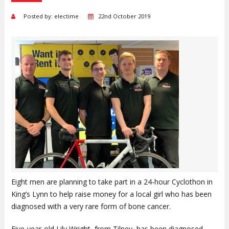
Posted by: electime
22nd October 2019
Eight men are planning to take part in a 24-hour Cyclothon in
King’s Lynn to help raise money for a local girl who has been
diagnosed with a very rare form of bone cancer.
Five-year-old Lily Wright, from Tilney, has been diagnosed