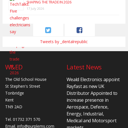
SHAPING THE TRADE IN 2026
17 July 2026
Tweets by _dentalrepublic
W&ED
Latest News
Weald Electronics appoint
The Old School House
Rayfast as new UK
St Stephen's Street
Distributor Appointed to
Tonbridge
increase presence in
Kent
Aerospace, Defence,
TN9 2AD
Energy, Industrial,
Tel. 01732 371 570
Medical and Motorsport
Email.
info@purplems.com
markets