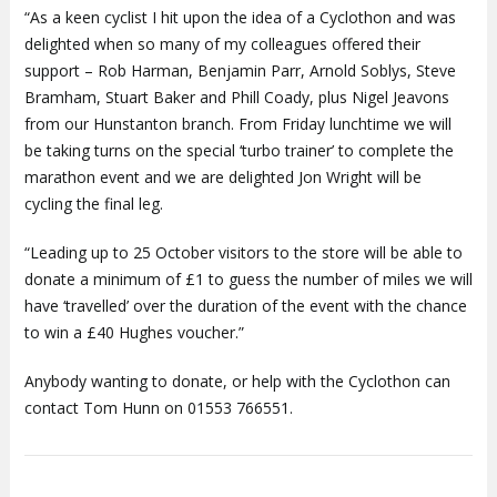
“As a keen cyclist I hit upon the idea of a Cyclothon and was
delighted when so many of my colleagues offered their
support – Rob Harman, Benjamin Parr, Arnold Soblys, Steve
Bramham, Stuart Baker and Phill Coady, plus Nigel Jeavons
from our Hunstanton branch. From Friday lunchtime we will
be taking turns on the special ‘turbo trainer’ to complete the
marathon event and we are delighted Jon Wright will be
cycling the final leg.
“Leading up to 25 October visitors to the store will be able to
donate a minimum of £1 to guess the number of miles we will
have ‘travelled’ over the duration of the event with the chance
to win a £40 Hughes voucher.”
Anybody wanting to donate, or help with the Cyclothon can
contact Tom Hunn on 01553 766551.