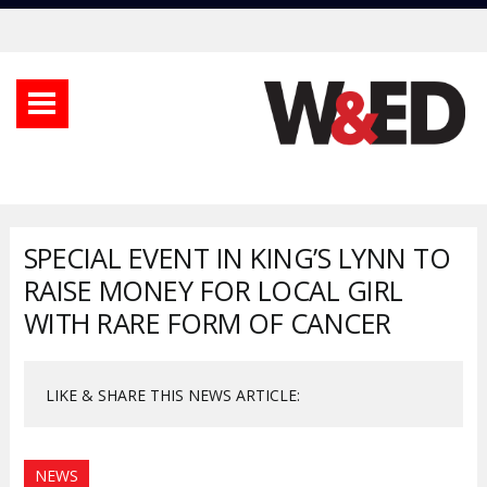
SPECIAL EVENT IN KING’S LYNN TO
RAISE MONEY FOR LOCAL GIRL
WITH RARE FORM OF CANCER
LIKE & SHARE THIS NEWS ARTICLE:
NEWS