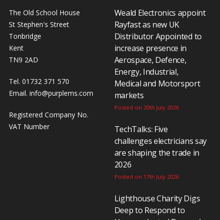
Weald Electronics appoint
The Old School House
Rayfast as new UK
St Stephen's Street
Distributor Appointed to
Tonbridge
increase presence in
Kent
Aerospace, Defence,
TN9 2AD
Energy, Industrial,
Tel. 01732 371 570
Medical and Motorsport
Email.
info@purplems.com
markets
Posted on 20th July 2026
Registered Company No.
VAT Number
TechTalks: Five
challenges electricians say
are shaping the trade in
2026
Posted on 17th July 2026
Lighthouse Charity Digs
Deep to Respond to