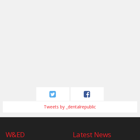
Tweets by _dentalrepublic
W&ED
Latest News