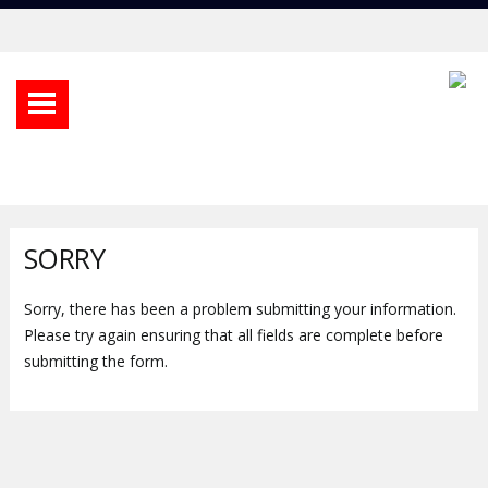
SORRY
Sorry, there has been a problem submitting your information.
Please try again ensuring that all fields are complete before
submitting the form.