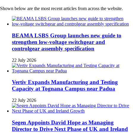
Shown below are the most recent articles from across the website.
BEAMA LSBS Group launches new guide to
strengthen low-voltage switchgear and
controlgear assembly specification
22 July 2026
Vertiv Expands Manufacturing and Testing
Capacity at Tognana Campus near Padua
22 July 2026
Segen Appoints David Hope as Managing
Director to Drive Next Phase of UK and Ireland