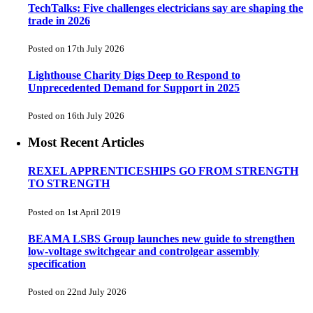
TechTalks: Five challenges electricians say are shaping the
trade in 2026
Posted on 17th July 2026
Lighthouse Charity Digs Deep to Respond to
Unprecedented Demand for Support in 2025
Posted on 16th July 2026
Most Recent Articles
REXEL APPRENTICESHIPS GO FROM STRENGTH
TO STRENGTH
Posted on 1st April 2019
BEAMA LSBS Group launches new guide to strengthen
low-voltage switchgear and controlgear assembly
specification
Posted on 22nd July 2026