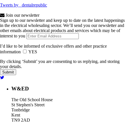
Tweets by _dentalrepublic
Join our newsletter
Sign up to our newsletter and keep up to date on the latest happenings
in the electrical wholesaling sector. We’ll send you our newsletter and
other emails about electrical products and services which may be of
interest to you
I’d like to be informed of exclusive offers and other practice
information
YES
By clicking ‘Submit’ you are consenting to us replying, and storing
your details.
W&ED
The Old School House
St Stephen's Street
Tonbridge
Kent
TN9 2AD