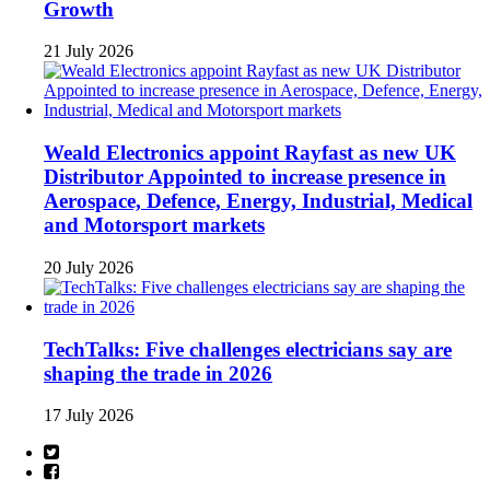
Growth
21 July 2026
Weald Electronics appoint Rayfast as new UK
Distributor Appointed to increase presence in
Aerospace, Defence, Energy, Industrial, Medical
and Motorsport markets
20 July 2026
TechTalks: Five challenges electricians say are
shaping the trade in 2026
17 July 2026