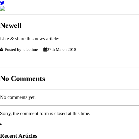
Newell
Like & share this news article:
Posted by: electime
27th March 2018
No Comments
No comments yet.
Sorry, the comment form is closed at this time.
Recent Articles