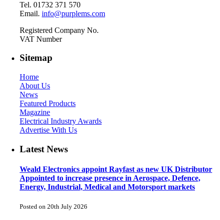
Tel. 01732 371 570
Email.
info@purplems.com
Registered Company No.
VAT Number
Sitemap
Home
About Us
News
Featured Products
Magazine
Electrical Industry Awards
Advertise With Us
Latest News
Weald Electronics appoint Rayfast as new UK Distributor
Appointed to increase presence in Aerospace, Defence,
Energy, Industrial, Medical and Motorsport markets
Posted on 20th July 2026