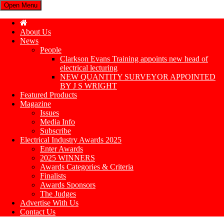
Open Menu
About Us
News
People
Clarkson Evans Training appoints new head of
electrical lecturing
NEW QUANTITY SURVEYOR APPOINTED
BY J S WRIGHT
Featured Products
Magazine
Issues
Media Info
Subscribe
Electrical Industry Awards 2025
Enter Awards
2025 WINNERS
Awards Categories & Criteria
Finalists
Awards Sponsors
The Judges
Advertise With Us
Contact Us