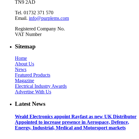
TN9 2AD
Tel. 01732 371 570
Email.
info@purplems.com
Registered Company No.
VAT Number
Sitemap
Home
About Us
News
Featured Products
Magazine
Electrical Industry Awards
Advertise With Us
Latest News
Weald Electronics appoint Rayfast as new UK Distributor
Appointed to increase presence in Aerospace, Defence,
Energy, Industrial, Medical and Motorsport markets