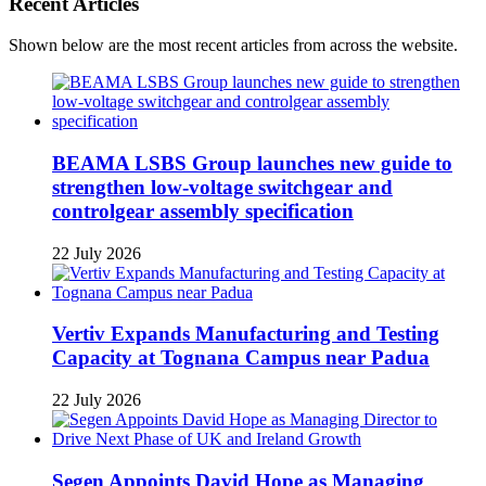
Recent Articles
Shown below are the most recent articles from across the website.
BEAMA LSBS Group launches new guide to
strengthen low-voltage switchgear and
controlgear assembly specification
22 July 2026
Vertiv Expands Manufacturing and Testing
Capacity at Tognana Campus near Padua
22 July 2026
Segen Appoints David Hope as Managing