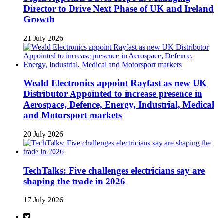
Director to Drive Next Phase of UK and Ireland
Growth
21 July 2026
Weald Electronics appoint Rayfast as new UK
Distributor Appointed to increase presence in
Aerospace, Defence, Energy, Industrial, Medical
and Motorsport markets
20 July 2026
TechTalks: Five challenges electricians say are
shaping the trade in 2026
17 July 2026