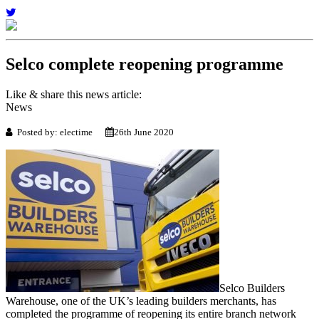
Selco complete reopening programme
Like & share this news article:
News
Posted by: electime
26th June 2020
Selco Builders
Warehouse, one of the UK’s leading builders merchants, has
completed the programme of reopening its entire branch network