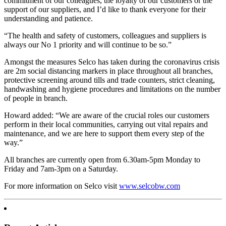
commitment of our colleagues, the loyalty of our customers or the
support of our suppliers, and I’d like to thank everyone for their
understanding and patience.
“The health and safety of customers, colleagues and suppliers is
always our No 1 priority and will continue to be so.”
Amongst the measures Selco has taken during the coronavirus crisis
are 2m social distancing markers in place throughout all branches,
protective screening around tills and trade counters, strict cleaning,
handwashing and hygiene procedures and limitations on the number
of people in branch.
Howard added: “We are aware of the crucial roles our customers
perform in their local communities, carrying out vital repairs and
maintenance, and we are here to support them every step of the
way.”
All branches are currently open from 6.30am-5pm Monday to
Friday and 7am-3pm on a Saturday.
For more information on Selco visit
www.selcobw.com