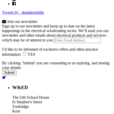
Tweets by _dentalrepublic
Join our newsletter
Sign up to our newsletter and keep up to date on the latest
happenings in the electrical wholesaling sector. We’ll send you our
newsletter and other emails about electrical products and services
which may be of interest to you
I’d like to be informed of exclusive offers and other practice
information
YES
By clicking ‘Submit’ you are consenting to us replying, and storing
your details.
W&ED
The Old School House
St Stephen's Street
Tonbridge
Kent