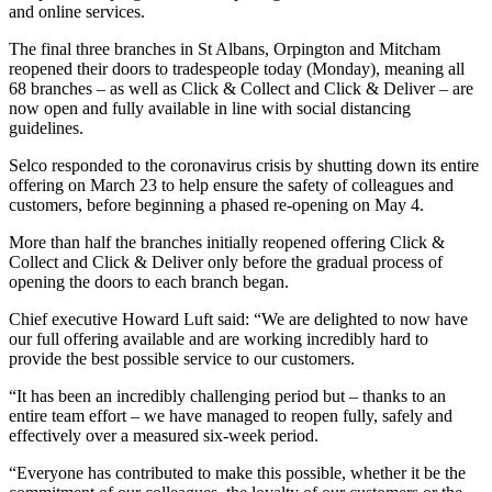
and online services.
The final three branches in St Albans, Orpington and Mitcham
reopened their doors to tradespeople today (Monday), meaning all
68 branches – as well as Click & Collect and Click & Deliver – are
now open and fully available in line with social distancing
guidelines.
Selco responded to the coronavirus crisis by shutting down its entire
offering on March 23 to help ensure the safety of colleagues and
customers, before beginning a phased re-opening on May 4.
More than half the branches initially reopened offering Click &
Collect and Click & Deliver only before the gradual process of
opening the doors to each branch began.
Chief executive Howard Luft said: “We are delighted to now have
our full offering available and are working incredibly hard to
provide the best possible service to our customers.
“It has been an incredibly challenging period but – thanks to an
entire team effort – we have managed to reopen fully, safely and
effectively over a measured six-week period.
“Everyone has contributed to make this possible, whether it be the