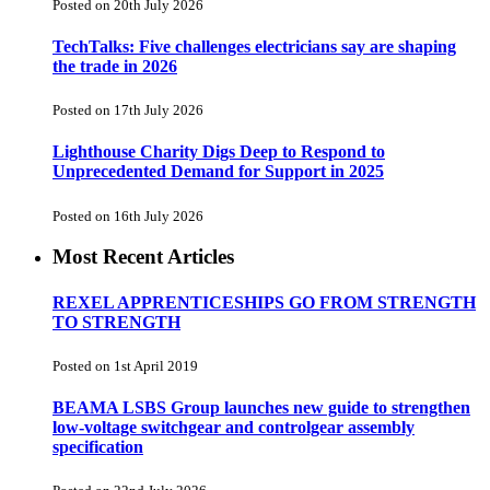
Posted on 20th July 2026
TechTalks: Five challenges electricians say are shaping
the trade in 2026
Posted on 17th July 2026
Lighthouse Charity Digs Deep to Respond to
Unprecedented Demand for Support in 2025
Posted on 16th July 2026
Most Recent Articles
REXEL APPRENTICESHIPS GO FROM STRENGTH
TO STRENGTH
Posted on 1st April 2019
BEAMA LSBS Group launches new guide to strengthen
low-voltage switchgear and controlgear assembly
specification