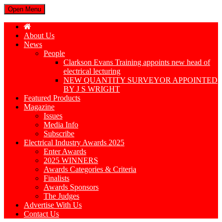
Open Menu
About Us
News
People
Clarkson Evans Training appoints new head of
electrical lecturing
NEW QUANTITY SURVEYOR APPOINTED
BY J S WRIGHT
Featured Products
Magazine
Issues
Media Info
Subscribe
Electrical Industry Awards 2025
Enter Awards
2025 WINNERS
Awards Categories & Criteria
Finalists
Awards Sponsors
The Judges
Advertise With Us
Contact Us