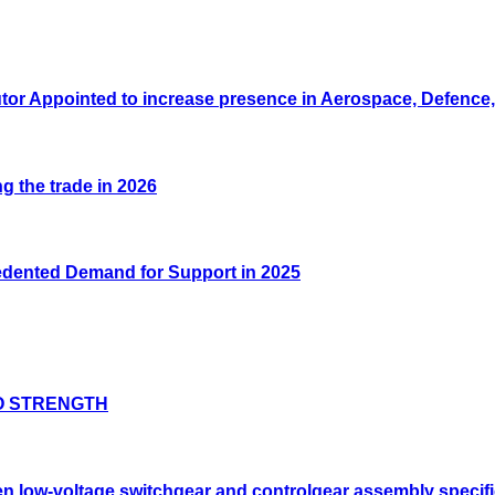
tor Appointed to increase presence in Aerospace, Defence, 
g the trade in 2026
edented Demand for Support in 2025
O STRENGTH
low-voltage switchgear and controlgear assembly specifi