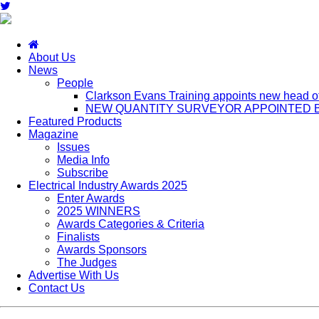
About Us
News
People
Clarkson Evans Training appoints new head of 
NEW QUANTITY SURVEYOR APPOINTED B
Featured Products
Magazine
Issues
Media Info
Subscribe
Electrical Industry Awards 2025
Enter Awards
2025 WINNERS
Awards Categories & Criteria
Finalists
Awards Sponsors
The Judges
Advertise With Us
Contact Us