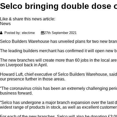
Selco bringing double dose o
Like & share this news article:
News
Posted by: electime
27th September 2021
Selco Builders Warehouse has unveiled plans for two new branc
The leading builders merchant has confirmed it will open new
The new branches will create more than 60 jobs in the local ar
on Liverpool back in April.
Howard Luft, chief executive of Selco Builders Warehouse, said
our presence further in those areas.
“The coronavirus crisis has been an extremely challenging period
business forward.
“Selco has undergone a major branch expansion over the last de
widest range of products in stock, as well as excellent customer 
For each of the new branches, Selco will also be donating £3,000