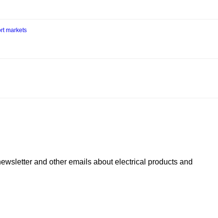
rt markets
newsletter and other emails about electrical products and