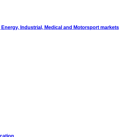
Energy, Industrial, Medical and Motorsport markets
cation