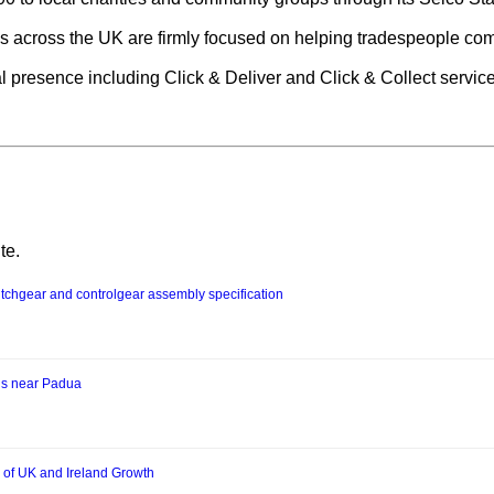
 across the UK are firmly focused on helping tradespeople compl
tal presence including Click & Deliver and Click & Collect servic
te.
chgear and controlgear assembly specification
us near Padua
 of UK and Ireland Growth