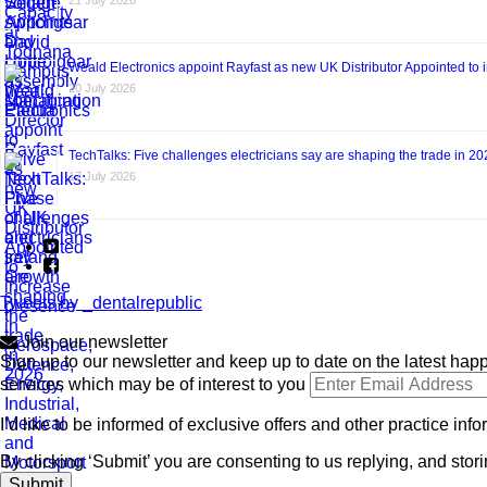
21 July 2026
Weald Electronics appoint Rayfast as new UK Distributor Appointed to 
20 July 2026
TechTalks: Five challenges electricians say are shaping the trade in 2
17 July 2026
Tweets by _dentalrepublic
Join our newsletter
Sign up to our newsletter and keep up to date on the latest happ
services which may be of interest to you
I’d like to be informed of exclusive offers and other practice inf
By clicking ‘Submit’ you are consenting to us replying, and stori