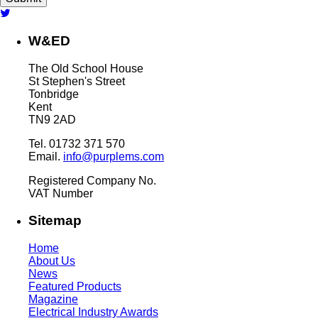
W&ED
The Old School House
St Stephen's Street
Tonbridge
Kent
TN9 2AD
Tel. 01732 371 570
Email.
info@purplems.com
Registered Company No.
VAT Number
Sitemap
Home
About Us
News
Featured Products
Magazine
Electrical Industry Awards