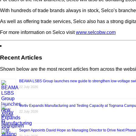
With hundreds of trade brands always in stock, Selco’s branches
As well as offering trade services, Selco also has a strong digi
For more information on Selco visit
www.selcobw.com
Recent Articles
Shown below are the most recent articles from across the websi
BEAMA LSBS Group launches new guide to strengthen low-voltage swit
22 July 2026
Vertiv Expands Manufacturing and Testing Capacity at Tognana Camp
22 July 2026
Segen Appoints David Hope as Managing Director to Drive Next Phase