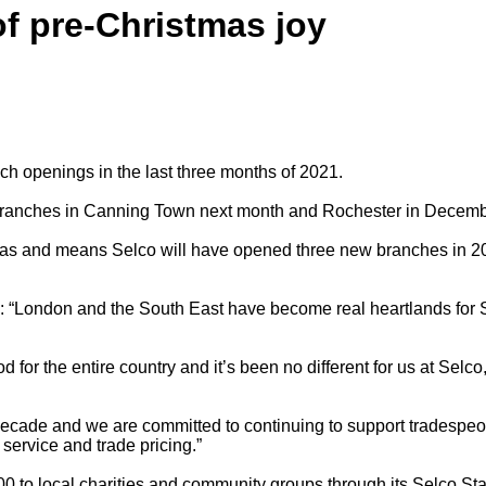
f pre-Christmas joy
h openings in the last three months of 2021.
 branches in Canning Town next month and Rochester in Decemb
eas and means Selco will have opened three new branches in 2021
: “London and the South East have become real heartlands for S
 for the entire country and it’s been no different for us at Sel
cade and we are committed to continuing to support tradespeople
service and trade pricing.”
 to local charities and community groups through its Selco Stars