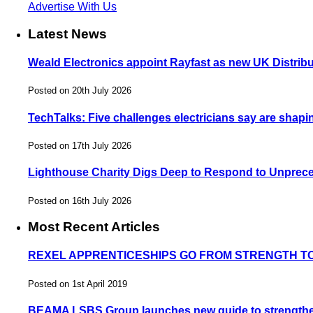
Advertise With Us
Latest News
Weald Electronics appoint Rayfast as new UK Distribu
Posted on 20th July 2026
TechTalks: Five challenges electricians say are shapin
Posted on 17th July 2026
Lighthouse Charity Digs Deep to Respond to Unprec
Posted on 16th July 2026
Most Recent Articles
REXEL APPRENTICESHIPS GO FROM STRENGTH T
Posted on 1st April 2019
BEAMA LSBS Group launches new guide to strengthen 