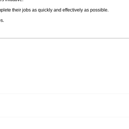
ete their jobs as quickly and effectively as possible.
es.