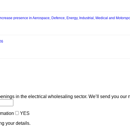
increase presence in Aerospace, Defence, Energy, Industrial, Medical and Motorspo
026
enings in the electrical wholesaling sector. We’ll send you our 
ormation
YES
ng your details.