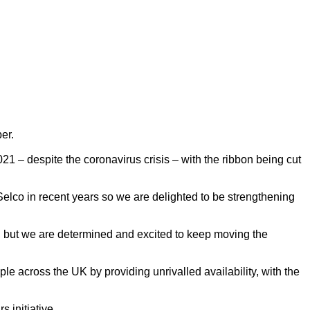
er.
 – despite the coronavirus crisis – with the ribbon being cut
elco in recent years so we are delighted to be strengthening
co, but we are determined and excited to keep moving the
 across the UK by providing unrivalled availability, with the
 initiative.