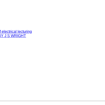
electrical lecturing
Y J S WRIGHT