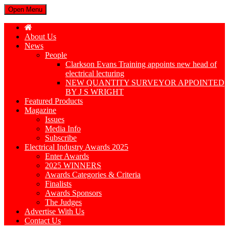
Open Menu
About Us
News
People
Clarkson Evans Training appoints new head of
electrical lecturing
NEW QUANTITY SURVEYOR APPOINTED
BY J S WRIGHT
Featured Products
Magazine
Issues
Media Info
Subscribe
Electrical Industry Awards 2025
Enter Awards
2025 WINNERS
Awards Categories & Criteria
Finalists
Awards Sponsors
The Judges
Advertise With Us
Contact Us