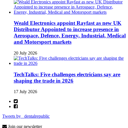
Weald Electronics appoint Rayfast as new UK
Distributor Appointed to increase presence in
Aerospace, Defence, Energy, Industrial, Medical
and Motorsport markets
20 July 2026
TechTalks: Five challenges electricians say are
shaping the trade in 2026
17 July 2026
Tweets by _dentalrepublic
Join our newsletter