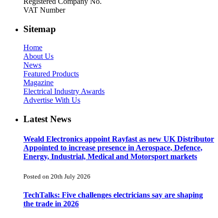
Registered Company No.
VAT Number
Sitemap
Home
About Us
News
Featured Products
Magazine
Electrical Industry Awards
Advertise With Us
Latest News
Weald Electronics appoint Rayfast as new UK Distributor
Appointed to increase presence in Aerospace, Defence,
Energy, Industrial, Medical and Motorsport markets
Posted on 20th July 2026
TechTalks: Five challenges electricians say are shaping
the trade in 2026