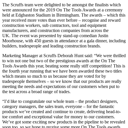
The Scruffs team were delighted to be amongst the finalists which
were announced for the 2019 On The Tools Awards at a ceremony
held at Edgbaston Stadium in Birmingham. The awards – which this
year received more votes than ever before – recognise and reward
construction workers, sub contractors, tool and equipment
manufacturers, and construction companies from across the
UK. The event was presented by stand-up comedian Justin
Moorhouse, with 450 guests in attendance at a gala dinner, including
builders, tradespeople and leading construction brands.
Marketing Manager at Scruffs Deborah Hunt said: “We were thrilled
to win not one but two of the prestigious awards at the On The
Tools Awards this year, beating some really stiff competition! This is
the fourth year running that we have been awarded these two titles
which means so much to us because they are voted for by
tradespeople themselves – so we know that our products are really
meeting the needs and expectations of our customers when put to
the test across a broad range of trades.
“I’d like to congratulate our whole team – the product designers,
category managers, the sales team, everyone – for the fantastic
products we’ve created and continue to create, delivering head-to-
toe comfort and exceptional value for money to our customers.
We’ve got some exciting new products in the pipeline to be revealed
soon too, so we hope to receive some more On The Tools awards