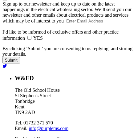
Sign up to our newsletter and keep up to date on the latest
happenings in the electrical wholesaling sector. We’ll send you our
newsletter and other emails about electrical products and services
which may be of interest to you
I’d like to be informed of exclusive offers and other practice
information
YES
By clicking ‘Submit’ you are consenting to us replying, and storing
your details.
W&ED
The Old School House
St Stephen's Street
Tonbridge
Kent
TN9 2AD
Tel. 01732 371 570
Email.
info@purplems.com