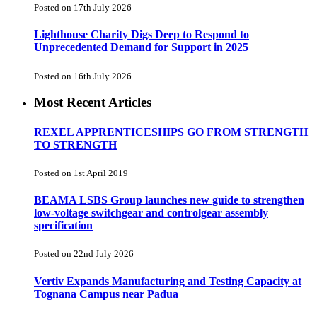
Posted on 17th July 2026
Lighthouse Charity Digs Deep to Respond to
Unprecedented Demand for Support in 2025
Posted on 16th July 2026
Most Recent Articles
REXEL APPRENTICESHIPS GO FROM STRENGTH
TO STRENGTH
Posted on 1st April 2019
BEAMA LSBS Group launches new guide to strengthen
low-voltage switchgear and controlgear assembly
specification
Posted on 22nd July 2026
Vertiv Expands Manufacturing and Testing Capacity at
Tognana Campus near Padua