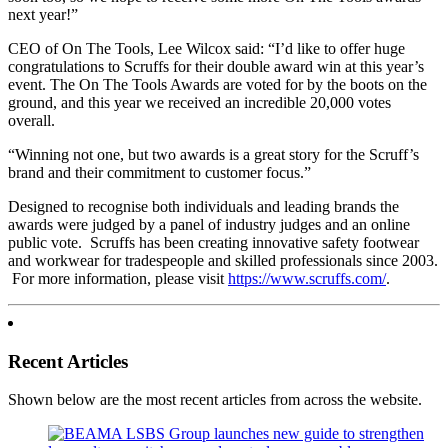
next year!”
CEO of On The Tools, Lee Wilcox said: “I’d like to offer huge
congratulations to Scruffs for their double award win at this year’s
event. The On The Tools Awards are voted for by the boots on the
ground, and this year we received an incredible 20,000 votes
overall.
“Winning not one, but two awards is a great story for the Scruff’s
brand and their commitment to customer focus.”
Designed to recognise both individuals and leading brands the
awards were judged by a panel of industry judges and an online
public vote. Scruffs has been creating innovative safety footwear
and workwear for tradespeople and skilled professionals since 2003.
For more information, please visit
https://www.scruffs.com/
.
Recent Articles
Shown below are the most recent articles from across the website.