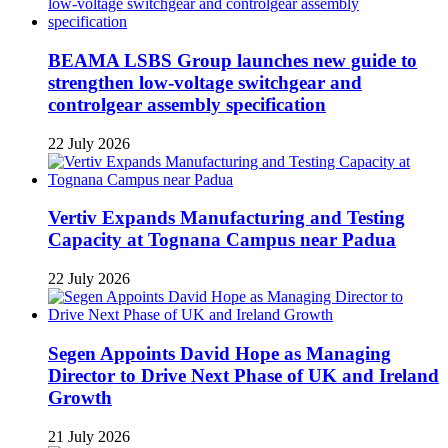
BEAMA LSBS Group launches new guide to
strengthen low-voltage switchgear and
controlgear assembly specification
22 July 2026
Vertiv Expands Manufacturing and Testing
Capacity at Tognana Campus near Padua
22 July 2026
Segen Appoints David Hope as Managing
Director to Drive Next Phase of UK and Ireland
Growth
21 July 2026