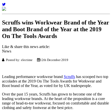
Scruffs wins Workwear Brand of the Year
and Boot Brand of the Year at the 2019
On The Tools Awards
Like & share this news article:
News
Posted by: electime
12th December 2019
Leading performance workwear brand
Scruffs
has scooped two top
accolades at the 2019 On The Tools Awards for Workwear and
Boot brand of the Year, as voted for by UK tradespeople.
Over the past 15 years, Scruffs has grown to become one of the
leading workwear brands. At the heart of the proposition is a core
range of head-to-toe workwear, focused on comfortable and durable
clothing and safety footwear at the best price.