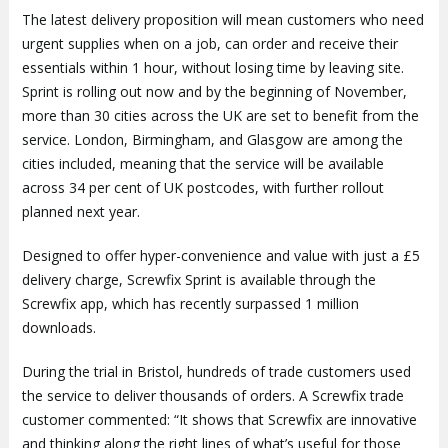
The latest delivery proposition will mean customers who need
urgent supplies when on a job, can order and receive their
essentials within 1 hour, without losing time by leaving site.
Sprint is rolling out now and by the beginning of November,
more than 30 cities across the UK are set to benefit from the
service. London, Birmingham, and Glasgow are among the
cities included, meaning that the service will be available
across 34 per cent of UK postcodes, with further rollout
planned next year.
Designed to offer hyper-convenience and value with just a £5
delivery charge, Screwfix Sprint is available through the
Screwfix app, which has recently surpassed 1 million
downloads.
During the trial in Bristol, hundreds of trade customers used
the service to deliver thousands of orders. A Screwfix trade
customer commented: “It shows that Screwfix are innovative
and thinking along the right lines of what’s useful for those