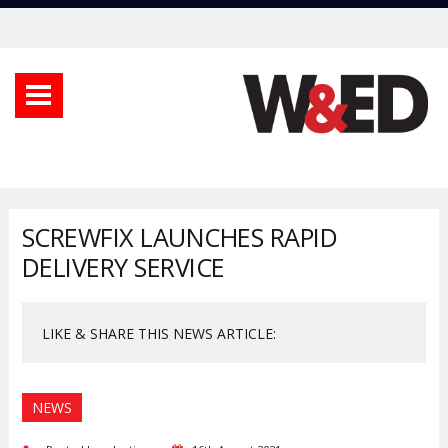
SCREWFIX LAUNCHES RAPID
DELIVERY SERVICE
LIKE & SHARE THIS NEWS ARTICLE:
NEWS