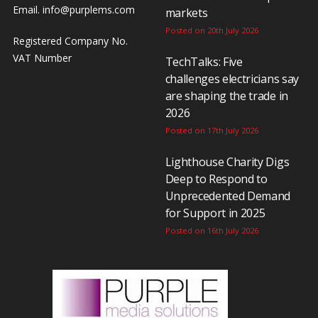
Email.
info@purplems.com
markets
Posted on 20th July 2026
Registered Company No.
VAT Number
TechTalks: Five
challenges electricians say
are shaping the trade in
2026
Posted on 17th July 2026
Lighthouse Charity Digs
Deep to Respond to
Unprecedented Demand
for Support in 2025
Posted on 16th July 2026