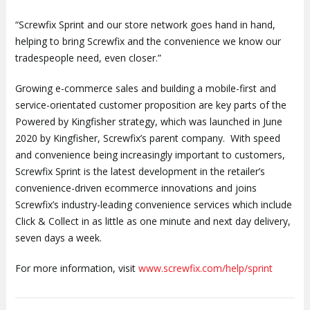
“Screwfix Sprint and our store network goes hand in hand,
helping to bring Screwfix and the convenience we know our
tradespeople need, even closer.”
Growing e-commerce sales and building a mobile-first and
service-orientated customer proposition are key parts of the
Powered by Kingfisher strategy, which was launched in June
2020 by Kingfisher, Screwfix’s parent company. With speed
and convenience being increasingly important to customers,
Screwfix Sprint is the latest development in the retailer’s
convenience-driven ecommerce innovations and joins
Screwfix’s industry-leading convenience services which include
Click & Collect in as little as one minute and next day delivery,
seven days a week.
For more information, visit
www.screwfix.com/help/sprint