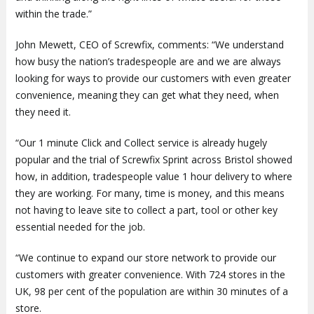
within the trade.”
John Mewett, CEO of Screwfix, comments: “We understand
how busy the nation’s tradespeople are and we are always
looking for ways to provide our customers with even greater
convenience, meaning they can get what they need, when
they need it.
“Our 1 minute Click and Collect service is already hugely
popular and the trial of Screwfix Sprint across Bristol showed
how, in addition, tradespeople value 1 hour delivery to where
they are working. For many, time is money, and this means
not having to leave site to collect a part, tool or other key
essential needed for the job.
“We continue to expand our store network to provide our
customers with greater convenience. With 724 stores in the
UK, 98 per cent of the population are within 30 minutes of a
store.