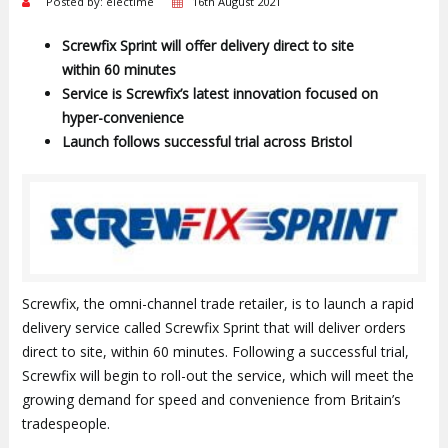
Posted by: electime
16th August 2021
Screwfix Sprint will offer delivery direct to site
within 60 minutes
Service is Screwfix’s latest innovation focused on
hyper-convenience
Launch follows successful trial across Bristol
Screwfix, the omni-channel trade retailer, is to launch a rapid
delivery service called Screwfix Sprint that will deliver orders
direct to site, within 60 minutes. Following a successful trial,
Screwfix will begin to roll-out the service, which will meet the
growing demand for speed and convenience from Britain’s
tradespeople.