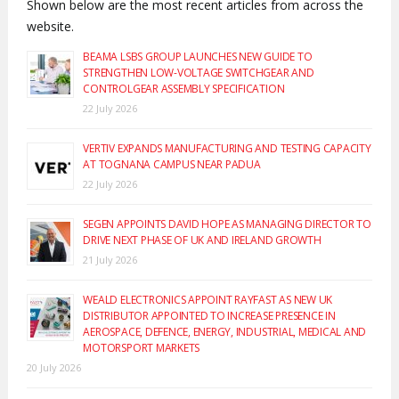
Shown below are the most recent articles from across the
website.
BEAMA LSBS GROUP LAUNCHES NEW GUIDE TO
STRENGTHEN LOW-VOLTAGE SWITCHGEAR AND
CONTROLGEAR ASSEMBLY SPECIFICATION
22 July 2026
VERTIV EXPANDS MANUFACTURING AND TESTING CAPACITY
AT TOGNANA CAMPUS NEAR PADUA
22 July 2026
SEGEN APPOINTS DAVID HOPE AS MANAGING DIRECTOR TO
DRIVE NEXT PHASE OF UK AND IRELAND GROWTH
21 July 2026
WEALD ELECTRONICS APPOINT RAYFAST AS NEW UK
DISTRIBUTOR APPOINTED TO INCREASE PRESENCE IN
AEROSPACE, DEFENCE, ENERGY, INDUSTRIAL, MEDICAL AND
MOTORSPORT MARKETS
20 July 2026