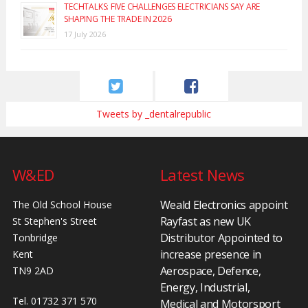
TECHTALKS: FIVE CHALLENGES ELECTRICIANS SAY ARE
SHAPING THE TRADE IN 2026
17 July 2026
Tweets by _dentalrepublic
W&ED
Latest News
Weald Electronics appoint
The Old School House
Rayfast as new UK
St Stephen's Street
Distributor Appointed to
Tonbridge
increase presence in
Kent
Aerospace, Defence,
TN9 2AD
Energy, Industrial,
Tel. 01732 371 570
Medical and Motorsport