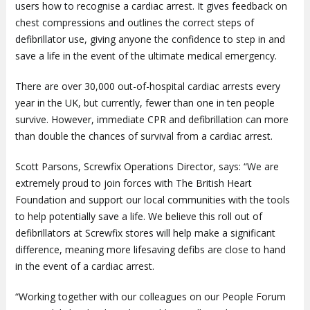
users how to recognise a cardiac arrest. It gives feedback on
chest compressions and outlines the correct steps of
defibrillator use, giving anyone the confidence to step in and
save a life in the event of the ultimate medical emergency.
There are over 30,000 out-of-hospital cardiac arrests every
year in the UK, but currently, fewer than one in ten people
survive. However, immediate CPR and defibrillation can more
than double the chances of survival from a cardiac arrest.
Scott Parsons, Screwfix Operations Director, says: “We are
extremely proud to join forces with The British Heart
Foundation and support our local communities with the tools
to help potentially save a life. We believe this roll out of
defibrillators at Screwfix stores will help make a significant
difference, meaning more lifesaving defibs are close to hand
in the event of a cardiac arrest.
“Working together with our colleagues on our People Forum