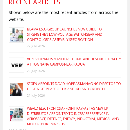
RECENT ARTICLES
Shown below are the most recent articles from across the
website.
BEAMA LSBS GROUP LAUNCHES NEW GUIDE TO
STRENGTHEN LOW-VOLTAGE SWITCHGEAR AND
CONTROLGEAR ASSEMBLY SPECIFICATION
22 July 2026
VERTIV EXPANDS MANUFACTURING AND TESTING CAPACITY
AT TOGNANA CAMPUS NEAR PADUA
22 July 2026
SEGEN APPOINTS DAVID HOPE AS MANAGING DIRECTOR TO
DRIVE NEXT PHASE OF UK AND IRELAND GROWTH
21 July 2026
WEALD ELECTRONICS APPOINT RAYFAST AS NEW UK
DISTRIBUTOR APPOINTED TO INCREASE PRESENCE IN
AEROSPACE, DEFENCE, ENERGY, INDUSTRIAL, MEDICAL AND
MOTORSPORT MARKETS