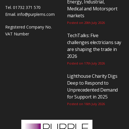
Energy, Industrial,
Tel. 01732 371 570
Medical and Motorsport
Email.
info@purplems.com
markets
Posted on 20th July 2026
Registered Company No.
VAT Number
TechTalks: Five
challenges electricians say
are shaping the trade in
2026
Posted on 17th July 2026
Lighthouse Charity Digs
Deep to Respond to
Unprecedented Demand
for Support in 2025
Posted on 16th July 2026