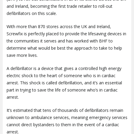
and Ireland, becoming the first trade retailer to roll-out
defibrillators on this scale.
With more than 870 stores across the UK and Ireland,
Screwfix is perfectly placed to provide the lifesaving devices in
the communities it serves and has worked with BHF to
determine what would be best the approach to take to help
save more lives.
A defibrillator is a device that gives a controlled high energy
electric shock to the heart of someone who is in cardiac
arrest. This shock is called defibrillation, and it’s an essential
part in trying to save the life of someone who’s in cardiac
arrest.
It’s estimated that tens of thousands of defibrillators remain
unknown to ambulance services, meaning emergency services
cannot direct bystanders to them in the event of a cardiac
arrest.