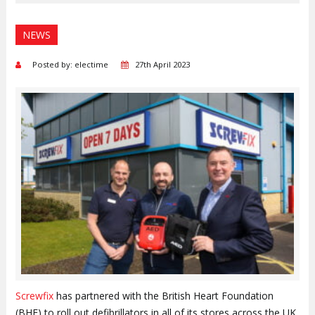
NEWS
Posted by: electime
27th April 2023
Screwfix
has partnered with the British Heart Foundation
(BHF) to roll out defibrillators in all of its stores across the UK