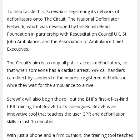
To help tackle this, Screwfix is registering its network of
defibrillators onto The Circuit: The National Defibrillator
Network, which was developed by the British Heart
Foundation in partnership with Resuscitation Council UK, St
John Ambulance, and the Association of Ambulance Chief
Executives.
The Circuit’s aim is to map all public access defibrillators, so
that when someone has a cardiac arrest, 999 call handlers
can direct bystanders to the nearest registered defibrillator
while they wait for the ambulance to arrive.
Screwfix will also begin the roll out the BHF’s first-of-its-kind
CPR training tool RevivR to its colleagues. RevivR is an
innovative tool that teaches the user CPR and defibrillation
skills in just 15 minutes.
With just a phone and a firm cushion, the training tool teaches