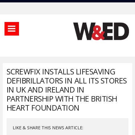
SCREWFIX INSTALLS LIFESAVING
DEFIBRILLATORS IN ALL ITS STORES
IN UK AND IRELAND IN
PARTNERSHIP WITH THE BRITISH
HEART FOUNDATION
LIKE & SHARE THIS NEWS ARTICLE: