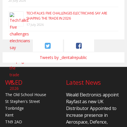
20 July 2026
TECHTALKS: FIVE CHALLENGES ELECTRICIANS SAY ARE
SHAPING THE TRADE IN 2026
17 July 2026
Tweets by _dentalrepublic
W&ED
Latest News
Weald Electronics appoint
The Old School House
Rayfast as new UK
St Stephen's Street
Distributor Appointed to
Tonbridge
increase presence in
Kent
Aerospace, Defence,
TN9 2AD