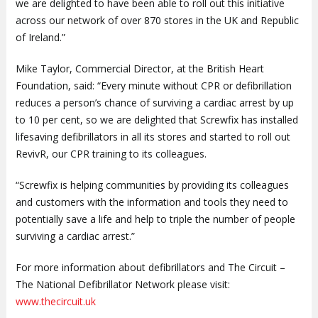
we are delighted to have been able to roll out this initiative
across our network of over 870 stores in the UK and Republic
of Ireland.”
Mike Taylor, Commercial Director, at the British Heart
Foundation, said: “Every minute without CPR or defibrillation
reduces a person’s chance of surviving a cardiac arrest by up
to 10 per cent, so we are delighted that Screwfix has installed
lifesaving defibrillators in all its stores and started to roll out
RevivR, our CPR training to its colleagues.
“Screwfix is helping communities by providing its colleagues
and customers with the information and tools they need to
potentially save a life and help to triple the number of people
surviving a cardiac arrest.”
For more information about defibrillators and The Circuit –
The National Defibrillator Network please visit:
www.thecircuit.uk