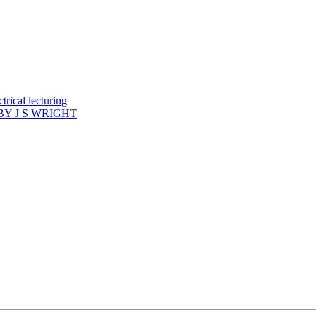
rical lecturing
Y J S WRIGHT