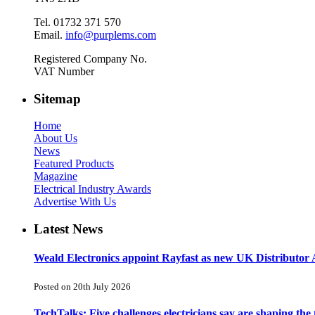
Tel. 01732 371 570
Email.
info@purplems.com
Registered Company No.
VAT Number
Sitemap
Home
About Us
News
Featured Products
Magazine
Electrical Industry Awards
Advertise With Us
Latest News
Weald Electronics appoint Rayfast as new UK Distributor 
Posted on 20th July 2026
TechTalks: Five challenges electricians say are shaping the