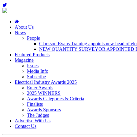
About Us
News
People
Clarkson Evans Training appoints new head of elect
NEW QUANTITY SURVEYOR APPOINTED B
Featured Products
Magazine
Issues
Media Info
Subscribe
Electrical Industry Awards 2025
Enter Awards
2025 WINNERS
Awards Categories & Criteria
Finalists
Awards Sponsors
The Judges
Advertise With Us
Contact Us