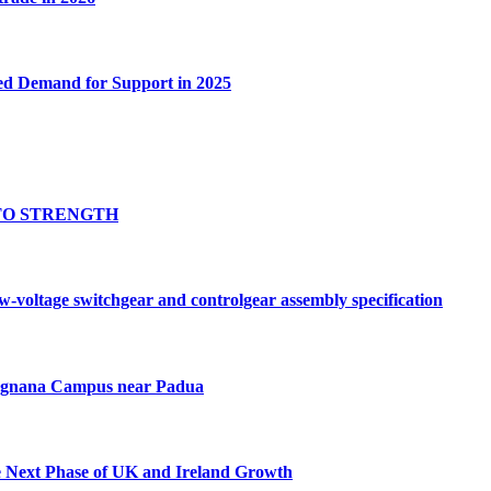
ed Demand for Support in 2025
TO STRENGTH
oltage switchgear and controlgear assembly specification
Tognana Campus near Padua
e Next Phase of UK and Ireland Growth