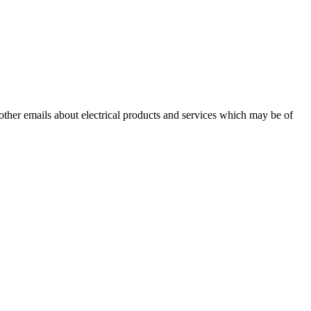
 other emails about electrical products and services which may be of