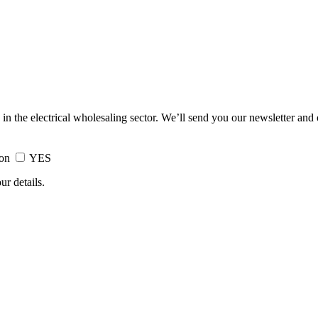
 in the electrical wholesaling sector. We’ll send you our newsletter and
ion
YES
ur details.