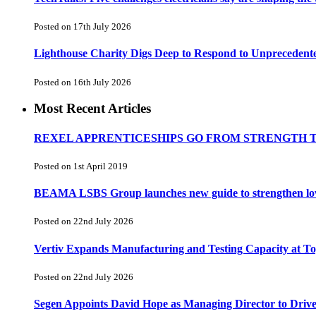
Posted on 17th July 2026
Lighthouse Charity Digs Deep to Respond to Unprecedent
Posted on 16th July 2026
Most Recent Articles
REXEL APPRENTICESHIPS GO FROM STRENGTH 
Posted on 1st April 2019
BEAMA LSBS Group launches new guide to strengthen low-v
Posted on 22nd July 2026
Vertiv Expands Manufacturing and Testing Capacity at 
Posted on 22nd July 2026
Segen Appoints David Hope as Managing Director to Driv