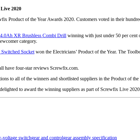
 Live 2020
ix Product of the Year Awards 2020. Customers voted in their hundred
 4.0Ah XR Brushless Combi Drill
winning with just under 50 per cent 
Newcomer category.
r Switched Socket
won the Electricians’ Product of the Year. The Toolbo
ll have four-star reviews Screwfix.com.
ns to all of the winners and shortlisted suppliers in the Product of th
 delighted to award the winning suppliers as part of Screwfix Live 2020