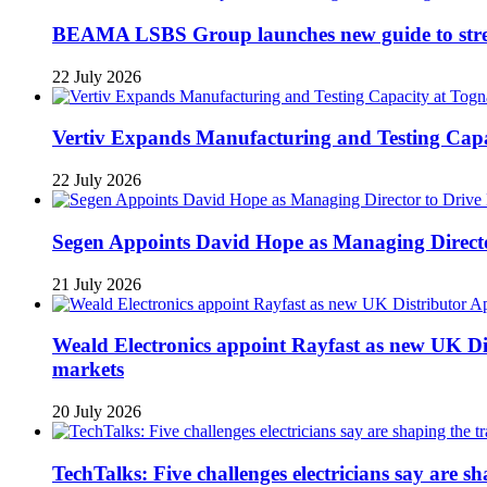
BEAMA LSBS Group launches new guide to streng
22 July 2026
Vertiv Expands Manufacturing and Testing Ca
22 July 2026
Segen Appoints David Hope as Managing Directo
21 July 2026
Weald Electronics appoint Rayfast as new UK Dis
markets
20 July 2026
TechTalks: Five challenges electricians say are s