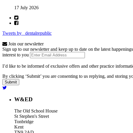
17 July 2026
Tweets by _dentalrepublic
Join our newsletter
Sign up to our newsletter and keep up to date on the latest happenings
interest to you
I’d like to be informed of exclusive offers and other practice informat
By clicking ‘Submit’ you are consenting to us replying, and storing yo
W&ED
The Old School House
St Stephen's Street
Tonbridge
Kent
TN9 2AD