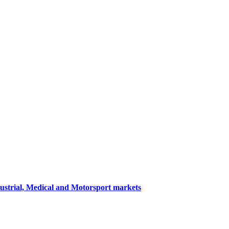
dustrial, Medical and Motorsport markets