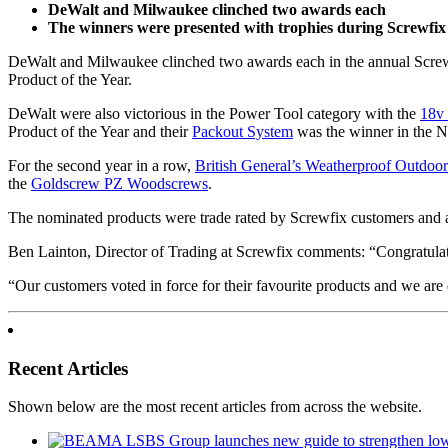
DeWalt and Milwaukee clinched two awards each
The winners were presented with trophies during Screwfix
DeWalt and Milwaukee clinched two awards each in the annual Screwf
Product of the Year.
DeWalt were also victorious in the Power Tool category with the
18v
Product of the Year and their
Packout System
was the winner in the 
For the second year in a row,
British General’s Weatherproof Outdoo
the
Goldscrew PZ Woodscrews
.
The nominated products were trade rated by Screwfix customers and a
Ben Lainton, Director of Trading at Screwfix comments: “Congratulatio
“Our customers voted in force for their favourite products and we are
Recent Articles
Shown below are the most recent articles from across the website.