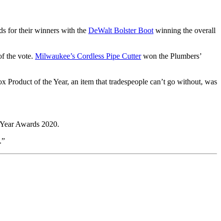
s for their winners with the
DeWalt Bolster Boot
winning the overall
of the vote.
Milwaukee’s Cordless Pipe Cutter
won the Plumbers’
x Product of the Year, an item that tradespeople can’t go without, was
e Year Awards 2020.
.”