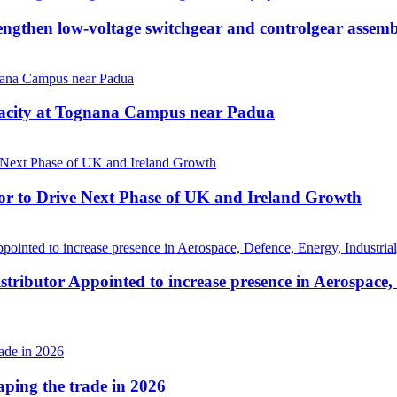
then low-voltage switchgear and controlgear assembl
pacity at Tognana Campus near Padua
r to Drive Next Phase of UK and Ireland Growth
tributor Appointed to increase presence in Aerospace,
haping the trade in 2026