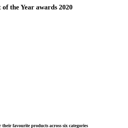
 of the Year awards 2020
their favourite products across six categories