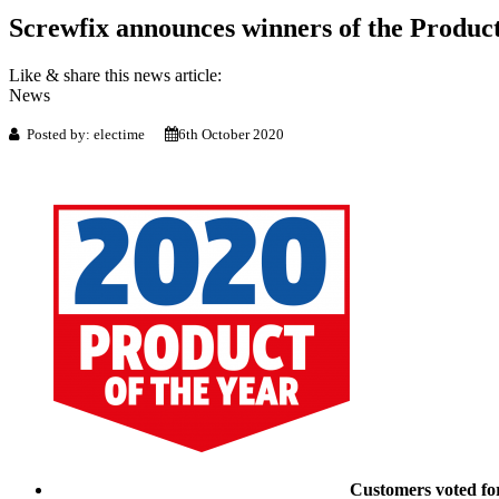
Screwfix announces winners of the Product
Like & share this news article:
News
Posted by: electime
6th October 2020
Customers voted for 