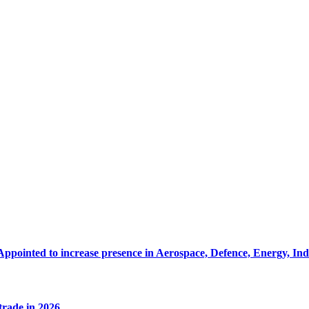
Appointed to increase presence in Aerospace, Defence, Energy, In
 trade in 2026