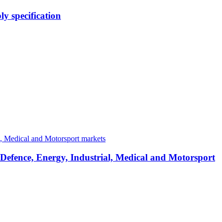
y specification
 Defence, Energy, Industrial, Medical and Motorsport