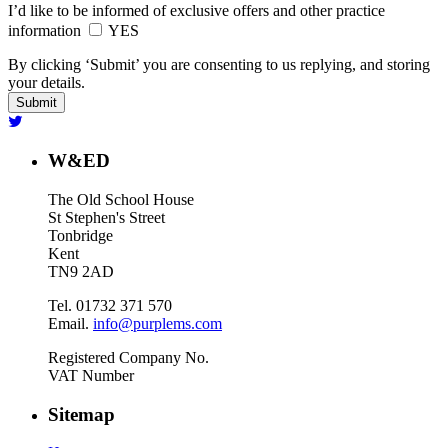
I’d like to be informed of exclusive offers and other practice
information
YES
By clicking ‘Submit’ you are consenting to us replying, and storing
your details.
W&ED
The Old School House
St Stephen's Street
Tonbridge
Kent
TN9 2AD
Tel. 01732 371 570
Email.
info@purplems.com
Registered Company No.
VAT Number
Sitemap