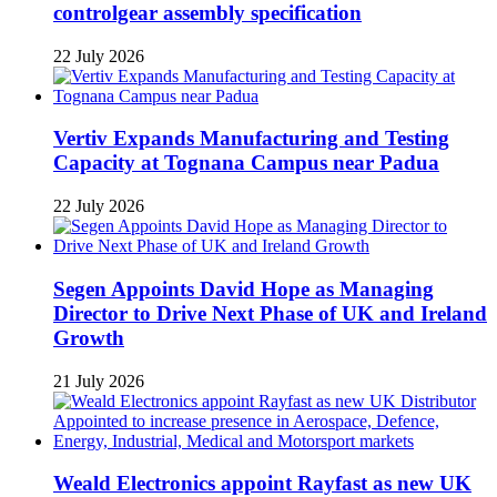
controlgear assembly specification
22 July 2026
Vertiv Expands Manufacturing and Testing
Capacity at Tognana Campus near Padua
22 July 2026
Segen Appoints David Hope as Managing
Director to Drive Next Phase of UK and Ireland
Growth
21 July 2026
Weald Electronics appoint Rayfast as new UK