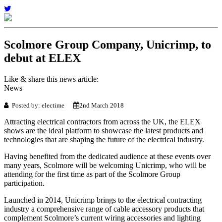
Scolmore Group Company, Unicrimp, to
debut at ELEX
Like & share this news article:
News
Posted by: electime
2nd March 2018
Attracting electrical contractors from across the UK, the ELEX
shows are the ideal platform to showcase the latest products and
technologies that are shaping the future of the electrical industry.
Having benefited from the dedicated audience at these events over
many years, Scolmore will be welcoming Unicrimp, who will be
attending for the first time as part of the Scolmore Group
participation.
Launched in 2014, Unicrimp brings to the electrical contracting
industry a comprehensive range of cable accessory products that
complement Scolmore’s current wiring accessories and lighting