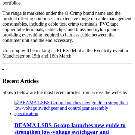
portfolios.
The range is marketed under the Q-Crimp brand name and the
product offering comprises an extensive range of cable management
consumables, including cable ties, crimp terminals, PVC tape,
copper tube terminals, cable clips, and brass and nylon glands –
providing everything required to harness cable between the
consumer unit and the end accessory.
Unicrimp will be making its ELEX debut at the Eventcity event in
Manchester on 15th and 16th March.
Recent Articles
Shown below are the most recent articles from across the website.
BEAMA LSBS Group launches new guide to
strengthen low-voltage switchgear and