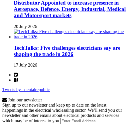
Distributor Appointed to increase presence in
Aerospace, Defence, Energy, Industrial, Medical
and Motorsport markets
20 July 2026
TechTalks: Five challenges electricians say are
shaping the trade in 2026
17 July 2026
Tweets by _dentalrepublic
Join our newsletter
Sign up to our newsletter and keep up to date on the latest
happenings in the electrical wholesaling sector. We’ll send you our
newsletter and other emails about electrical products and services
which may be of interest to you