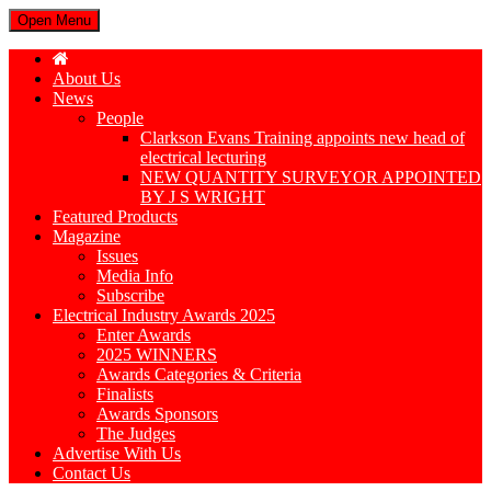
Open Menu
About Us
News
People
Clarkson Evans Training appoints new head of
electrical lecturing
NEW QUANTITY SURVEYOR APPOINTED
BY J S WRIGHT
Featured Products
Magazine
Issues
Media Info
Subscribe
Electrical Industry Awards 2025
Enter Awards
2025 WINNERS
Awards Categories & Criteria
Finalists
Awards Sponsors
The Judges
Advertise With Us
Contact Us