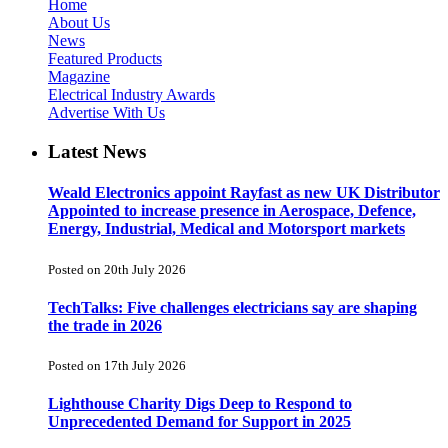
Home
About Us
News
Featured Products
Magazine
Electrical Industry Awards
Advertise With Us
Latest News
Weald Electronics appoint Rayfast as new UK Distributor
Appointed to increase presence in Aerospace, Defence,
Energy, Industrial, Medical and Motorsport markets
Posted on 20th July 2026
TechTalks: Five challenges electricians say are shaping
the trade in 2026
Posted on 17th July 2026
Lighthouse Charity Digs Deep to Respond to
Unprecedented Demand for Support in 2025