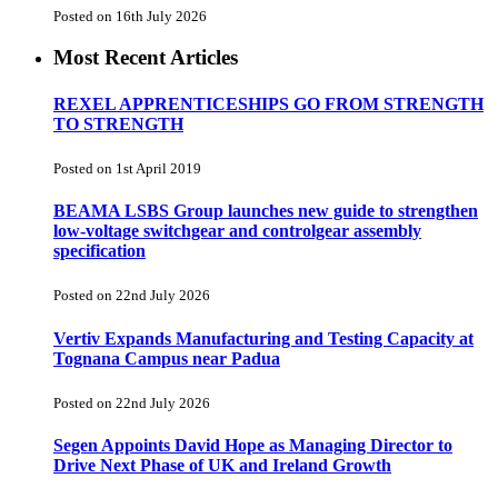
Posted on 16th July 2026
Most Recent Articles
REXEL APPRENTICESHIPS GO FROM STRENGTH
TO STRENGTH
Posted on 1st April 2019
BEAMA LSBS Group launches new guide to strengthen
low-voltage switchgear and controlgear assembly
specification
Posted on 22nd July 2026
Vertiv Expands Manufacturing and Testing Capacity at
Tognana Campus near Padua
Posted on 22nd July 2026
Segen Appoints David Hope as Managing Director to
Drive Next Phase of UK and Ireland Growth