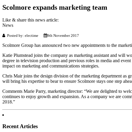
Scolmore expands marketing team
Like & share this news article:
News
Posted by: electime
9th November 2017
Scolmore Group has announced two new appointments to the marketing t
Katie Plumstead joins the company as marketing assistant and will wor
degree in television production and previous roles in media and event
impact on marketing and communications strategies.
Chris Mair joins the design division of the marketing department as 
will bring his expertise to bear to ensure Scolmore stays one step ahead 
Comments Marie Parry, marketing director: “We are delighted to welc
continues to enjoy growth and expansion. As a company we are committ
2018.”
Recent Articles