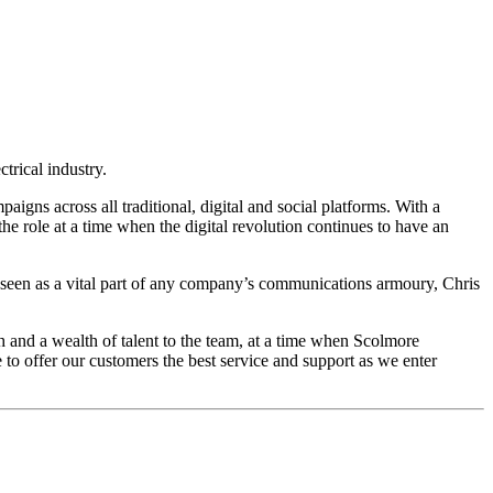
trical industry.
gns across all traditional, digital and social platforms. With a
e role at a time when the digital revolution continues to have an
 seen as a vital part of any company’s communications armoury, Chris
and a wealth of talent to the team, at a time when Scolmore
o offer our customers the best service and support as we enter