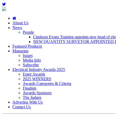
About Us
News
People
Clarkson Evans Training appoints new head of elect
NEW QUANTITY SURVEYOR APPOINTED B
Featured Products
Magazine
Issues
Media Info
Subscribe
Electrical Industry Awards 2025
Enter Awards
2025 WINNERS
Awards Categories & Criteria
Finalists
Awards Sponsors
The Judges
Advertise With Us
Contact Us