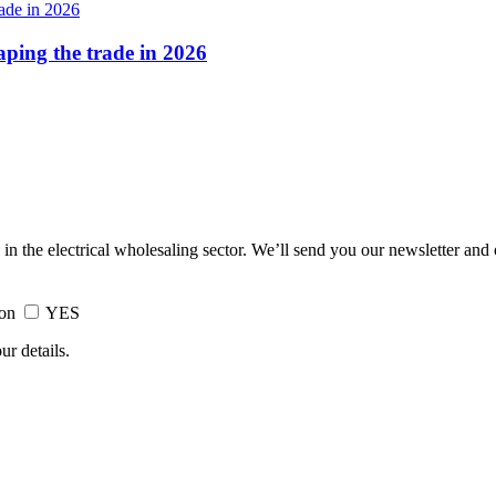
haping the trade in 2026
 in the electrical wholesaling sector. We’ll send you our newsletter and
ion
YES
ur details.