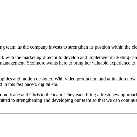
eam, as the company invests to strengthen its position within the elec
k with the marketing director to develop and implement marketing campai
 management, Scolmore wants here to bring her valuable experience to th
graphics and motion designer. With video production and animation now
in this fast-paced, digital era.
ome Katie and Chris to the team. They each bring a fresh new approach 
ed to strengthening and developing our team so that we can continue t