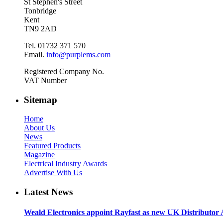
St Stephen's Street
Tonbridge
Kent
TN9 2AD
Tel. 01732 371 570
Email.
info@purplems.com
Registered Company No.
VAT Number
Sitemap
Home
About Us
News
Featured Products
Magazine
Electrical Industry Awards
Advertise With Us
Latest News
Weald Electronics appoint Rayfast as new UK Distributor 