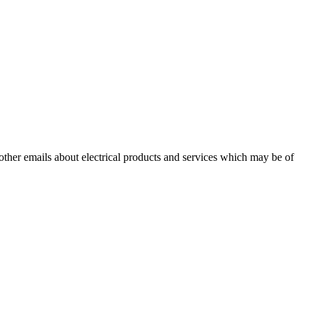
 other emails about electrical products and services which may be of