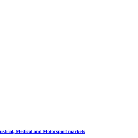
dustrial, Medical and Motorsport markets