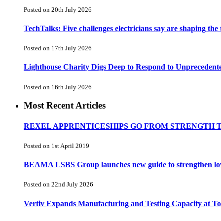
Posted on 20th July 2026
TechTalks: Five challenges electricians say are shaping the
Posted on 17th July 2026
Lighthouse Charity Digs Deep to Respond to Unprecedent
Posted on 16th July 2026
Most Recent Articles
REXEL APPRENTICESHIPS GO FROM STRENGTH 
Posted on 1st April 2019
BEAMA LSBS Group launches new guide to strengthen low-v
Posted on 22nd July 2026
Vertiv Expands Manufacturing and Testing Capacity at 