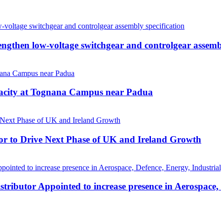
then low-voltage switchgear and controlgear assembl
pacity at Tognana Campus near Padua
r to Drive Next Phase of UK and Ireland Growth
tributor Appointed to increase presence in Aerospace,