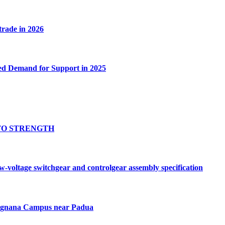
 trade in 2026
ed Demand for Support in 2025
TO STRENGTH
oltage switchgear and controlgear assembly specification
Tognana Campus near Padua