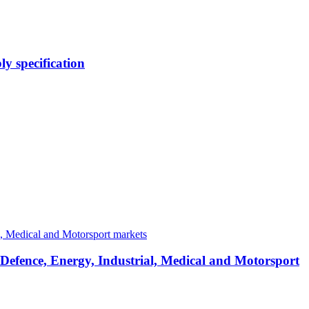
y specification
 Defence, Energy, Industrial, Medical and Motorsport