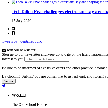
TechTalks: Five challenges electricians say are s
17 July 2026
Tweets by _dentalrepublic
Join our newsletter
Sign up to our newsletter and keep up to date on the latest happenings
interest to you
I’d like to be informed of exclusive offers and other practice informat
By clicking ‘Submit’ you are consenting to us replying, and storing yo
W&ED
The Old School House