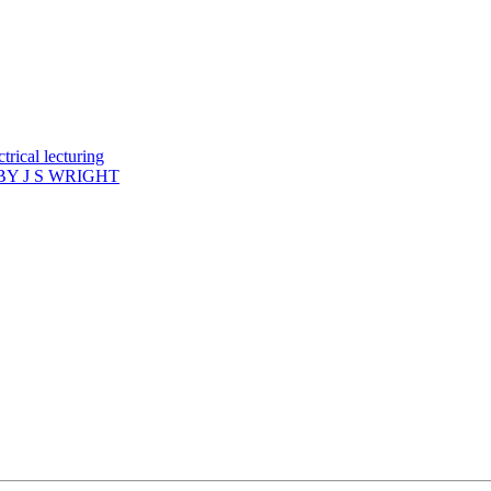
rical lecturing
Y J S WRIGHT