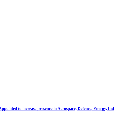
Appointed to increase presence in Aerospace, Defence, Energy, In