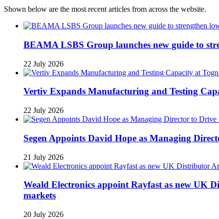
Shown below are the most recent articles from across the website.
BEAMA LSBS Group launches new guide to streng
22 July 2026
Vertiv Expands Manufacturing and Testing Ca
22 July 2026
Segen Appoints David Hope as Managing Directo
21 July 2026
Weald Electronics appoint Rayfast as new UK Dis
markets
20 July 2026