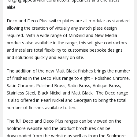
alike.
Deco and Deco Plus switch plates are all modular as standard
allowing the creation of virtually any switch plate design
required. With a wide range of MiniGrid and New Media
products also available in the range, this will give contractors
and installers total flexibility to customise bespoke designs
and solutions quickly and easily on site.
The addition of the new Matt Black finishes brings the number
of finishes in the Deco Plus range to eight – Polished Chrome,
Satin Chrome, Polished Brass, Satin Brass, Antique Brass,
Stainless Steel, Black Nickel and Matt Black. The Deco range
is also offered in Pearl Nickel and Georgian to bring the total
number of finishes available to ten.
The full Deco and Deco Plus ranges can be viewed on the
Scolmore website and the product brochures can be
downloaded from the website as well as from the Scolmore