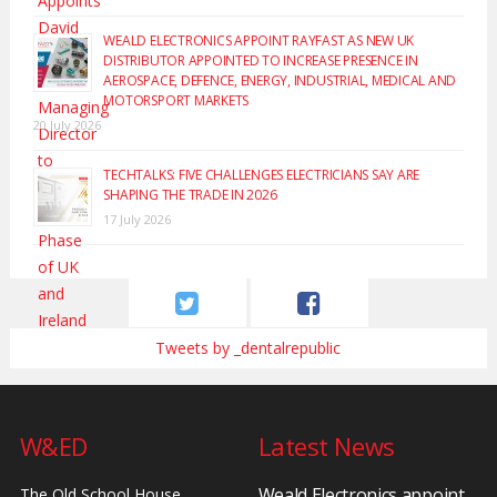
WEALD ELECTRONICS APPOINT RAYFAST AS NEW UK
DISTRIBUTOR APPOINTED TO INCREASE PRESENCE IN
AEROSPACE, DEFENCE, ENERGY, INDUSTRIAL, MEDICAL AND
MOTORSPORT MARKETS
20 July 2026
TECHTALKS: FIVE CHALLENGES ELECTRICIANS SAY ARE
SHAPING THE TRADE IN 2026
17 July 2026
Tweets by _dentalrepublic
W&ED
Latest News
Weald Electronics appoint
The Old School House