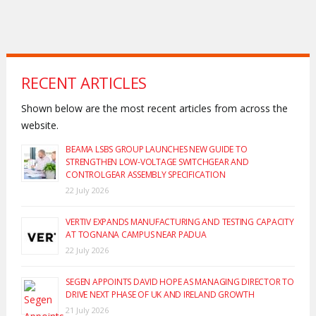
RECENT ARTICLES
Shown below are the most recent articles from across the
website.
BEAMA LSBS GROUP LAUNCHES NEW GUIDE TO
STRENGTHEN LOW-VOLTAGE SWITCHGEAR AND
CONTROLGEAR ASSEMBLY SPECIFICATION
22 July 2026
VERTIV EXPANDS MANUFACTURING AND TESTING CAPACITY
AT TOGNANA CAMPUS NEAR PADUA
22 July 2026
SEGEN APPOINTS DAVID HOPE AS MANAGING DIRECTOR TO
DRIVE NEXT PHASE OF UK AND IRELAND GROWTH
21 July 2026