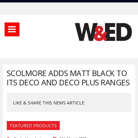
SCOLMORE ADDS MATT BLACK TO
ITS DECO AND DECO PLUS RANGES
LIKE & SHARE THIS NEWS ARTICLE:
FEATURED PRODUCTS