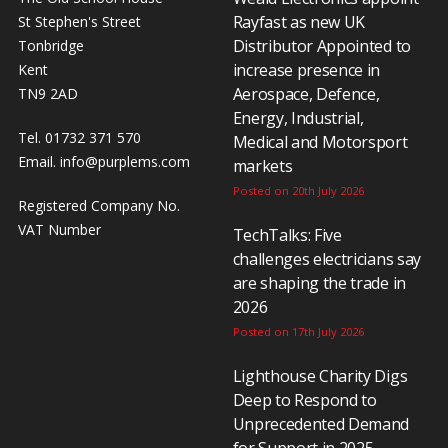
Rayfast as new UK
St Stephen's Street
Distributor Appointed to
Tonbridge
increase presence in
Kent
Aerospace, Defence,
TN9 2AD
Energy, Industrial,
Tel. 01732 371 570
Medical and Motorsport
Email.
info@purplems.com
markets
Posted on 20th July 2026
Registered Company No.
VAT Number
TechTalks: Five
challenges electricians say
are shaping the trade in
2026
Posted on 17th July 2026
Lighthouse Charity Digs
Deep to Respond to
Unprecedented Demand
for Support in 2025