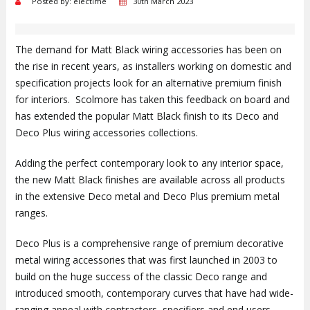
Posted by: electime
30th March 2023
The demand for Matt Black wiring accessories has been on
the rise in recent years, as installers working on domestic and
specification projects look for an alternative premium finish
for interiors. Scolmore has taken this feedback on board and
has extended the popular Matt Black finish to its Deco and
Deco Plus wiring accessories collections.
Adding the perfect contemporary look to any interior space,
the new Matt Black finishes are available across all products
in the extensive Deco metal and Deco Plus premium metal
ranges.
Deco Plus is a comprehensive range of premium decorative
metal wiring accessories that was first launched in 2003 to
build on the huge success of the classic Deco range and
introduced smooth, contemporary curves that have had wide-
ranging appeal with contractors, specifiers and end users