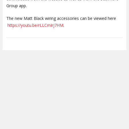
Group app.
The new Matt Black wiring accessories can be viewed here
https://youtu.be/rLLCmIrj7HM
.