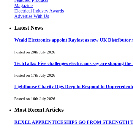
Featured Products
Magazine
Electrical Industry Awards
Advertise With Us
Latest News
Weald Electronics appoint Rayfast as new UK Distributor 
Posted on 20th July 2026
TechTalks: Five challenges electricians say are shaping the
Posted on 17th July 2026
Lighthouse Charity Digs Deep to Respond to Unprecedent
Posted on 16th July 2026
Most Recent Articles
REXEL APPRENTICESHIPS GO FROM STRENGTH 