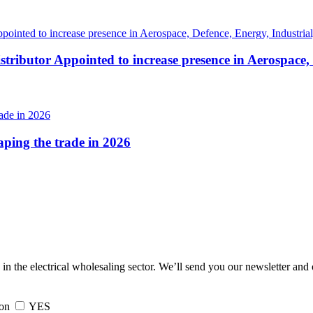
tributor Appointed to increase presence in Aerospace,
haping the trade in 2026
 in the electrical wholesaling sector. We’ll send you our newsletter and
ion
YES