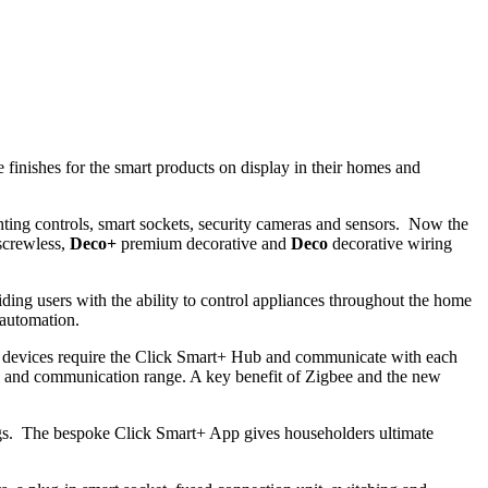
inishes for the smart products on display in their homes and
ting controls, smart sockets, security cameras and sensors. Now the
crewless,
Deco+
premium decorative and
Deco
decorative wiring
ing users with the ability to control appliances throughout the home
 automation.
d devices require the Click Smart+ Hub and communicate with each
l and communication range. A key benefit of Zigbee and the new
ldings. The bespoke Click Smart+ App gives householders ultimate