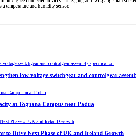
of all Zigbee connected devices – one-gang and two-gang smart sockets,
s a temperature and humidity sensor.
then low-voltage switchgear and controlgear assembl
pacity at Tognana Campus near Padua
r to Drive Next Phase of UK and Ireland Growth