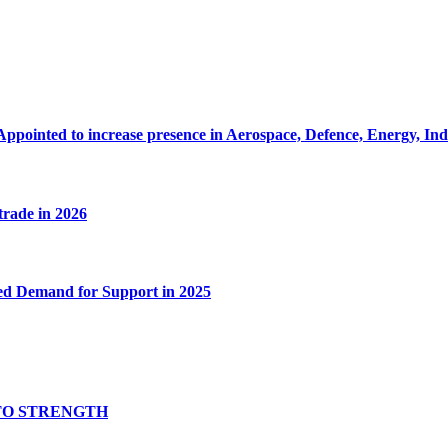
Appointed to increase presence in Aerospace, Defence, Energy, In
 trade in 2026
ed Demand for Support in 2025
TO STRENGTH