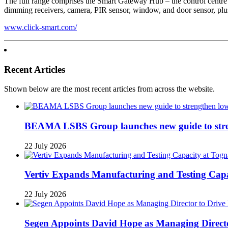
The full range comprises the Smart Gateway Hub – the control centre 
dimming receivers, camera, PIR sensor, window, and door sensor, plu
www.click-smart.com/
Recent Articles
Shown below are the most recent articles from across the website.
BEAMA LSBS Group launches new guide to streng
22 July 2026
Vertiv Expands Manufacturing and Testing Ca
22 July 2026
Segen Appoints David Hope as Managing Directo