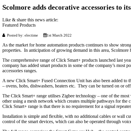
Scolmore adds decorative accessories to it
Like & share this news article:
Featured Products
Posted by: electime
1st March 2022
As the market for home automation products continues to show strong 
properties. In anticipation of growing demand in this area, Scolmore h
The comprehensive range of Click Smart+ products launched last year 
company has added smart products in some of the company’s most popu
accessories ranges.
A new Click Smart+ Fused Connection Unit has also been added to the 
– ovens, hobs, dishwashers, heaters etc. They can be turned on or off
The Click Smart+ range utilises Zigbee technology – one of the mos
other using a mesh network which creates multiple pathways for the 
Click Smart+ range is that there is no requirement for a signal repeater,
Installation is simple and flexible, with no additional cables or wall
control of the smart devices, which can also be operated through voice