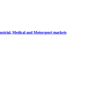
dustrial, Medical and Motorsport markets