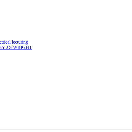
rical lecturing
Y J S WRIGHT