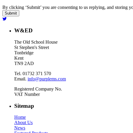
By clicking ‘Submit’ you are consenting to us replying, and storing yo
W&ED
The Old School House
St Stephen's Street
Tonbridge
Kent
TN9 2AD
Tel. 01732 371 570
Email.
info@purplems.com
Registered Company No.
VAT Number
Sitemap
Home
About Us
News