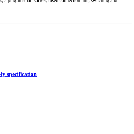
 a plug-in smart socket, fused connection unit, switching and
y specification