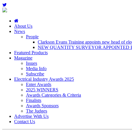
About Us
News
People
Clarkson Evans Training appoints new head of elect
NEW QUANTITY SURVEYOR APPOINTED B
Featured Products
Magazine
Issues
Media Info
Subscribe
Electrical Industry Awards 2025
Enter Awards
2025 WINNERS
Awards Categories & Criteria
Finalists
Awards Sponsors
The Judges
Advertise With Us
Contact Us