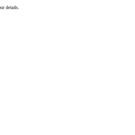
ur details.