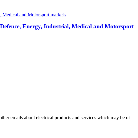
 Defence, Energy, Industrial, Medical and Motorsport
 other emails about electrical products and services which may be of