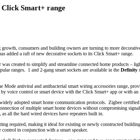
s Click Smart+ range
growth, consumers and building owners are turning to more decorative f
as added a raft of new decorative sockets to its Click Smart+ range.
was created to simplify and streamline connected home products – ligh
lar ranges. 1 and 2-gang smart sockets are available in the
Definity
s
Mode antiviral and antibacterial smart wiring accessories range, provid
 by voice control or smart device with the Click Smart+ app or with an
t widely adopted smart home communication protocols. Zigbee certifie
connection of multiple smart home devices without compromising signa
 as all the hard wired devices have repeaters built in.
 cutting required, making it ideal for existing or newly constructed bui
 control in conjunction with a smart speaker.