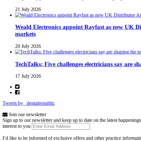
21 July 2026
Weald Electronics appoint Rayfast as new UK Dis
markets
20 July 2026
TechTalks: Five challenges electricians say are s
17 July 2026
Tweets by _dentalrepublic
Join our newsletter
Sign up to our newsletter and keep up to date on the latest happenings
interest to you
I’d like to be informed of exclusive offers and other practice informat