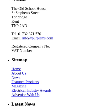
The Old School House
St Stephen's Street
Tonbridge
Kent
TN9 2AD
Tel. 01732 371 570
Email.
info@purplems.com
Registered Company No.
VAT Number
Sitemap
Home
About Us
News
Featured Products
Magazine
Electrical Industry Awards
Advertise With Us
Latest News