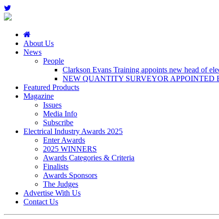
About Us
News
People
Clarkson Evans Training appoints new head of elect
NEW QUANTITY SURVEYOR APPOINTED B
Featured Products
Magazine
Issues
Media Info
Subscribe
Electrical Industry Awards 2025
Enter Awards
2025 WINNERS
Awards Categories & Criteria
Finalists
Awards Sponsors
The Judges
Advertise With Us
Contact Us