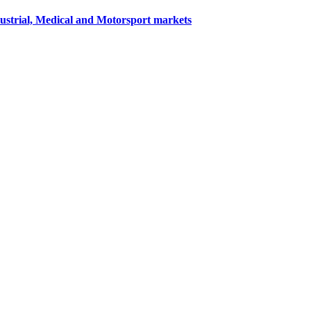
dustrial, Medical and Motorsport markets