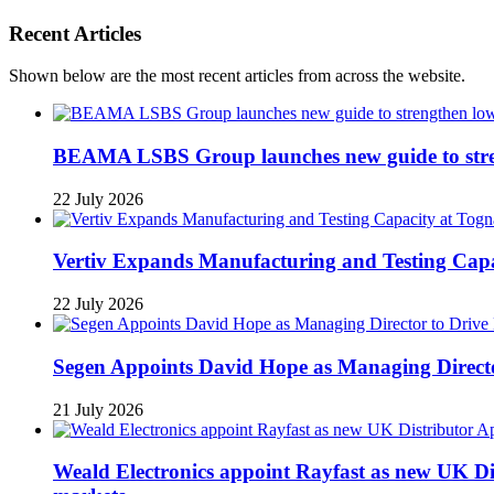
Recent Articles
Shown below are the most recent articles from across the website.
BEAMA LSBS Group launches new guide to streng
22 July 2026
Vertiv Expands Manufacturing and Testing Ca
22 July 2026
Segen Appoints David Hope as Managing Directo
21 July 2026
Weald Electronics appoint Rayfast as new UK Dis