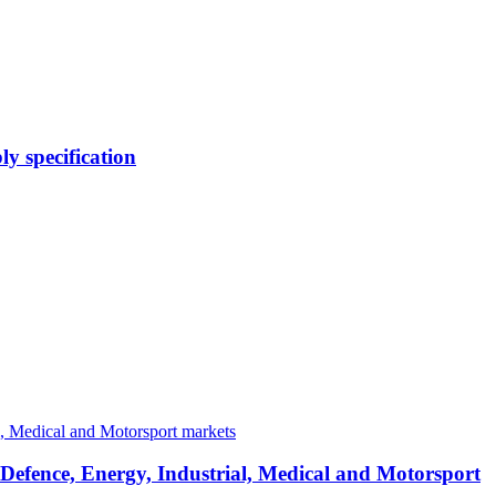
y specification
 Defence, Energy, Industrial, Medical and Motorsport