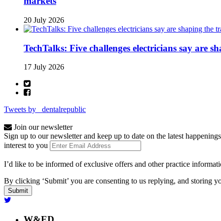
markets
20 July 2026
TechTalks: Five challenges electricians say are s
17 July 2026
Tweets by _dentalrepublic
Join our newsletter
Sign up to our newsletter and keep up to date on the latest happenings
interest to you
I’d like to be informed of exclusive offers and other practice informat
By clicking ‘Submit’ you are consenting to us replying, and storing yo
W&ED