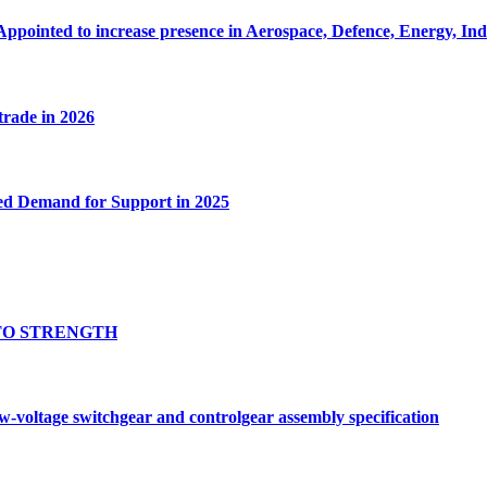
Appointed to increase presence in Aerospace, Defence, Energy, In
 trade in 2026
ed Demand for Support in 2025
TO STRENGTH
oltage switchgear and controlgear assembly specification