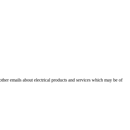
 other emails about electrical products and services which may be of