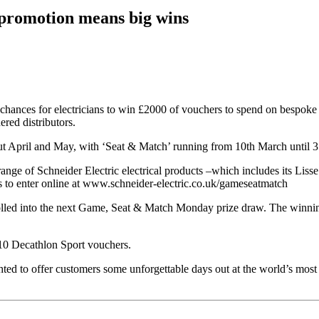
 promotion means big wins
 chances for electricians to win £2000 of vouchers to spend on bespok
red distributors.
ut April and May, with ‘Seat & Match’ running from 10th March until 
ge of Schneider Electric electrical products –which includes its Lisse D
 to enter online at www.schneider-electric.co.uk/gameseatmatch
olled into the next Game, Seat & Match Monday prize draw. The winning
£10 Decathlon Sport vouchers.
ted to offer customers some unforgettable days out at the world’s most 