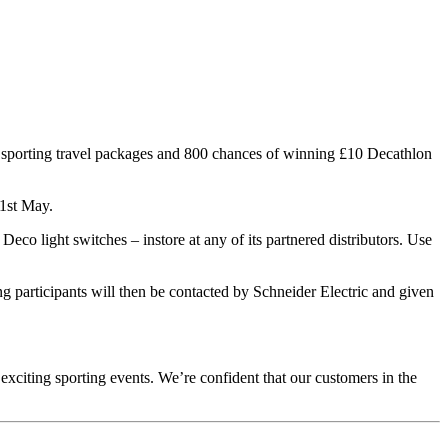
e sporting travel packages and 800 chances of winning £10 Decathlon
31st May.
eco light switches – instore at any of its partnered distributors. Use
 participants will then be contacted by Schneider Electric and given
exciting sporting events. We’re confident that our customers in the