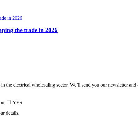
haping the trade in 2026
 in the electrical wholesaling sector. We’ll send you our newsletter and
ion
YES
ur details.