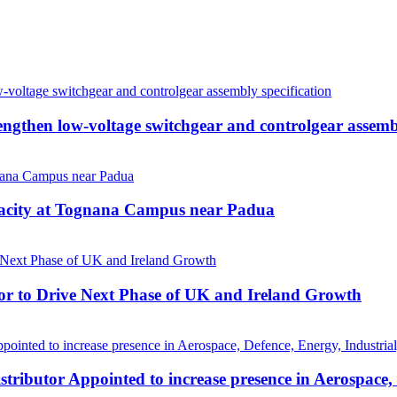
then low-voltage switchgear and controlgear assembl
pacity at Tognana Campus near Padua
r to Drive Next Phase of UK and Ireland Growth
tributor Appointed to increase presence in Aerospace,