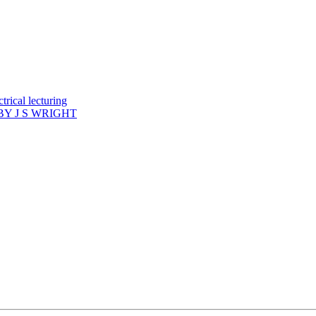
rical lecturing
Y J S WRIGHT