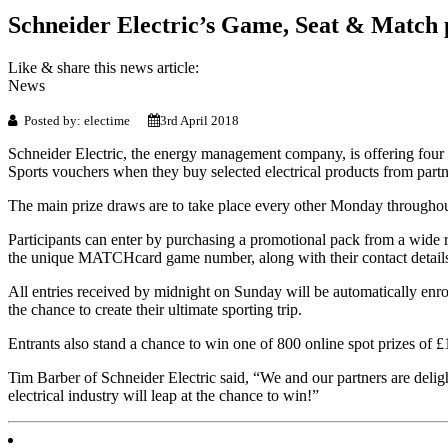
Schneider Electric’s Game, Seat & Match
Like & share this news article:
News
Posted by: electime
3rd April 2018
Schneider Electric, the energy management company, is offering four
Sports vouchers when they buy selected electrical products from partne
The main prize draws are to take place every other Monday througho
Participants can enter by purchasing a promotional pack from a wide ran
the unique MATCHcard game number, along with their contact details
All entries received by midnight on Sunday will be automatically enr
the chance to create their ultimate sporting trip.
Entrants also stand a chance to win one of 800 online spot prizes of 
Tim Barber of Schneider Electric said, “We and our partners are deligh
electrical industry will leap at the chance to win!”