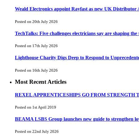
Weald Electronics appoint Rayfast as new UK Distributor 
Posted on 20th July 2026
TechTalks: Five challenges electricians say are shaping the
Posted on 17th July 2026
Lighthouse Charity Digs Deep to Respond to Unprecedent
Posted on 16th July 2026
Most Recent Articles
REXEL APPRENTICESHIPS GO FROM STRENGTH 
Posted on 1st April 2019
BEAMA LSBS Group launches new guide to strengthen low-v
Posted on 22nd July 2026