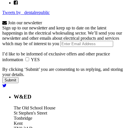
Tweets by _dentalrepublic
Join our newsletter
Sign up to our newsletter and keep up to date on the latest
happenings in the electrical wholesaling sector. We’ll send you our
newsletter and other emails about electrical products and services
which may be of interest to you
I’d like to be informed of exclusive offers and other practice
information
YES
By clicking ‘Submit’ you are consenting to us replying, and storing
your details.
W&ED
The Old School House
St Stephen's Street
Tonbridge
Kent