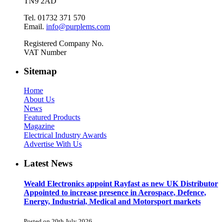
TN9 2AD
Tel. 01732 371 570
Email.
info@purplems.com
Registered Company No.
VAT Number
Sitemap
Home
About Us
News
Featured Products
Magazine
Electrical Industry Awards
Advertise With Us
Latest News
Weald Electronics appoint Rayfast as new UK Distributor
Appointed to increase presence in Aerospace, Defence,
Energy, Industrial, Medical and Motorsport markets
Posted on 20th July 2026