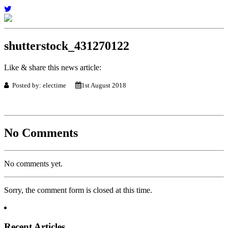
shutterstock_431270122
Like & share this news article:
Posted by: electime
1st August 2018
No Comments
No comments yet.
Sorry, the comment form is closed at this time.
Recent Articles