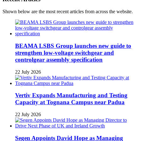
Shown below are the most recent articles from across the website.
BEAMA LSBS Group launches new guide to
strengthen low-voltage switchgear and
controlgear assembly specification
22 July 2026
Vertiv Expands Manufacturing and Testing
Capacity at Tognana Campus near Padua
22 July 2026
Segen Appoints David Hope as Managing