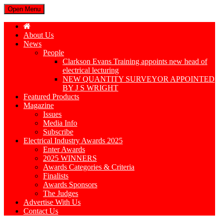
Open Menu
About Us
News
People
Clarkson Evans Training appoints new head of
electrical lecturing
NEW QUANTITY SURVEYOR APPOINTED
BY J S WRIGHT
Featured Products
Magazine
Issues
Media Info
Subscribe
Electrical Industry Awards 2025
Enter Awards
2025 WINNERS
Awards Categories & Criteria
Finalists
Awards Sponsors
The Judges
Advertise With Us
Contact Us