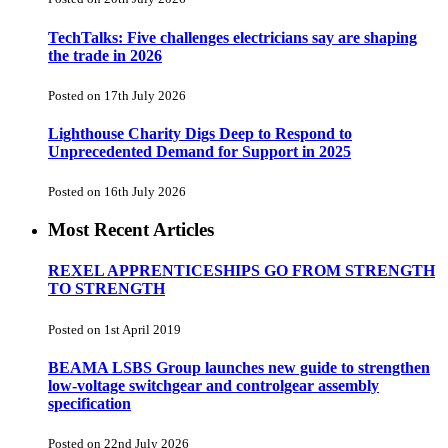
TechTalks: Five challenges electricians say are shaping
the trade in 2026
Posted on 17th July 2026
Lighthouse Charity Digs Deep to Respond to
Unprecedented Demand for Support in 2025
Posted on 16th July 2026
Most Recent Articles
REXEL APPRENTICESHIPS GO FROM STRENGTH
TO STRENGTH
Posted on 1st April 2019
BEAMA LSBS Group launches new guide to strengthen
low-voltage switchgear and controlgear assembly
specification
Posted on 22nd July 2026