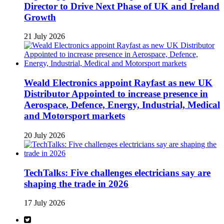
Director to Drive Next Phase of UK and Ireland
Growth
21 July 2026
Weald Electronics appoint Rayfast as new UK
Distributor Appointed to increase presence in
Aerospace, Defence, Energy, Industrial, Medical
and Motorsport markets
20 July 2026
TechTalks: Five challenges electricians say are
shaping the trade in 2026
17 July 2026