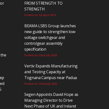
tor
FROM STRENGTH TO
STRENGTH
Posted on 1st April 2019
BEAMA LSBS Group launches
new guide to strengthen low-
voltage switchgear and
controlgear assembly
specification
 the
Posted on 22nd July 2026
Vertiv Expands Manufacturing
and Testing Capacity at
eep
Tognana Campus near Padua
ted
Posted on 22nd July 2026
5
Segen Appoints David Hope as
Managing Director to Drive
Next Phase of UK and Ireland