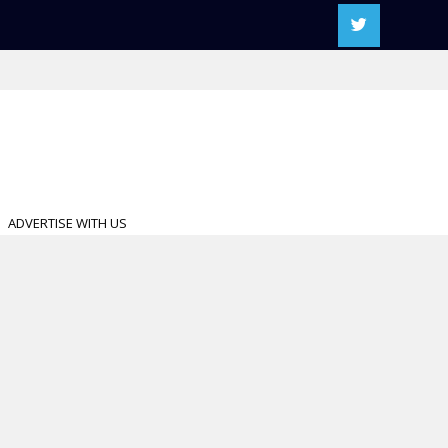
ADVERTISE WITH US