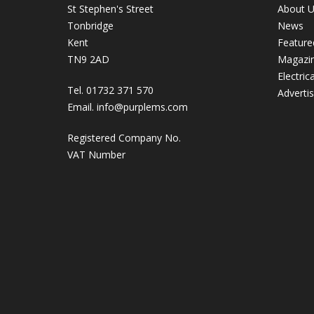
St Stephen's Street
About 
Tonbridge
News
Kent
Feature
TN9 2AD
Magazi
Electric
Tel. 01732 371 570
Adverti
Email.
info@purplems.com
Registered Company No.
VAT Number