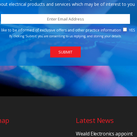
out electrical products and services which may be of interest to you
d like to be informed of exclusive offers and other practice information
YES
By clicking ‘Submit’ you are consenting to us replying, and storing your details.
map
Latest News
Weald Electronics appoint