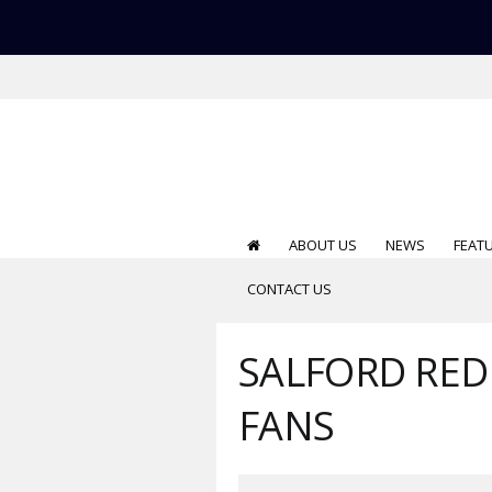
ABOUT US
NEWS
FEAT
CONTACT US
SALFORD RED 
FANS