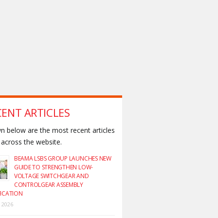
CENT ARTICLES
 below are the most recent articles
across the website.
BEAMA LSBS GROUP LAUNCHES NEW
GUIDE TO STRENGTHEN LOW-
VOLTAGE SWITCHGEAR AND
CONTROLGEAR ASSEMBLY
FICATION
y 2026