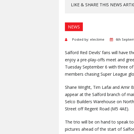
LIKE & SHARE THIS NEWS ARTI
NEWS
Posted by: electime
6th Septem
Salford Red Devils’ fans will have t
enjoy a pre-play-offs meet and gree
Tuesday September 6 with three of
members chasing Super League glo
Shane Wright, Tim Lafai and Amir B
appear at the Salford branch of mai
Selco Builders Warehouse on Nort
Street off Regent Road (M5 4AE).
The trio will be on hand to speak t
pictures ahead of the start of Salf