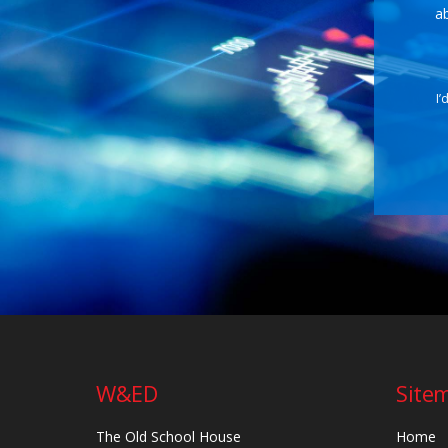
ab
I’
W&ED
Site
The Old School House
Home