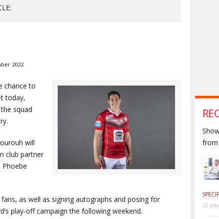
CLE:
ber 2022
he chance to
t today,
 the squad
RE
ry.
Shown
ourouh will
from 
n club partner
h Phoebe
SPECI
o fans, as well as signing autographs and posing for
22 Jul
ord’s play-off campaign the following weekend.