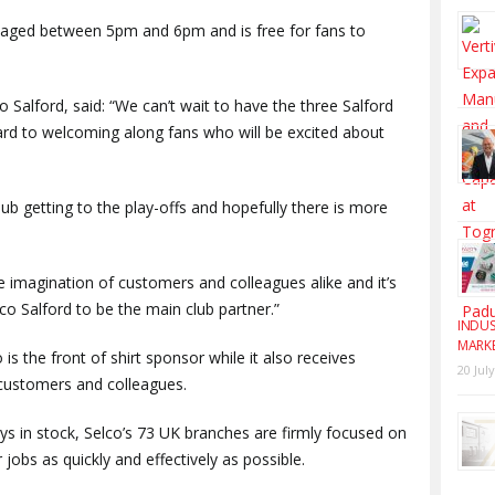
 staged between 5pm and 6pm and is free for fans to
Salford, said: “We can’t wait to have the three Salford
ard to welcoming along fans who will be excited about
club getting to the play-offs and hopefully there is more
e imagination of customers and colleagues alike and it’s
lco Salford to be the main club partner.”
INDUS
MARK
 is the front of shirt sponsor while it also receives
20 Jul
r customers and colleagues.
s in stock, Selco’s 73 UK branches are firmly focused on
jobs as quickly and effectively as possible.