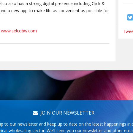
elco also has a strong digital presence including Click &
s and a new app to make life as convenient as possible for
t
www.selcobw.com
Tweet
JOIN OUR NEWSLETTER
up to our newsletter and keep up to date on the latest happenings in 
rical wholesaling sector. We’ll send you our newsletter and other emai