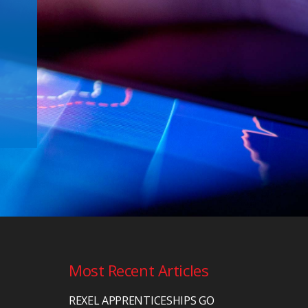
Most Recent Articles
REXEL APPRENTICESHIPS GO