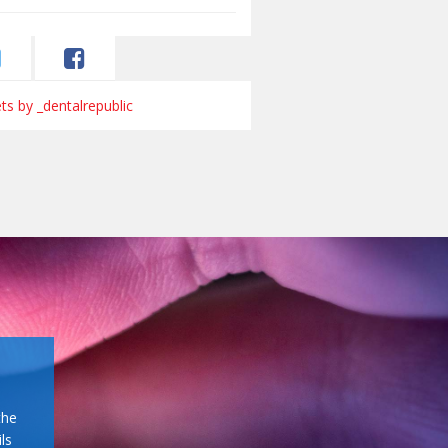
s by _dentalrepublic
the
ls