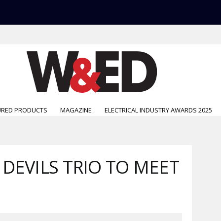
URED PRODUCTS
MAGAZINE
ELECTRICAL INDUSTRY AWARDS 2025
DEVILS TRIO TO MEET