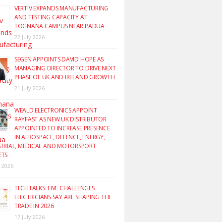
VERTIV EXPANDS MANUFACTURING
AND TESTING CAPACITY AT
TOGNANA CAMPUS NEAR PADUA
22 July 2026
SEGEN APPOINTS DAVID HOPE AS
MANAGING DIRECTOR TO DRIVE NEXT
PHASE OF UK AND IRELAND GROWTH
21 July 2026
WEALD ELECTRONICS APPOINT
RAYFAST AS NEW UK DISTRIBUTOR
APPOINTED TO INCREASE PRESENCE
IN AEROSPACE, DEFENCE, ENERGY,
TRIAL, MEDICAL AND MOTORSPORT
ETS
y 2026
TECHTALKS: FIVE CHALLENGES
ELECTRICIANS SAY ARE SHAPING THE
TRADE IN 2026
17 July 2026