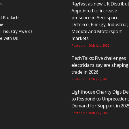
Rayfast as new UK Distribu
Us
Appointed to increase
presence in Aerospace,
d Products
Defence, Energy, Industrial,
ne
Medical and Motorsport
al Industry Awards
markets
se With Us
Posted on 20th July 2026
TechTalks: Five challenges
electricians say are shaping
trade in 2026
Posted on 17th July 2026
Lighthouse Charity Digs D
to Respond to Unpreceden
Demand for Support in 202
Posted on 16th July 2026