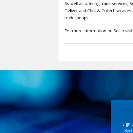
As well as offering trade services, S
Deliver and Click & Collect service
tradespeople.
For more information on Selco visi
Sign 
elect