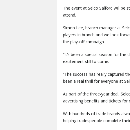
The event at Selco Salford will be
attend.
Simon Lee, branch manager at Selco 
players in branch and we look forw
the play-off campaign.
“It’s been a special season for the 
excitement still to come.
“The success has really captured th
been a real thrill for everyone at Se
As part of the three-year deal, Selco
advertising benefits and tickets fo
With hundreds of trade brands alway
helping tradespeople complete their 