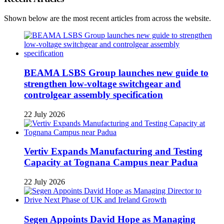
Shown below are the most recent articles from across the website.
BEAMA LSBS Group launches new guide to
strengthen low-voltage switchgear and
controlgear assembly specification
22 July 2026
Vertiv Expands Manufacturing and Testing
Capacity at Tognana Campus near Padua
22 July 2026
Segen Appoints David Hope as Managing