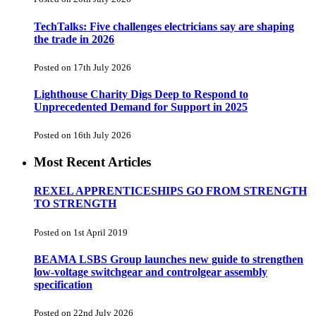
TechTalks: Five challenges electricians say are shaping
the trade in 2026
Posted on 17th July 2026
Lighthouse Charity Digs Deep to Respond to
Unprecedented Demand for Support in 2025
Posted on 16th July 2026
Most Recent Articles
REXEL APPRENTICESHIPS GO FROM STRENGTH
TO STRENGTH
Posted on 1st April 2019
BEAMA LSBS Group launches new guide to strengthen
low-voltage switchgear and controlgear assembly
specification
Posted on 22nd July 2026