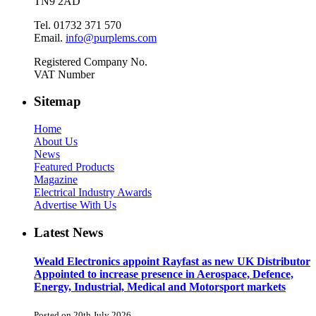
TN9 2AD
Tel. 01732 371 570
Email.
info@purplems.com
Registered Company No.
VAT Number
Sitemap
Home
About Us
News
Featured Products
Magazine
Electrical Industry Awards
Advertise With Us
Latest News
Weald Electronics appoint Rayfast as new UK Distributor
Appointed to increase presence in Aerospace, Defence,
Energy, Industrial, Medical and Motorsport markets
Posted on 20th July 2026