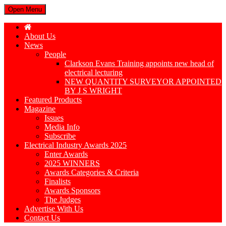
Open Menu
About Us
News
People
Clarkson Evans Training appoints new head of
electrical lecturing
NEW QUANTITY SURVEYOR APPOINTED
BY J S WRIGHT
Featured Products
Magazine
Issues
Media Info
Subscribe
Electrical Industry Awards 2025
Enter Awards
2025 WINNERS
Awards Categories & Criteria
Finalists
Awards Sponsors
The Judges
Advertise With Us
Contact Us