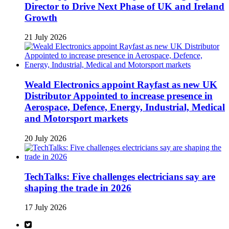
Director to Drive Next Phase of UK and Ireland
Growth
21 July 2026
Weald Electronics appoint Rayfast as new UK
Distributor Appointed to increase presence in
Aerospace, Defence, Energy, Industrial, Medical
and Motorsport markets
20 July 2026
TechTalks: Five challenges electricians say are
shaping the trade in 2026
17 July 2026