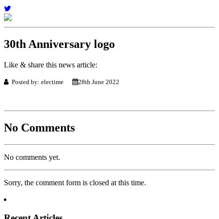
30th Anniversary logo
Like & share this news article:
Posted by: electime
28th June 2022
No Comments
No comments yet.
Sorry, the comment form is closed at this time.
Recent Articles