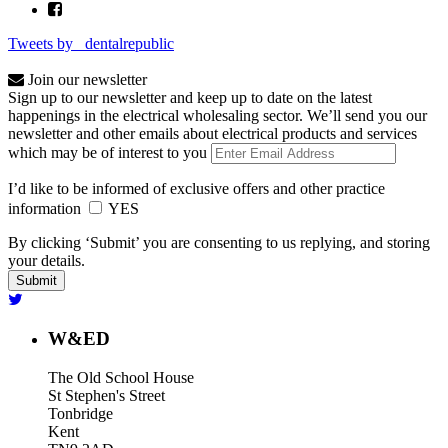
Tweets by _dentalrepublic
Join our newsletter
Sign up to our newsletter and keep up to date on the latest
happenings in the electrical wholesaling sector. We’ll send you our
newsletter and other emails about electrical products and services
which may be of interest to you
I’d like to be informed of exclusive offers and other practice
information
YES
By clicking ‘Submit’ you are consenting to us replying, and storing
your details.
W&ED
The Old School House
St Stephen's Street
Tonbridge
Kent