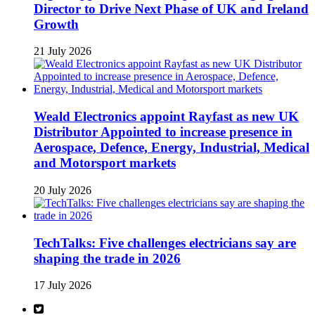
Director to Drive Next Phase of UK and Ireland
Growth
21 July 2026
Weald Electronics appoint Rayfast as new UK
Distributor Appointed to increase presence in
Aerospace, Defence, Energy, Industrial, Medical
and Motorsport markets
20 July 2026
TechTalks: Five challenges electricians say are
shaping the trade in 2026
17 July 2026