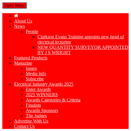
Open Menu
About Us
News
People
Clarkson Evans Training appoints new head of
electrical lecturing
NEW QUANTITY SURVEYOR APPOINTED
BY J S WRIGHT
Featured Products
Magazine
Issues
Media Info
Subscribe
Electrical Industry Awards 2025
Enter Awards
2025 WINNERS
Awards Categories & Criteria
Finalists
Awards Sponsors
The Judges
Advertise With Us
Contact Us