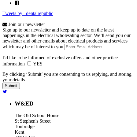
Tweets by _dentalrepublic
Join our newsletter
Sign up to our newsletter and keep up to date on the latest
happenings in the electrical wholesaling sector. We’ll send you our
newsletter and other emails about electrical products and services
which may be of interest to you
I’d like to be informed of exclusive offers and other practice
information
YES
By clicking ‘Submit’ you are consenting to us replying, and storing
your details.
W&ED
The Old School House
St Stephen's Street
Tonbridge
Kent