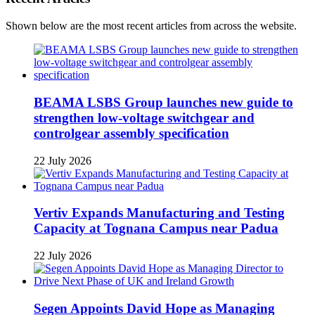
Shown below are the most recent articles from across the website.
BEAMA LSBS Group launches new guide to
strengthen low-voltage switchgear and
controlgear assembly specification
22 July 2026
Vertiv Expands Manufacturing and Testing
Capacity at Tognana Campus near Padua
22 July 2026
Segen Appoints David Hope as Managing