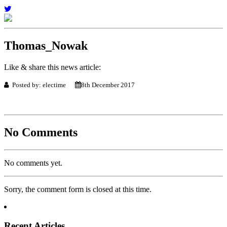
Thomas_Nowak
Like & share this news article:
Posted by: electime
8th December 2017
No Comments
No comments yet.
Sorry, the comment form is closed at this time.
Recent Articles