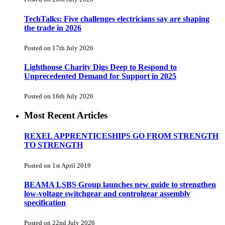
TechTalks: Five challenges electricians say are shaping
the trade in 2026
Posted on 17th July 2026
Lighthouse Charity Digs Deep to Respond to
Unprecedented Demand for Support in 2025
Posted on 16th July 2026
Most Recent Articles
REXEL APPRENTICESHIPS GO FROM STRENGTH
TO STRENGTH
Posted on 1st April 2019
BEAMA LSBS Group launches new guide to strengthen
low-voltage switchgear and controlgear assembly
specification
Posted on 22nd July 2026