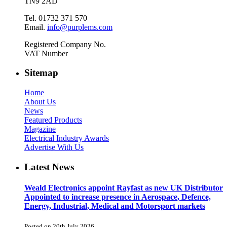
TN9 2AD
Tel. 01732 371 570
Email.
info@purplems.com
Registered Company No.
VAT Number
Sitemap
Home
About Us
News
Featured Products
Magazine
Electrical Industry Awards
Advertise With Us
Latest News
Weald Electronics appoint Rayfast as new UK Distributor
Appointed to increase presence in Aerospace, Defence,
Energy, Industrial, Medical and Motorsport markets
Posted on 20th July 2026