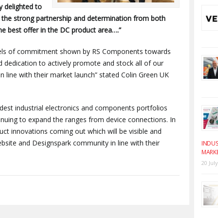
y delighted to
s the strong partnership and determination from both
e best offer in the DC product area….”
evels of commitment shown by RS Components towards
 dedication to actively promote and stock all of our
in line with their market launch” stated Colin Green UK
st industrial electronics and components portfolios
nuing to expand the ranges from device connections. In
t innovations coming out which will be visible and
site and Designspark community in line with their
INDUS
MARK
20 Jul