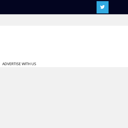
ADVERTISE WITH US