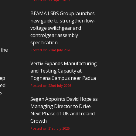
BEAMA LSBS Group launches
new guide to strengthen low-
voltage switchgear and
controlgear assembly
specification
 the
Posted on 22nd July 2026
Vertiv Expands Manufacturing
and Testing Capacity at
eep
Tognana Campus near Padua
ted
Posted on 22nd July 2026
5
Segen Appoints David Hope as
Managing Director to Drive
Next Phase of UK and Ireland
Growth
Posted on 21st July 2026