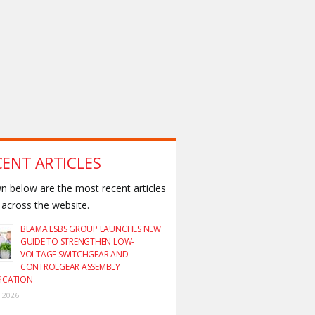
CENT ARTICLES
 below are the most recent articles
across the website.
BEAMA LSBS GROUP LAUNCHES NEW
GUIDE TO STRENGTHEN LOW-
VOLTAGE SWITCHGEAR AND
CONTROLGEAR ASSEMBLY
FICATION
y 2026