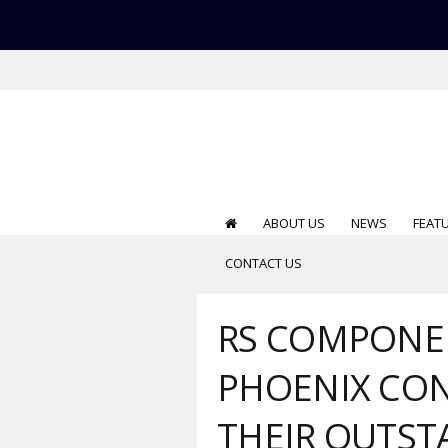
ABOUT US
NEWS
FEAT
CONTACT US
RS COMPONE
PHOENIX CO
THEIR OUTS