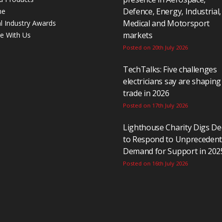
Defence, Energy, Industrial,
ne
Medical and Motorsport
al Industry Awards
markets
se With Us
Posted on 20th July 2026
TechTalks: Five challenges
electricians say are shaping
trade in 2026
Posted on 17th July 2026
Lighthouse Charity Digs D
to Respond to Unpreceden
Demand for Support in 202
Posted on 16th July 2026