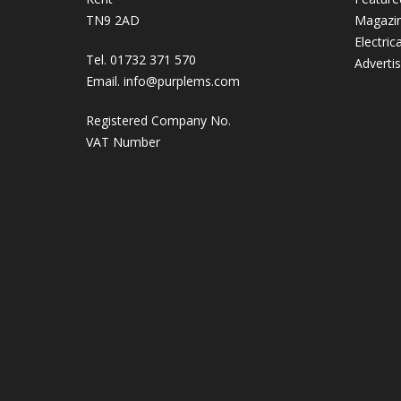
TN9 2AD
Magazi
Electric
Tel. 01732 371 570
Adverti
Email.
info@purplems.com
Registered Company No.
VAT Number