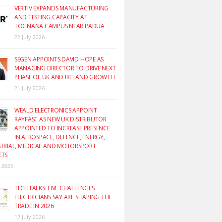
VERTIV EXPANDS MANUFACTURING
AND TESTING CAPACITY AT
TOGNANA CAMPUS NEAR PADUA
22 July 2026
SEGEN APPOINTS DAVID HOPE AS
MANAGING DIRECTOR TO DRIVE NEXT
PHASE OF UK AND IRELAND GROWTH
21 July 2026
WEALD ELECTRONICS APPOINT
RAYFAST AS NEW UK DISTRIBUTOR
APPOINTED TO INCREASE PRESENCE
IN AEROSPACE, DEFENCE, ENERGY,
TRIAL, MEDICAL AND MOTORSPORT
ETS
y 2026
TECHTALKS: FIVE CHALLENGES
ELECTRICIANS SAY ARE SHAPING THE
TRADE IN 2026
17 July 2026