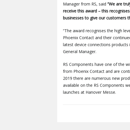
Manager from RS, said
“We are trul
receive this award – this recognise
businesses to give our customers th
“The award recognises the high l
Phoenix Contact and their continued
latest device connections products 
General Manager.
RS Components have one of the wide
from Phoenix Contact and are conti
2019 there are numerous new produc
available on the RS Components web
launches at Hanover Messe.