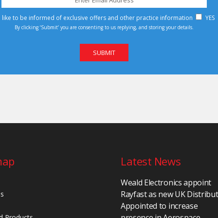
d like to be informed of exclusive offers and other practice information
YES
By clicking ‘Submit’ you are consenting to us replying, and storing your details.
map
Latest News
Weald Electronics appoint
Rayfast as new UK Distribu
Us
Appointed to increase
presence in Aerospace,
d Products