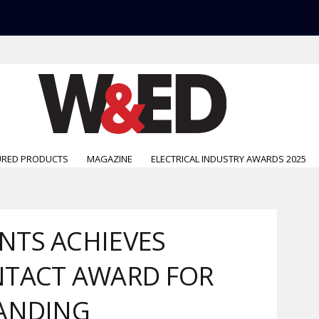
URED PRODUCTS
MAGAZINE
ELECTRICAL INDUSTRY AWARDS 2025
NTS ACHIEVES
NTACT AWARD FOR
TANDING