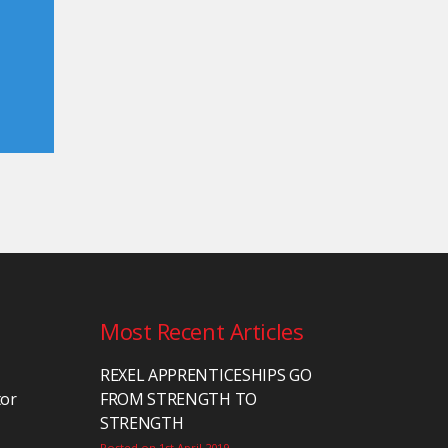
Most Recent Articles
REXEL APPRENTICESHIPS GO
tor
FROM STRENGTH TO
STRENGTH
Posted on 1st April 2019