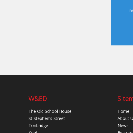
I’
W&ED
Site
The Old School House
Home
St Stephen's Street
About 
Tonbridge
News
Kent
Feature