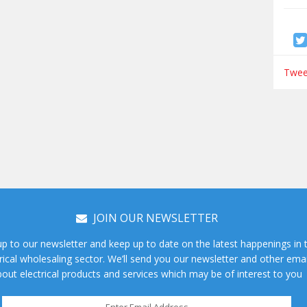
Tweet
JOIN OUR NEWSLETTER
up to our newsletter and keep up to date on the latest happenings in 
rical wholesaling sector. We’ll send you our newsletter and other emai
out electrical products and services which may be of interest to you