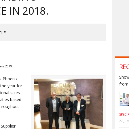
 IN 2018.
CLE:
RE
ary 2019
Shown
s Phoenix
from 
 the year for
ional sales
vities based
throughout
SPECI
22 Jul
Supplier