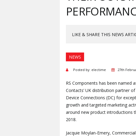
PERFORMANCE
LIKE & SHARE THIS NEWS ARTI
NEWS
Posted by: electime
27th Febru
RS Components has been named a
Contacts’ UK distribution partner of
Device Connections (DC) for except
growth and targeted marketing acti
around new product introductions 
2018.
Jacquie Moylan-Emery, Commercial 