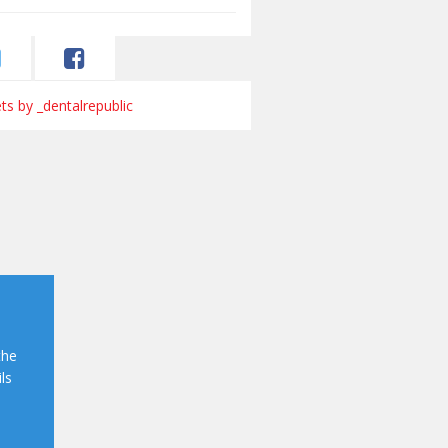
s by _dentalrepublic
the
ls