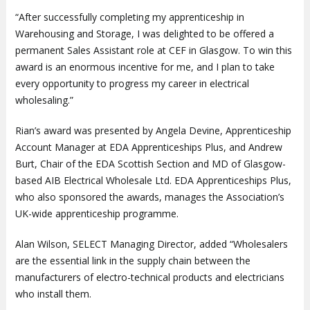
“After successfully completing my apprenticeship in
Warehousing and Storage, I was delighted to be offered a
permanent Sales Assistant role at CEF in Glasgow. To win this
award is an enormous incentive for me, and I plan to take
every opportunity to progress my career in electrical
wholesaling.”
Rian’s award was presented by Angela Devine, Apprenticeship
Account Manager at EDA Apprenticeships Plus, and Andrew
Burt, Chair of the EDA Scottish Section and MD of Glasgow-
based AIB Electrical Wholesale Ltd. EDA Apprenticeships Plus,
who also sponsored the awards, manages the Association’s
UK-wide apprenticeship programme.
Alan Wilson, SELECT Managing Director, added “Wholesalers
are the essential link in the supply chain between the
manufacturers of electro-technical products and electricians
who install them.