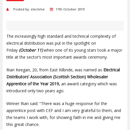
Posted by: electime
17th October 2019
The increasingly high standard and technical complexity of
electrical distribution was put in the spotlight on
Friday
(October 11)
when one of its young stars took a major
title at the sector’s most important awards ceremony.
Rian Keegan, 20, from East Kilbride, was named as
Electrical
Distributors’ Association (Scottish Section) Wholesaler
Apprentice of the Year 2019,
an award category which was
introduced only two years ago.
Winner Rian said: “There was a huge response for the
apprentice post with CEF and I am very grateful to them, and
the teams I work with, for showing faith in me and giving me
this great chance.