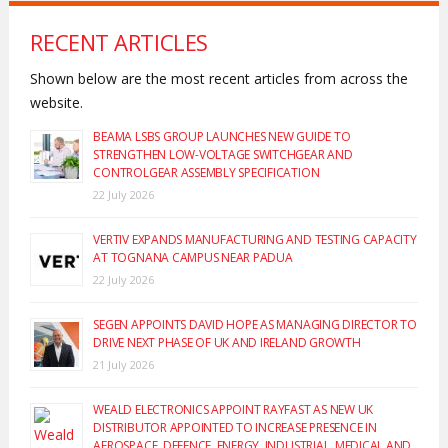
RECENT ARTICLES
Shown below are the most recent articles from across the
website.
BEAMA LSBS GROUP LAUNCHES NEW GUIDE TO
STRENGTHEN LOW-VOLTAGE SWITCHGEAR AND
CONTROLGEAR ASSEMBLY SPECIFICATION
22 July 2026
VERTIV EXPANDS MANUFACTURING AND TESTING CAPACITY
AT TOGNANA CAMPUS NEAR PADUA
22 July 2026
SEGEN APPOINTS DAVID HOPE AS MANAGING DIRECTOR TO
DRIVE NEXT PHASE OF UK AND IRELAND GROWTH
21 July 2026
WEALD ELECTRONICS APPOINT RAYFAST AS NEW UK
DISTRIBUTOR APPOINTED TO INCREASE PRESENCE IN
AEROSPACE, DEFENCE, ENERGY, INDUSTRIAL, MEDICAL AND