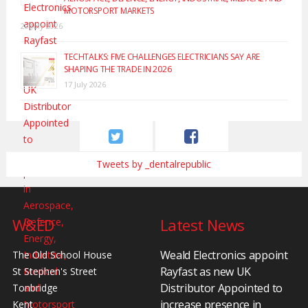
MOTORSPORT MARKETS
20 July 2026
TECHTALKS: FIVE CHALLENGES ELECTRICIANS SAY ARE
SHAPING THE TRADE IN 2026
17 July 2026
Tweets by _dentalrepublic
W&ED
Latest News
Weald Electronics appoint
The Old School House
Rayfast as new UK
St Stephen's Street
Distributor Appointed to
Tonbridge
increase presence in
Kent