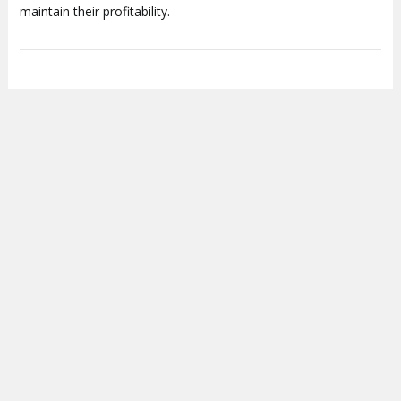
maintain their profitability.