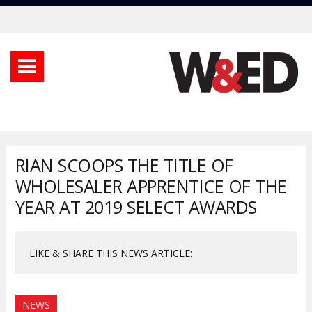
RIAN SCOOPS THE TITLE OF
WHOLESALER APPRENTICE OF THE
YEAR AT 2019 SELECT AWARDS
LIKE & SHARE THIS NEWS ARTICLE:
NEWS