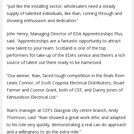
“Just like the installing sector, wholesalers need a steady
supply of talented individuals, like Rian, coming through and
showing enthusiasm and dedication.”
John Henry, Managing Director of EDA Apprenticeships Plus,
said, “Apprenticeships are a fantastic opportunity to attract
new talent to your team. Scotland is one of the top
performers for take-up of the EDA’s service and there’s a rich
source of talent out there ready to be harnessed.
“Our winner, Rian, faced tough competition in the finals from
Lewis Connor, of Scott Coppola Electrical Distributors, Stuart
Farmer and Connor Grant, both of CEF, and Danny Jones of
Edmundson Electrical Ltd.”
Rian’s manager at CEF’s Glasgow city centre branch, Andy
Thomson, said: “Rian showed a great work ethic and adapted
to his role very quickly, demonstrating a real can-do approach
and a willingness to go the extra mile.”