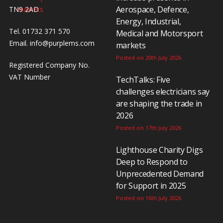
Aerospace, Defence,
TN9 2AD
Energy, Industrial,
Tel. 01732 371 570
Medical and Motorsport
Email.
info@purplems.com
markets
Posted on 20th July 2026
Registered Company No.
VAT Number
TechTalks: Five
challenges electricians say
are shaping the trade in
2026
Posted on 17th July 2026
Lighthouse Charity Digs
Deep to Respond to
Unprecedented Demand
for Support in 2025
Posted on 16th July 2026