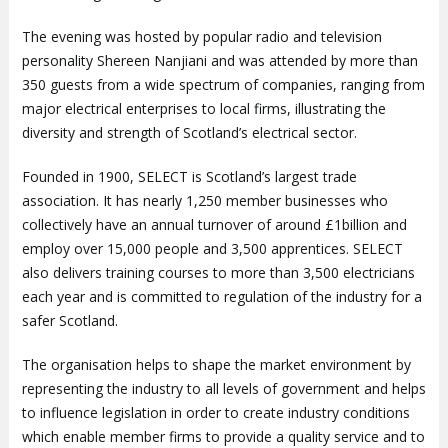
The evening was hosted by popular radio and television
personality Shereen Nanjiani and was attended by more than
350 guests from a wide spectrum of companies, ranging from
major electrical enterprises to local firms, illustrating the
diversity and strength of Scotland’s electrical sector.
Founded in 1900, SELECT is Scotland’s largest trade
association. It has nearly 1,250 member businesses who
collectively have an annual turnover of around £1billion and
employ over 15,000 people and 3,500 apprentices. SELECT
also delivers training courses to more than 3,500 electricians
each year and is committed to regulation of the industry for a
safer Scotland.
The organisation helps to shape the market environment by
representing the industry to all levels of government and helps
to influence legislation in order to create industry conditions
which enable member firms to provide a quality service and to