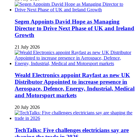
Segen Appoints David Hope as Managing
Director to Drive Next Phase of UK and Ireland
Growth
21 July 2026
Weald Electronics appoint Rayfast as new UK
Distributor Appointed to increase presence in
Aerospace, Defence, Energy, Industrial, Medical
and Motorsport markets
20 July 2026
TechTalks: Five challenges electricians say are
shaping the trade in 2026