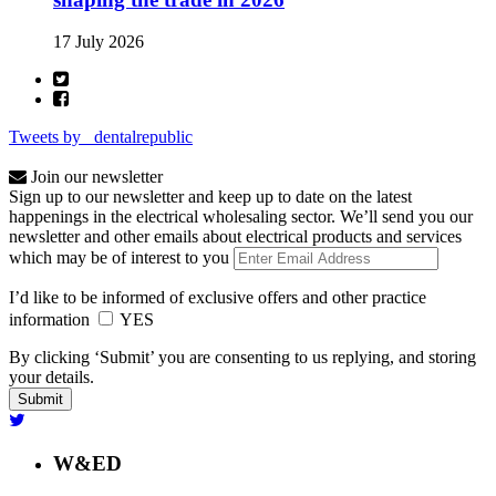
17 July 2026
Tweets by _dentalrepublic
Join our newsletter
Sign up to our newsletter and keep up to date on the latest
happenings in the electrical wholesaling sector. We’ll send you our
newsletter and other emails about electrical products and services
which may be of interest to you
I’d like to be informed of exclusive offers and other practice
information
YES
By clicking ‘Submit’ you are consenting to us replying, and storing
your details.
W&ED