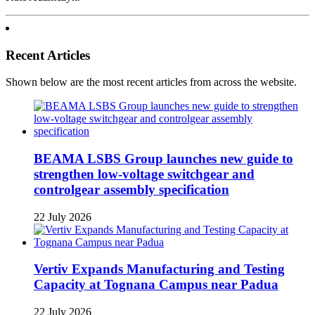
Recent Articles
Shown below are the most recent articles from across the website.
BEAMA LSBS Group launches new guide to
strengthen low-voltage switchgear and
controlgear assembly specification
22 July 2026
Vertiv Expands Manufacturing and Testing
Capacity at Tognana Campus near Padua
22 July 2026