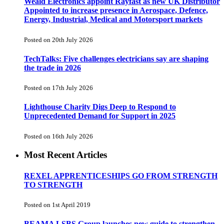
Weald Electronics appoint Rayfast as new UK Distributor
Appointed to increase presence in Aerospace, Defence,
Energy, Industrial, Medical and Motorsport markets
Posted on 20th July 2026
TechTalks: Five challenges electricians say are shaping
the trade in 2026
Posted on 17th July 2026
Lighthouse Charity Digs Deep to Respond to
Unprecedented Demand for Support in 2025
Posted on 16th July 2026
Most Recent Articles
REXEL APPRENTICESHIPS GO FROM STRENGTH
TO STRENGTH
Posted on 1st April 2019
BEAMA LSBS Group launches new guide to strengthen