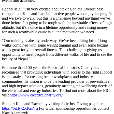
events and activities.
Rachel said: “I’m very excited about taking on the Everest base
camp climb. Kate and I are both active people who enjoy keeping fit
and we love to walk, but this is a challenge beyond anything we’ve
done before. It’s going to be tough with the inevitable effects of high
altitude, but it’s a once in a lifetime opportunity and raising money
for such a worthwhile cause is all the motivation we need.
“Our training is already underway. We’ve been doing lots of long
walks combined with some weight training and even some boxing
as it’s great for your overall fitness. This challenge is giving us an
opportunity to meet people from different walks of life and to see the
beauty of Nepal.”
For more than 100 years the Electrical Industries Charity has
recognised that providing individuals with access to the right support
is the catalyst for creating better workplaces and industry
communities. Its vision is to be the leading provider of preventative
and high impact solutions, genuinely meeting the wellbeing needs of
the electrical and energy industries. To find out more about the EIC,
visit
https://www.electricalcharity.org/
.
Support Kate and Rachel by visiting their Just Giving page here
https://bit.ly/2XKrsVq
For wider sponsorship opportunities contact
Kate Adamczyk.