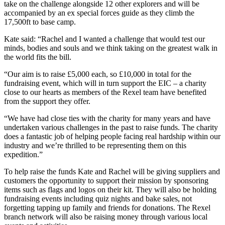
take on the challenge alongside 12 other explorers and will be
accompanied by an ex special forces guide as they climb the
17,500ft to base camp.
Kate said: “Rachel and I wanted a challenge that would test our
minds, bodies and souls and we think taking on the greatest walk in
the world fits the bill.
“Our aim is to raise £5,000 each, so £10,000 in total for the
fundraising event, which will in turn support the EIC – a charity
close to our hearts as members of the Rexel team have benefited
from the support they offer.
“We have had close ties with the charity for many years and have
undertaken various challenges in the past to raise funds. The charity
does a fantastic job of helping people facing real hardship within our
industry and we’re thrilled to be representing them on this
expedition.”
To help raise the funds Kate and Rachel will be giving suppliers and
customers the opportunity to support their mission by sponsoring
items such as flags and logos on their kit. They will also be holding
fundraising events including quiz nights and bake sales, not
forgetting tapping up family and friends for donations. The Rexel
branch network will also be raising money through various local