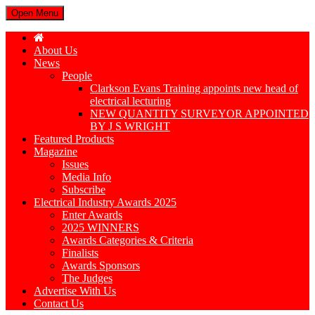
Open Menu
About Us
News
People
Clarkson Evans Training appoints new head of
electrical lecturing
NEW QUANTITY SURVEYOR APPOINTED
BY J S WRIGHT
Featured Products
Magazine
Issues
Media Info
Subscribe
Electrical Industry Awards 2025
Enter Awards
2025 WINNERS
Awards Categories & Criteria
Finalists
Awards Sponsors
The Judges
Advertise With Us
Contact Us