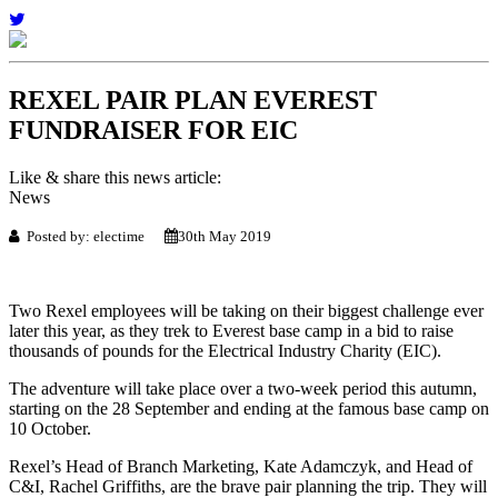
REXEL PAIR PLAN EVEREST
FUNDRAISER FOR EIC
Like & share this news article:
News
Posted by: electime
30th May 2019
Two Rexel employees will be taking on their biggest challenge ever
later this year, as they trek to Everest base camp in a bid to raise
thousands of pounds for the Electrical Industry Charity (EIC).
The adventure will take place over a two-week period this autumn,
starting on the 28 September and ending at the famous base camp on
10 October.
Rexel’s Head of Branch Marketing, Kate Adamczyk, and Head of
C&I, Rachel Griffiths, are the brave pair planning the trip. They will