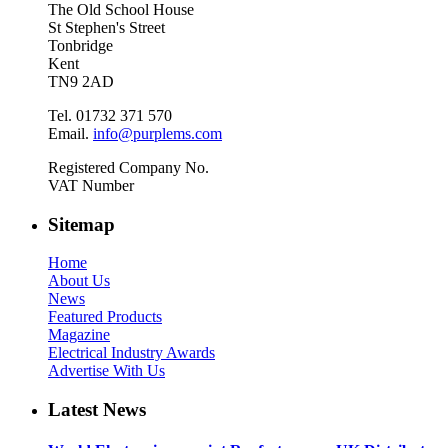
The Old School House
St Stephen's Street
Tonbridge
Kent
TN9 2AD
Tel. 01732 371 570
Email.
info@purplems.com
Registered Company No.
VAT Number
Sitemap
Home
About Us
News
Featured Products
Magazine
Electrical Industry Awards
Advertise With Us
Latest News