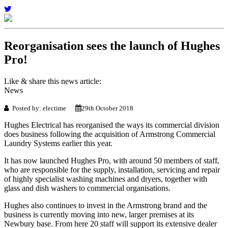
Reorganisation sees the launch of Hughes
Pro!
Like & share this news article:
News
Posted by: electime
29th October 2018
Hughes Electrical has reorganised the ways its commercial division
does business following the acquisition of Armstrong Commercial
Laundry Systems earlier this year.
It has now launched Hughes Pro, with around 50 members of staff,
who are responsible for the supply, installation, servicing and repair
of highly specialist washing machines and dryers, together with
glass and dish washers to commercial organisations.
Hughes also continues to invest in the Armstrong brand and the
business is currently moving into new, larger premises at its
Newbury base. From here 20 staff will support its extensive dealer