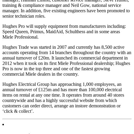
training & compliance manager and Neil Gow, national service
manager. In addition, five existing engineers have been promoted to
senior technician roles.
Hughes Pro will supply equipment from manufacturers including:
Speed Queen, Primus, MaidAid, Schulthess and in some areas
Miele Professional.
Hughes Trade was started in 2007 and currently has 8,500 active
accounts operating from 14 branches throughout the country with an
annual turnover of £20m. It launched its commercial department in
2012 when it took on its first Miele Professional dealership; Hughes
Pro is now in the top three and one of the fastest growing
commercial Miele dealers in the country.
Hughes Electrical Group has approaching 1,000 employees, an
annual turnover of £125m and has more than 100,000 electrical
items on rental at any one time. It operates from around 40 stores
countrywide and has a highly successful website from which
customers can order direct, arrange an instore demonstration or
‘click & collect’.