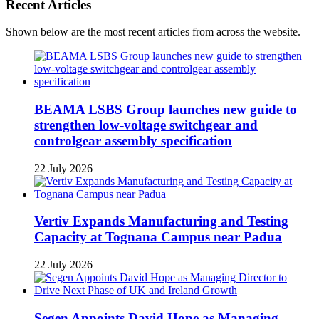
Recent Articles
Shown below are the most recent articles from across the website.
BEAMA LSBS Group launches new guide to
strengthen low-voltage switchgear and
controlgear assembly specification
22 July 2026
Vertiv Expands Manufacturing and Testing
Capacity at Tognana Campus near Padua
22 July 2026
Segen Appoints David Hope as Managing