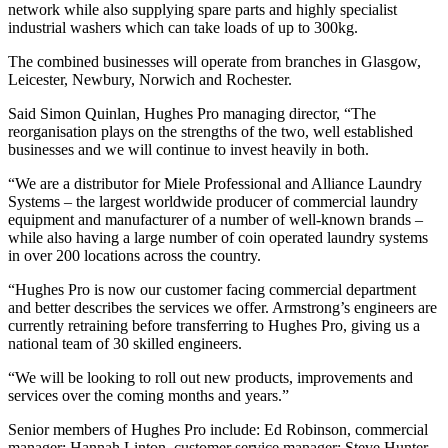
network while also supplying spare parts and highly specialist
industrial washers which can take loads of up to 300kg.
The combined businesses will operate from branches in Glasgow,
Leicester, Newbury, Norwich and Rochester.
Said Simon Quinlan, Hughes Pro managing director, “The
reorganisation plays on the strengths of the two, well established
businesses and we will continue to invest heavily in both.
“We are a distributor for Miele Professional and Alliance Laundry
Systems – the largest worldwide producer of commercial laundry
equipment and manufacturer of a number of well-known brands –
while also having a large number of coin operated laundry systems
in over 200 locations across the country.
“Hughes Pro is now our customer facing commercial department
and better describes the services we offer. Armstrong’s engineers are
currently retraining before transferring to Hughes Pro, giving us a
national team of 30 skilled engineers.
“We will be looking to roll out new products, improvements and
services over the coming months and years.”
Senior members of Hughes Pro include: Ed Robinson, commercial
manager; Hannah Linton, customer service manager; Steve Hunter,