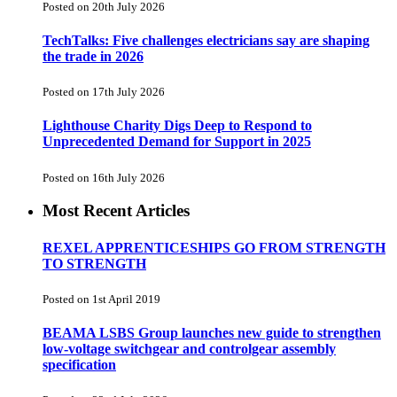
Posted on 20th July 2026
TechTalks: Five challenges electricians say are shaping
the trade in 2026
Posted on 17th July 2026
Lighthouse Charity Digs Deep to Respond to
Unprecedented Demand for Support in 2025
Posted on 16th July 2026
Most Recent Articles
REXEL APPRENTICESHIPS GO FROM STRENGTH
TO STRENGTH
Posted on 1st April 2019
BEAMA LSBS Group launches new guide to strengthen
low-voltage switchgear and controlgear assembly
specification