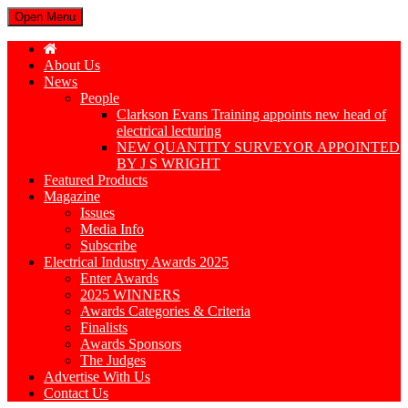
Open Menu
About Us
News
People
Clarkson Evans Training appoints new head of
electrical lecturing
NEW QUANTITY SURVEYOR APPOINTED
BY J S WRIGHT
Featured Products
Magazine
Issues
Media Info
Subscribe
Electrical Industry Awards 2025
Enter Awards
2025 WINNERS
Awards Categories & Criteria
Finalists
Awards Sponsors
The Judges
Advertise With Us
Contact Us