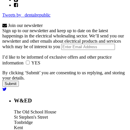
Tweets by _dentalrepublic
Join our newsletter
Sign up to our newsletter and keep up to date on the latest
happenings in the electrical wholesaling sector. We’ll send you our
newsletter and other emails about electrical products and services
which may be of interest to you
I’d like to be informed of exclusive offers and other practice
information
YES
By clicking ‘Submit’ you are consenting to us replying, and storing
your details.
W&ED
The Old School House
St Stephen's Street
Tonbridge
Kent