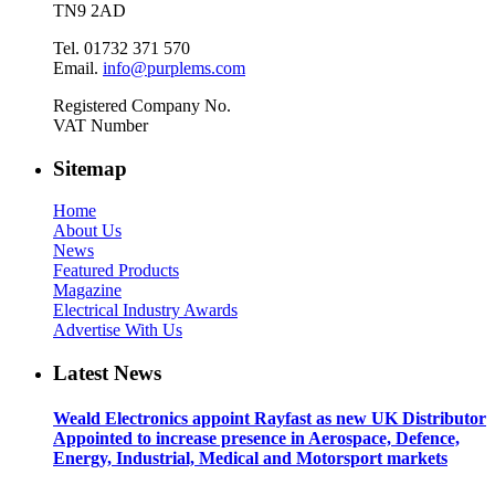
TN9 2AD
Tel. 01732 371 570
Email.
info@purplems.com
Registered Company No.
VAT Number
Sitemap
Home
About Us
News
Featured Products
Magazine
Electrical Industry Awards
Advertise With Us
Latest News
Weald Electronics appoint Rayfast as new UK Distributor
Appointed to increase presence in Aerospace, Defence,
Energy, Industrial, Medical and Motorsport markets