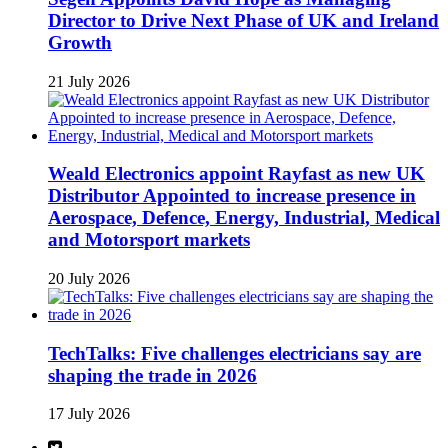
Director to Drive Next Phase of UK and Ireland
Growth
21 July 2026
Weald Electronics appoint Rayfast as new UK
Distributor Appointed to increase presence in
Aerospace, Defence, Energy, Industrial, Medical
and Motorsport markets
20 July 2026
TechTalks: Five challenges electricians say are
shaping the trade in 2026
17 July 2026