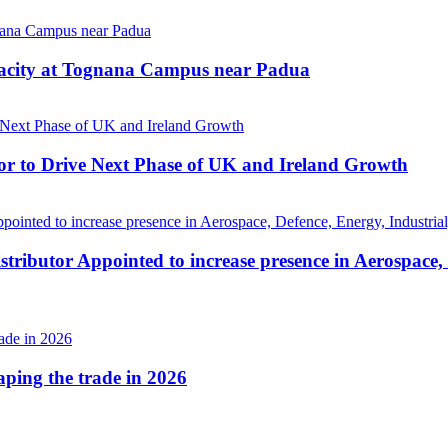
pacity at Tognana Campus near Padua
r to Drive Next Phase of UK and Ireland Growth
tributor Appointed to increase presence in Aerospace,
haping the trade in 2026