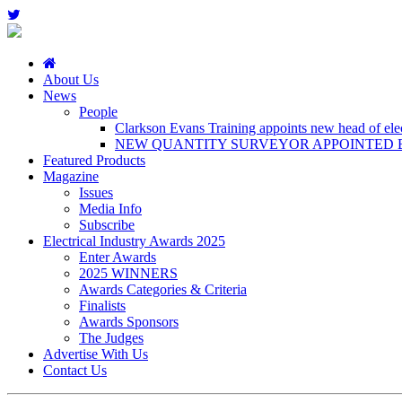
About Us
News
People
Clarkson Evans Training appoints new head of elect
NEW QUANTITY SURVEYOR APPOINTED B
Featured Products
Magazine
Issues
Media Info
Subscribe
Electrical Industry Awards 2025
Enter Awards
2025 WINNERS
Awards Categories & Criteria
Finalists
Awards Sponsors
The Judges
Advertise With Us
Contact Us