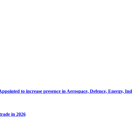
Appointed to increase presence in Aerospace, Defence, Energy, In
 trade in 2026