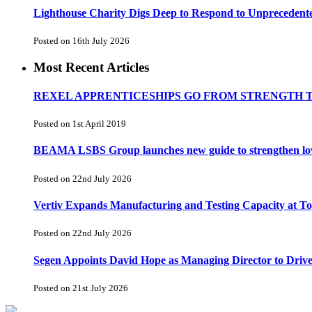
Lighthouse Charity Digs Deep to Respond to Unprecedent
Posted on 16th July 2026
Most Recent Articles
REXEL APPRENTICESHIPS GO FROM STRENGTH 
Posted on 1st April 2019
BEAMA LSBS Group launches new guide to strengthen low-v
Posted on 22nd July 2026
Vertiv Expands Manufacturing and Testing Capacity at 
Posted on 22nd July 2026
Segen Appoints David Hope as Managing Director to Driv
Posted on 21st July 2026