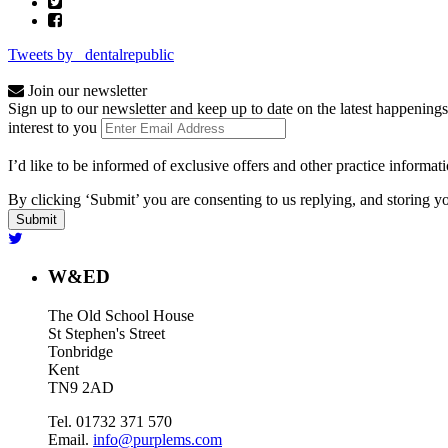
Tweets by _dentalrepublic
Join our newsletter
Sign up to our newsletter and keep up to date on the latest happenings
interest to you
I’d like to be informed of exclusive offers and other practice informat
By clicking ‘Submit’ you are consenting to us replying, and storing yo
W&ED
The Old School House
St Stephen's Street
Tonbridge
Kent
TN9 2AD
Tel. 01732 371 570
Email.
info@purplems.com