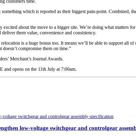
ving customers time.
; something which is reported as their biggest pain-point. Combined, t
 excited about the move to a bigger site. We’re doing what matters for
l deliver them value, convenience and consistency.
relocation is a huge bonus too. It means we’ll be able to support all of 
that doesn’t compromise them on time.”
lders’ Merchant’s Journal Awards.
 and opens on the 11th July at 7:00am.
then low-voltage switchgear and controlgear assembl