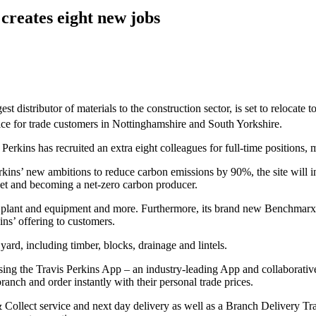
creates eight new jobs
est distributor of materials to the construction sector, is set to relocate
hoice for trade customers in Nottinghamshire and South Yorkshire.
 Perkins has recruited an extra eight colleagues for full-time positions, 
ins’ new ambitions to reduce carbon emissions by 90%, the site will incl
fleet and becoming a net-zero carbon producer.
ols, plant and equipment and more. Furthermore, its brand new Benchmar
ins’ offering to customers.
yard, including timber, blocks, drainage and lintels.
sing the Travis Perkins App – an industry-leading App and collaborativ
anch and order instantly with their personal trade prices.
& Collect service and next day delivery as well as a Branch Delivery Tr