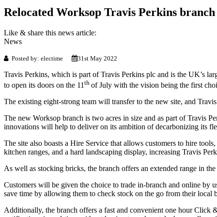
Relocated Worksop Travis Perkins branch 
Like & share this news article:
News
Posted by: electime
31st May 2022
Travis Perkins, which is part of Travis Perkins plc and is the UK’s larg
th
to open its doors on the 11
of July with the vision being the first c
The existing eight-strong team will transfer to the new site, and Travis
The new Worksop branch is two acres in size and as part of Travis Perk
innovations will help to deliver on its ambition of decarbonizing its 
The site also boasts a Hire Service that allows customers to hire to
kitchen ranges, and a hard landscaping display, increasing Travis Perk
As well as stocking bricks, the branch offers an extended range in the 
Customers will be given the choice to trade in-branch and online by u
save time by allowing them to check stock on the go from their local br
Additionally, the branch offers a fast and convenient one hour Click 