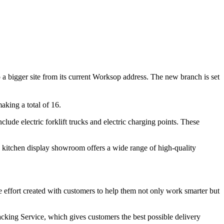
 to a bigger site from its current Worksop address. The new branch is set
making a total of 16.
ude electric forklift trucks and electric charging points. These
x kitchen display showroom offers a wide range of high-quality
e effort created with customers to help them not only work smarter but
acking Service, which gives customers the best possible delivery