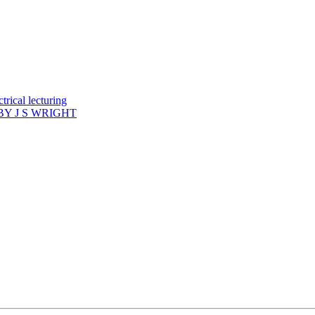
rical lecturing
Y J S WRIGHT