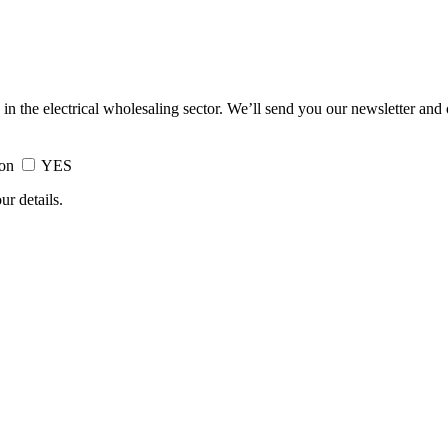
 in the electrical wholesaling sector. We’ll send you our newsletter and
ion
YES
ur details.