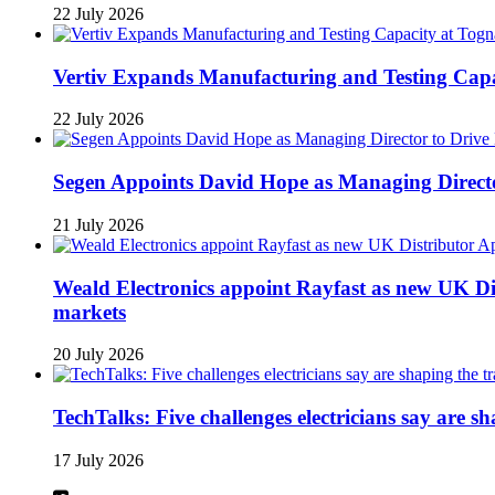
22 July 2026
Vertiv Expands Manufacturing and Testing Ca
22 July 2026
Segen Appoints David Hope as Managing Directo
21 July 2026
Weald Electronics appoint Rayfast as new UK Dis
markets
20 July 2026
TechTalks: Five challenges electricians say are s
17 July 2026