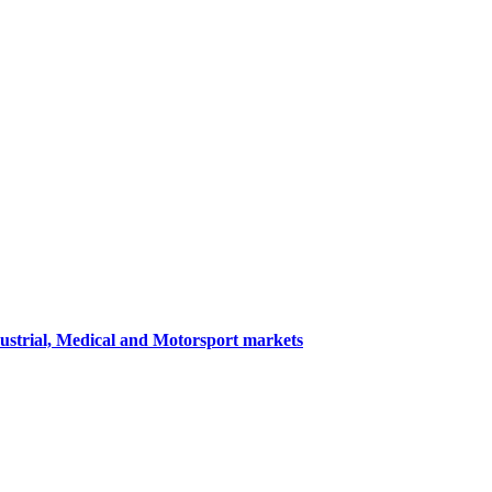
dustrial, Medical and Motorsport markets