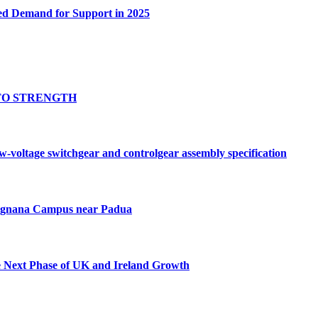
ed Demand for Support in 2025
TO STRENGTH
oltage switchgear and controlgear assembly specification
Tognana Campus near Padua
e Next Phase of UK and Ireland Growth