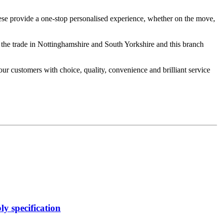
hese provide a one-stop personalised experience, whether on the move,
 the trade in Nottinghamshire and South Yorkshire and this branch
our customers with choice, quality, convenience and brilliant service
y specification