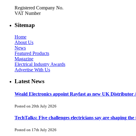
Registered Company No.
VAT Number
Sitemap
Home
About Us
News
Featured Products
Magazine
Electrical Industry Awards
Advertise With Us
Latest News
Weald Electronics appoint Rayfast as new UK Distributor 
Posted on 20th July 2026
TechTalks: Five challenges electricians say are shaping the
Posted on 17th July 2026