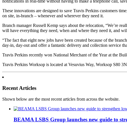
notifications in real-time without having to make a telephone call, sa
These innovations are designed to save Travis Perkins customers time
on site, in-branch – whenever and wherever they need it.
Branch manager Russell Kemp says about the relocation, “We’re really
will have everything they need, when and where they need it, and wil
“The fact that eight new jobs have been created because of the branch 
day-in, day-out and offer a fantastic delivery and collection service 
Travis Perkins recently won National Merchant of the Year at the Bui
Travis Perkins Worksop is located at Vesuvius Way, Worksop S80 3NE
Recent Articles
Shown below are the most recent articles from across the website.
BEAMA LSBS Group launches new guide to streng