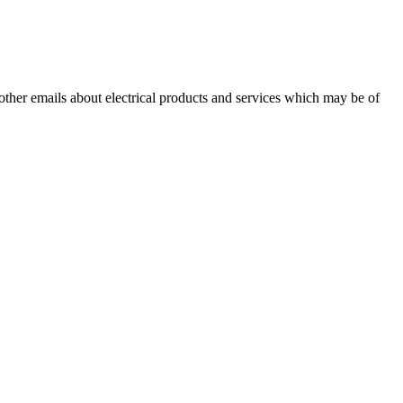
 other emails about electrical products and services which may be of