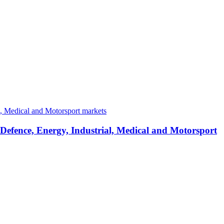
 Defence, Energy, Industrial, Medical and Motorsport