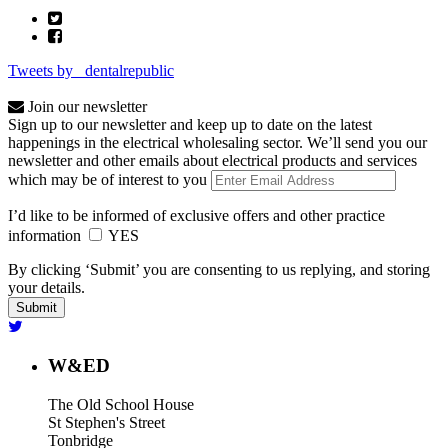
Tweets by _dentalrepublic
Join our newsletter
Sign up to our newsletter and keep up to date on the latest
happenings in the electrical wholesaling sector. We’ll send you our
newsletter and other emails about electrical products and services
which may be of interest to you
I’d like to be informed of exclusive offers and other practice
information
YES
By clicking ‘Submit’ you are consenting to us replying, and storing
your details.
W&ED
The Old School House
St Stephen's Street
Tonbridge