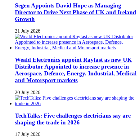
Segen Appoints David Hope as Managing
Director to Drive Next Phase of UK and Ireland
Growth
21 July 2026
Weald Electronics appoint Rayfast as new UK
Distributor Appointed to increase presence in
Aerospace, Defence, Energy, Industrial, Medical
and Motorsport markets
20 July 2026
TechTalks: Five challenges electricians say are
shaping the trade in 2026
17 July 2026