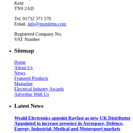
Kent
TN9 2AD
Tel. 01732 371 570
Email.
info@purplems.com
Registered Company No.
VAT Number
Sitemap
Home
About Us
News
Featured Products
Magazine
Electrical Industry Awards
Advertise With Us
Latest News
Weald Electronics appoint Rayfast as new UK Distributor
Appointed to increase presence in Aerospace, Defence,
Energy, Industrial, Medical and Motorsport markets