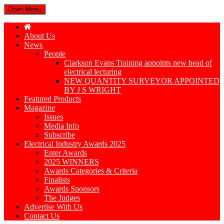
Open Menu
About Us
News
People
Clarkson Evans Training appoints new head of
electrical lecturing
NEW QUANTITY SURVEYOR APPOINTED
BY J S WRIGHT
Featured Products
Magazine
Issues
Media Info
Subscribe
Electrical Industry Awards 2025
Enter Awards
2025 WINNERS
Awards Categories & Criteria
Finalists
Awards Sponsors
The Judges
Advertise With Us
Contact Us