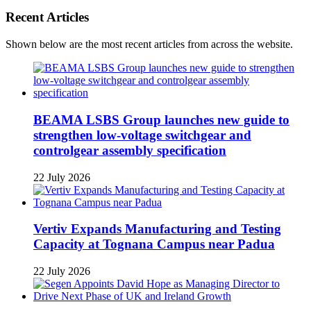
Recent Articles
Shown below are the most recent articles from across the website.
BEAMA LSBS Group launches new guide to
strengthen low-voltage switchgear and
controlgear assembly specification
22 July 2026
Vertiv Expands Manufacturing and Testing
Capacity at Tognana Campus near Padua
22 July 2026