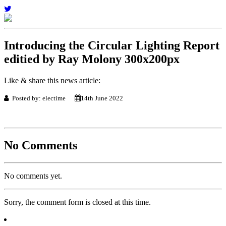
Introducing the Circular Lighting Report
editied by Ray Molony 300x200px
Like & share this news article:
Posted by: electime
14th June 2022
No Comments
No comments yet.
Sorry, the comment form is closed at this time.