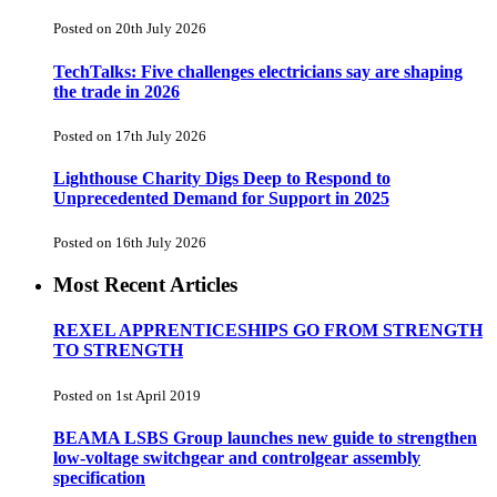
Posted on 20th July 2026
TechTalks: Five challenges electricians say are shaping
the trade in 2026
Posted on 17th July 2026
Lighthouse Charity Digs Deep to Respond to
Unprecedented Demand for Support in 2025
Posted on 16th July 2026
Most Recent Articles
REXEL APPRENTICESHIPS GO FROM STRENGTH
TO STRENGTH
Posted on 1st April 2019
BEAMA LSBS Group launches new guide to strengthen
low-voltage switchgear and controlgear assembly
specification